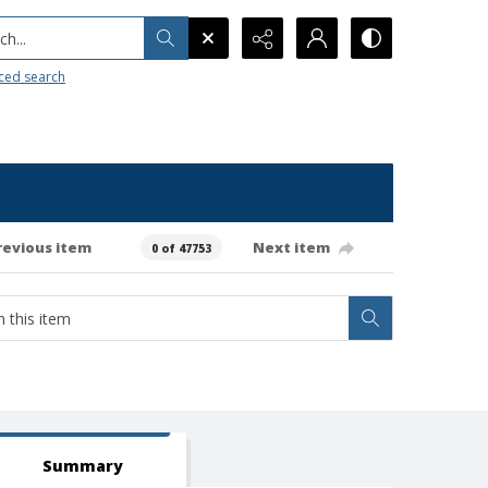
h...
ced search
revious item
Next item
0 of 47753
Summary