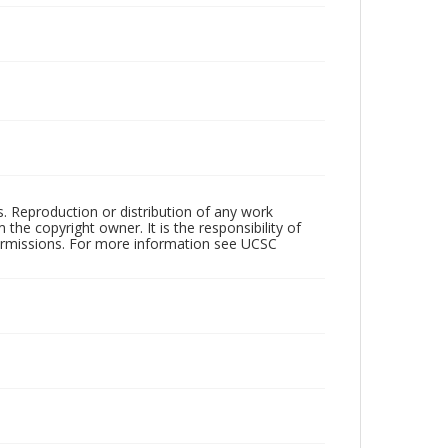
rs. Reproduction or distribution of any work
the copyright owner. It is the responsibility of
permissions. For more information see UCSC