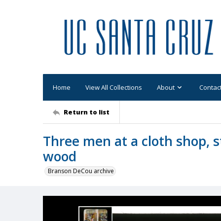
Home
View All Collections
About
Contac
Return to list
Three men at a cloth shop, 
wood
Branson DeCou archive