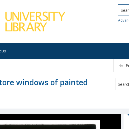
Searc
Advan
t Us
P
store windows of painted