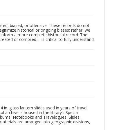
ated, biased, or offensive. These records do not
egitimize historical or ongoing biases; rather, we
lp inform a more complete historical record. The
ated or compiled -- is critical to fully understand
in. glass lantern slides used in years of travel
l archive is housed in the library’s Special
 Albums, Notebooks and Travelogues, Slides,
aterials are arranged into geographic divisions,