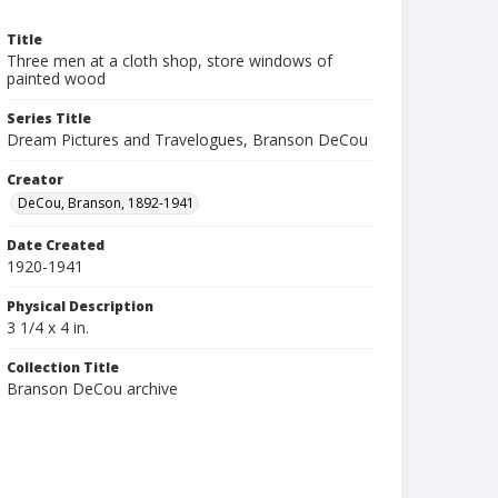
Title
Three men at a cloth shop, store windows of
painted wood
Series Title
Dream Pictures and Travelogues, Branson DeCou
Creator
DeCou, Branson, 1892-1941
Date Created
1920-1941
Physical Description
3 1/4 x 4 in.
Collection Title
Branson DeCou archive