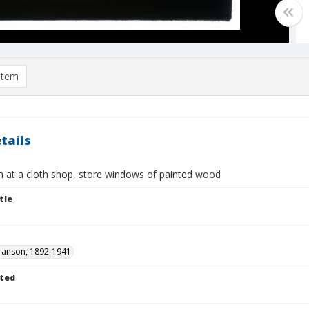
item
tails
 at a cloth shop, store windows of painted wood
tle
ranson, 1892-1941
ted
1