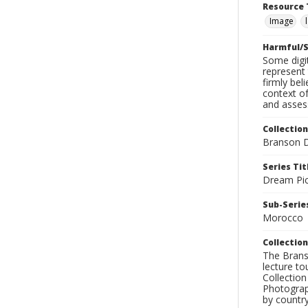
Resource 
Image
Harmful/S
Some digit
represent 
firmly bel
context of
and assess
Collection
Branson D
Series Tit
Dream Pic
Sub-Series
Morocco
Collection
The Branso
lecture to
Collection
Photograph
by country