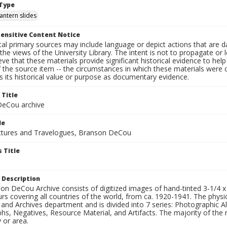
Type
lantern slides
ensitive Content Notice
al primary sources may include language or depict actions that are d
the views of the University Library. The intent is not to propagate or l
ieve that these materials provide significant historical evidence to he
 the source item -- the circumstances in which these materials were cre
 its historical value or purpose as documentary evidence.
 Title
eCou archive
le
tures and Travelogues, Branson DeCou
 Title
 Description
n DeCou Archive consists of digitized images of hand-tinted 3-1/4 x 4 
urs covering all countries of the world, from ca. 1920-1941. The physica
 and Archives department and is divided into 7 series: Photographic
s, Negatives, Resource Material, and Artifacts. The majority of the m
 or area.