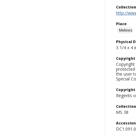
Collectio
http://www
Place
Meknes
Physical D
3 1/4 x 4 i
Copyrigh
Copyright 
protected 
the user 
Special Co
Copyright
Regents of
Collectio
MS 38
Accessio
DC1.091.