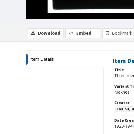
Download
Embed
Bookmark 
Item Details
Item De
Title
Three men
Variant Ti
Meknes
Creator
DeCou, B
Date Crea
1920-194