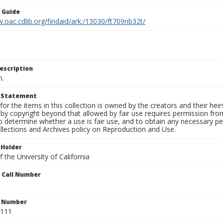
n Guide
.oac.cdlib.org/findaid/ark:/13030/ft709nb32t/
escription
n.
t Statement
for the items in this collection is owned by the creators and their hei
by copyright beyond that allowed by fair use requires permission from 
to determine whether a use is fair use, and to obtain any necessary 
llections and Archives policy on Reproduction and Use.
 Holder
 the University of California
n Call Number
n Number
0111