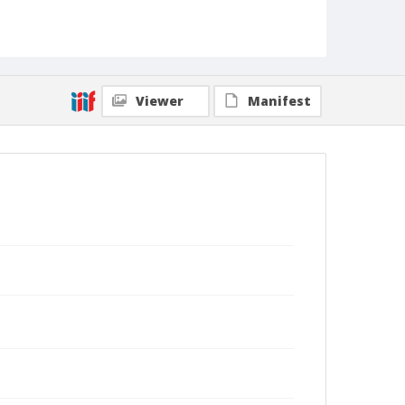
Viewer
Manifest