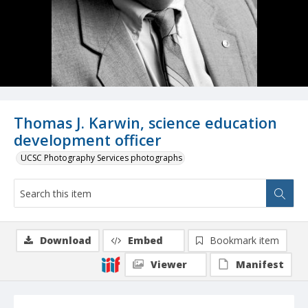
Thomas J. Karwin, science education
development officer
UCSC Photography Services photographs
Download
Embed
Bookmark item
Viewer
Manifest