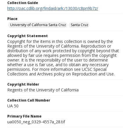
Collection Guide
http://oac.cdlib.org/findaid/ark:/13030/c8pn9b7z/
Place
University of California Santa Cruz
Santa Cruz
Copyright Statement
Copyright for the items in this collection is owned by the
Regents of the University of California. Reproduction or
distribution of any work protected by copyright beyond that
allowed by fair use requires permission from the copyright
owner. It is the responsibility of the user to determine
whether a use is fair use, and to obtain any necessary
permissions. For more information see UCSC Special
Collections and Archives policy on Reproduction and Use.
Copyright Holder
Regents of the University of California
Collection Call Number
UA 50
Primary File Name
ua0050_neg_0329-4557a_28.tif