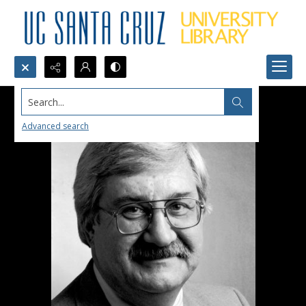
Search...
Advanced search