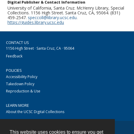
Digital Publisher & Contact Information
University of California, Santa Cruz. McHenry Library, Special
Collections. 1156 High Street. Santa Cruz, CA, 95064. (831)
459-2547.
speccoll@library.ucsc.edu
.
https://guides.library.ucsc.edu
CONTACT US
1156 High Street · Santa Cruz, CA · 95064
Feedback
POLICIES
Accessibility Policy
Takedown Policy
Reproduction & Use
LEARN MORE
About the UCSC Digital Collections
This website uses cookies to ensure you get