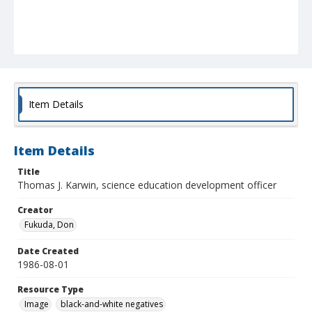
Item Details
Item Details
Title
Thomas J. Karwin, science education development officer
Creator
Fukuda, Don
Date Created
1986-08-01
Resource Type
Image
black-and-white negatives