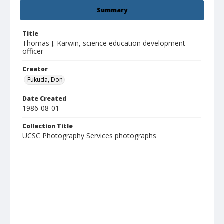
Summary
Title
Thomas J. Karwin, science education development
officer
Creator
Fukuda, Don
Date Created
1986-08-01
Collection Title
UCSC Photography Services photographs