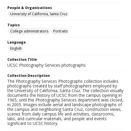
People & Organizations
University of California, Santa Cruz
Topics
College administrators
Portraits
Language
English
Collection Title
UCSC Photography Services photographs
Collection Description
The Photography Services Photographs collection includes
photographs created by staff photographers employed by
the University of California, Santa Cruz. The collection visually
documents the history of UCSC from the campus opening in
1965, until the Photography Services department was closed,
in 2005. Images include aerial and landscape photographs of
the campus and neighboring Santa Cruz, construction views,
scenes from daily campus life and activities, classrooms,
labs, and curricular materials, and people and events
significant to UCSC history.