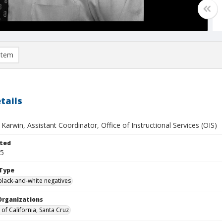
item
tails
Karwin, Assistant Coordinator, Office of Instructional Services (OIS)
ted
25
Type
black-and-white negatives
Organizations
 of California, Santa Cruz