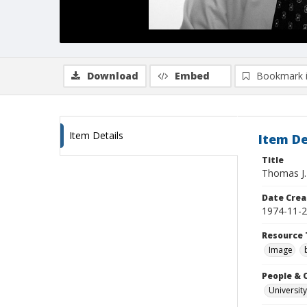
Download
Embed
Bookmark 
Item Details
Item De
Title
Thomas J. 
Date Crea
1974-11-
Resource 
Image
People & 
University