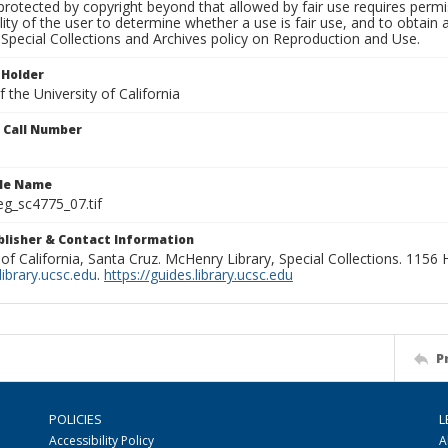
rotected by copyright beyond that allowed by fair use requires permis
lity of the user to determine whether a use is fair use, and to obtai
Special Collections and Archives policy on Reproduction and Use.
 Holder
 the University of California
n Call Number
ile Name
g_sc4775_07.tif
ublisher & Contact Information
 of California, Santa Cruz. McHenry Library, Special Collections. 1156
ibrary.ucsc.edu
.
https://guides.library.ucsc.edu
P
POLICIES
L
Accessibility Policy
A