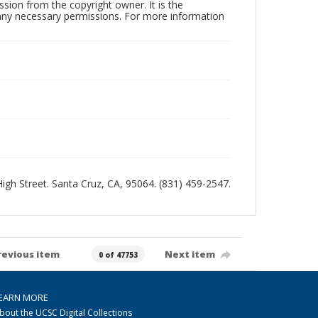
sion from the copyright owner. It is the
n any necessary permissions. For more information
 High Street. Santa Cruz, CA, 95064. (831) 459-2547.
revious item
Next item
0 of 47753
EARN MORE
bout the UCSC Digital Collections