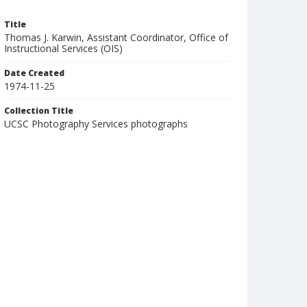
Title
Thomas J. Karwin, Assistant Coordinator, Office of
Instructional Services (OIS)
Date Created
1974-11-25
Collection Title
UCSC Photography Services photographs