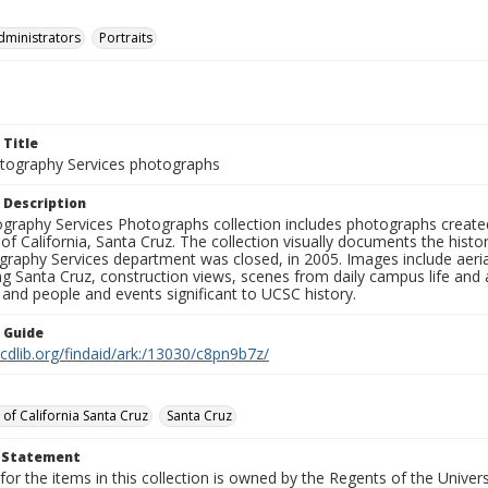
dministrators
Portraits
 Title
ography Services photographs
 Description
graphy Services Photographs collection includes photographs create
 of California, Santa Cruz. The collection visually documents the his
graphy Services department was closed, in 2005. Images include aer
g Santa Cruz, construction views, scenes from daily campus life and ac
 and people and events significant to UCSC history.
n Guide
.cdlib.org/findaid/ark:/13030/c8pn9b7z/
 of California Santa Cruz
Santa Cruz
t Statement
for the items in this collection is owned by the Regents of the Universi