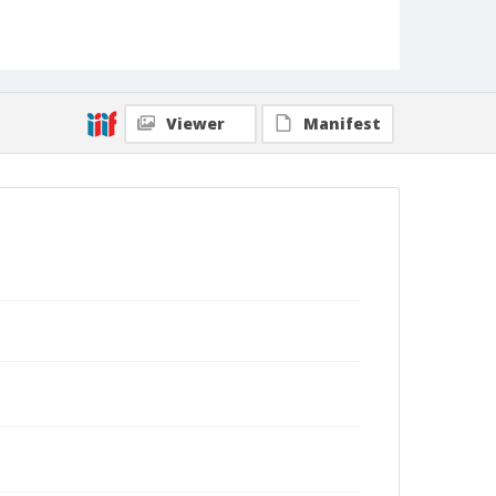
Viewer
Manifest