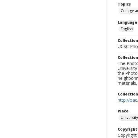
Topics
College a
Language
English
Collection
UCSC Phot
Collection
The Photo
University
the Photo
neighborin
materials,
Collectio
http://oac
Place
University
Copyrigh
Copyright 