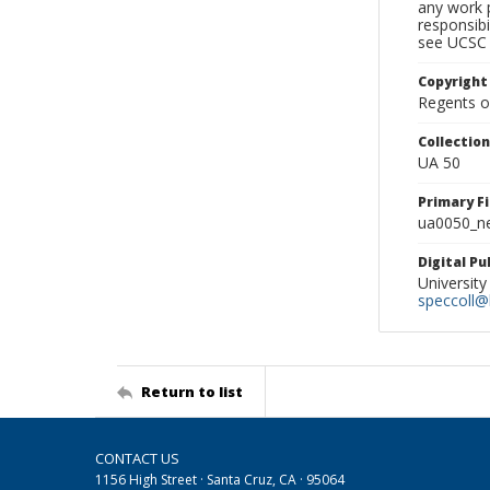
any work p
responsibi
see UCSC 
Copyright
Regents of
Collectio
UA 50
Primary F
ua0050_ne
Digital P
University
speccoll@l
Return to list
CONTACT US
1156 High Street · Santa Cruz, CA · 95064