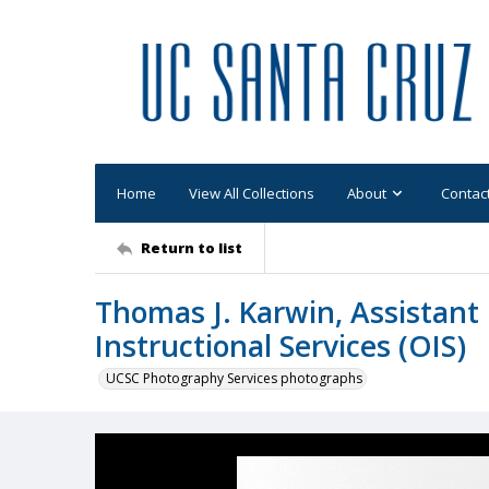
Home
View All Collections
About
Contac
Return to list
Thomas J. Karwin, Assistant 
Instructional Services (OIS)
UCSC Photography Services photographs