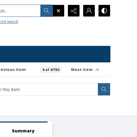
h...
ced search
revious item
Next item
0 of 47753
Summary