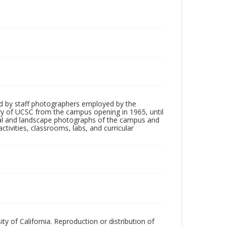
d by staff photographers employed by the
tory of UCSC from the campus opening in 1965, until
ial and landscape photographs of the campus and
tivities, classrooms, labs, and curricular
ty of California. Reproduction or distribution of