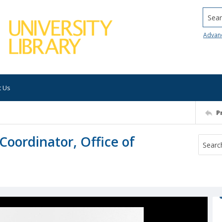
Searc
Advan
t Us
P
Coordinator, Office of