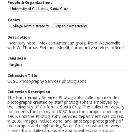
People & Organizations
University of California, Santa Cruz
Topics
College administrators
Hispanic Americans
Description
Inventory note: "Mexican American group from Watsonville
with W. Thomas Fletcher, Merrill, community services officer"
Language
English
Collection Title
UCSC Photography Services photographs
Collection Description
The Photography Services Photographs collection includes
photographs created by staff photographers employed by
the University of California, Santa Cruz. The collection visually
documents the history of UCSC from the campus opening in
1965, until the Photography Services department was closed,
in 2005. Images include aerial and landscape photographs of
the campus and neighboring Santa Cruz, construction views,
scenes from daily campus life and activities, classrooms,