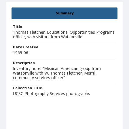
Summary
Title
Thomas Fletcher, Educational Opportunities Programs
officer, with visitors from Watsonville
Date Created
1969-06
Description
Inventory note: "Mexican American group from
Watsonville with W. Thomas Fletcher, Merrill,
community services officer"
Collection Title
UCSC Photography Services photographs