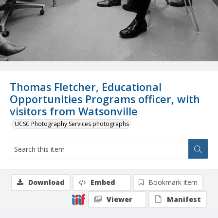
Thomas Fletcher, Educational
Opportunities Programs officer, with
visitors from Watsonville
UCSC Photography Services photographs
Download
Embed
Bookmark item
Viewer
Manifest