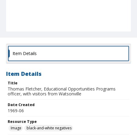
Item Details
Item Details
Title
Thomas Fletcher, Educational Opportunities Programs
officer, with visitors from Watsonville
Date Created
1969-06
Resource Type
Image
black-and-white negatives