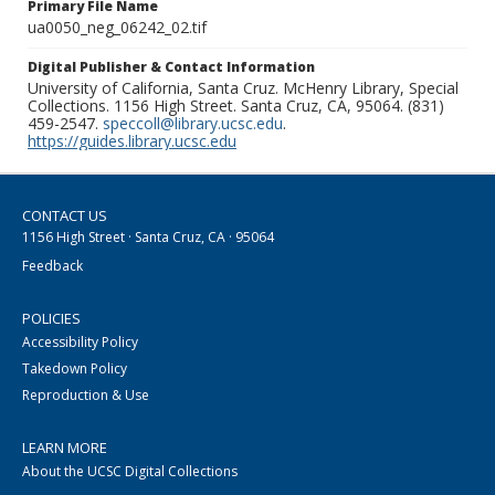
Primary File Name
ua0050_neg_06242_02.tif
Digital Publisher & Contact Information
University of California, Santa Cruz. McHenry Library, Special
Collections. 1156 High Street. Santa Cruz, CA, 95064. (831)
459-2547.
speccoll@library.ucsc.edu
.
https://guides.library.ucsc.edu
CONTACT US
1156 High Street · Santa Cruz, CA · 95064
Feedback
POLICIES
Accessibility Policy
Takedown Policy
Reproduction & Use
LEARN MORE
About the UCSC Digital Collections