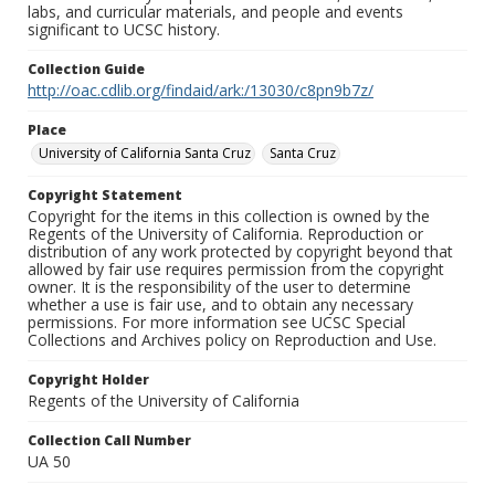
labs, and curricular materials, and people and events
significant to UCSC history.
Collection Guide
http://oac.cdlib.org/findaid/ark:/13030/c8pn9b7z/
Place
University of California Santa Cruz
Santa Cruz
Copyright Statement
Copyright for the items in this collection is owned by the
Regents of the University of California. Reproduction or
distribution of any work protected by copyright beyond that
allowed by fair use requires permission from the copyright
owner. It is the responsibility of the user to determine
whether a use is fair use, and to obtain any necessary
permissions. For more information see UCSC Special
Collections and Archives policy on Reproduction and Use.
Copyright Holder
Regents of the University of California
Collection Call Number
UA 50