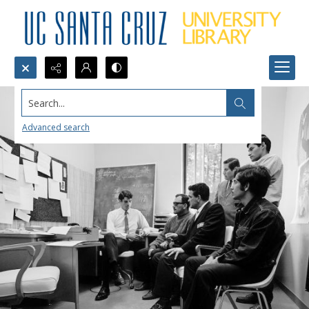
Search...
Advanced search