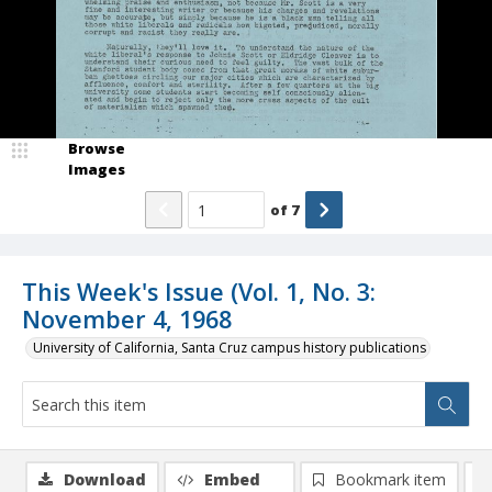
Browse
Images
of
7
This Week's Issue (Vol. 1, No. 3:
November 4, 1968
University of California, Santa Cruz campus history publications
Download
Embed
Bookmark item