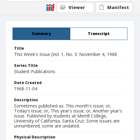
Viewer
Manifest
Summary
Transcript
Title
This Week's Issue (Vol. 1, No. 3: November 4, 1968
Series Title
Student Publications
Date Created
1968-11-04
Description
Sometimes published as: This month's issue; or,
Today's issue; or, This year's issue; or, Another year's
issue. Published by students at Merrill College,
University of California, Santa Cruz. Some issues are
unnumbered; some are undated.
Physical Description