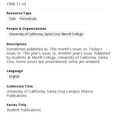
1968-11-04
Resource Type
Text
Periodicals
People & Organizations
University of California, Santa Cruz. Merrill College
Description
Sometimes published as: This month's issue; or, Today's
issue; or, This year's issue; or, Another year's issue. Published
by students at Merrill College, University of California, Santa
Cruz. Some issues are unnumbered; some are undated.
Language
English
Collection Title
University of California, Santa Cruz Campus History
Publications
Series Title
Student Publications