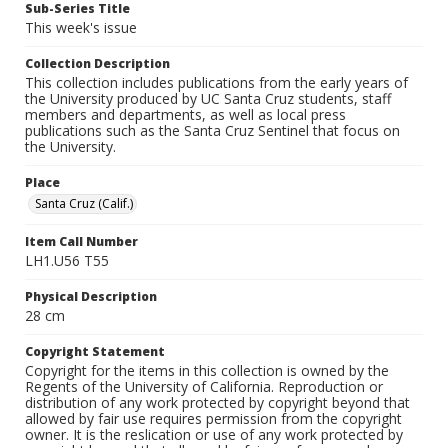
Sub-Series Title
This week's issue
Collection Description
This collection includes publications from the early years of
the University produced by UC Santa Cruz students, staff
members and departments, as well as local press
publications such as the Santa Cruz Sentinel that focus on
the University.
Place
Santa Cruz (Calif.)
Item Call Number
LH1.U56 T55
Physical Description
28 cm
Copyright Statement
Copyright for the items in this collection is owned by the
Regents of the University of California. Reproduction or
distribution of any work protected by copyright beyond that
allowed by fair use requires permission from the copyright
owner. It is the reslication or use of any work protected by