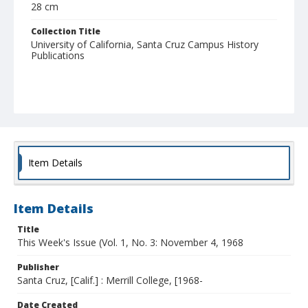
28 cm
Collection Title
University of California, Santa Cruz Campus History
Publications
Item Details
Item Details
Title
This Week's Issue (Vol. 1, No. 3: November 4, 1968
Publisher
Santa Cruz, [Calif.] : Merrill College, [1968-
Date Created