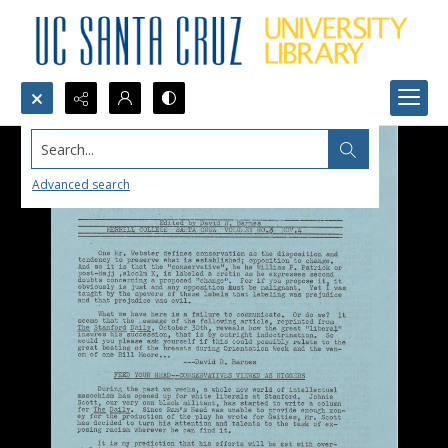
Search...
Advanced search