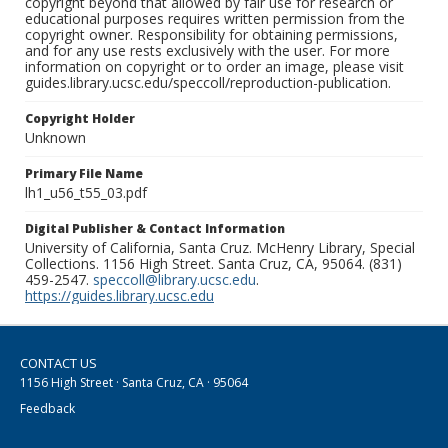
copyright beyond that allowed by fair use for research or
educational purposes requires written permission from the
copyright owner. Responsibility for obtaining permissions,
and for any use rests exclusively with the user. For more
information on copyright or to order an image, please visit
guides.library.ucsc.edu/speccoll/reproduction-publication.
Copyright Holder
Unknown
Primary File Name
lh1_u56_t55_03.pdf
Digital Publisher & Contact Information
University of California, Santa Cruz. McHenry Library, Special
Collections. 1156 High Street. Santa Cruz, CA, 95064. (831)
459-2547.
speccoll@library.ucsc.edu
.
https://guides.library.ucsc.edu
CONTACT US
1156 High Street · Santa Cruz, CA · 95064
Feedback