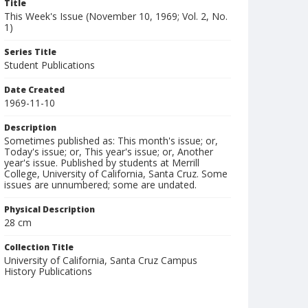
Title
This Week's Issue (November 10, 1969; Vol. 2, No.
1)
Series Title
Student Publications
Date Created
1969-11-10
Description
Sometimes published as: This month's issue; or,
Today's issue; or, This year's issue; or, Another
year's issue. Published by students at Merrill
College, University of California, Santa Cruz. Some
issues are unnumbered; some are undated.
Physical Description
28 cm
Collection Title
University of California, Santa Cruz Campus
History Publications