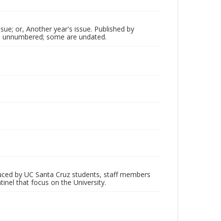
sue; or, Another year's issue. Published by
 are unnumbered; some are undated.
oduced by UC Santa Cruz students, staff members
inel that focus on the University.