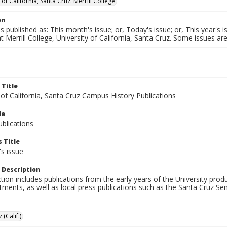
 of California, Santa Cruz. Merrill College
on
published as: This month's issue; or, Today's issue; or, This year's is
t Merrill College, University of California, Santa Cruz. Some issues
 Title
 of California, Santa Cruz Campus History Publications
le
blications
 Title
s issue
 Description
ction includes publications from the early years of the University pr
ments, as well as local press publications such as the Santa Cruz Sent
 (Calif.)