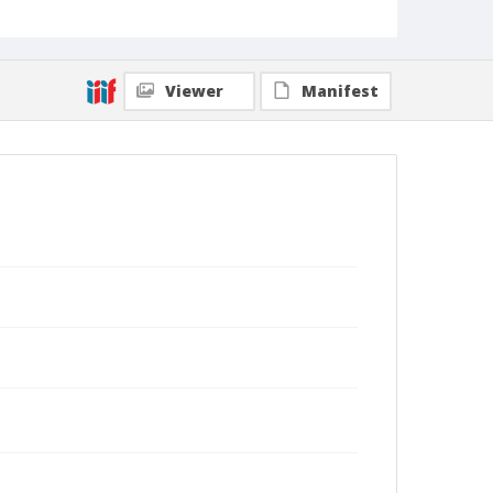
Viewer
Manifest