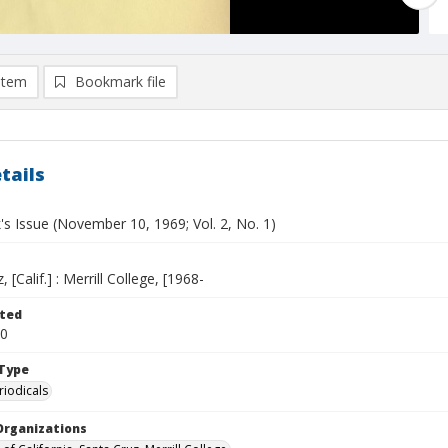
item
Bookmark file
tails
s Issue (November 10, 1969; Vol. 2, No. 1)
 [Calif.] : Merrill College, [1968-
ted
10
Type
riodicals
Organizations