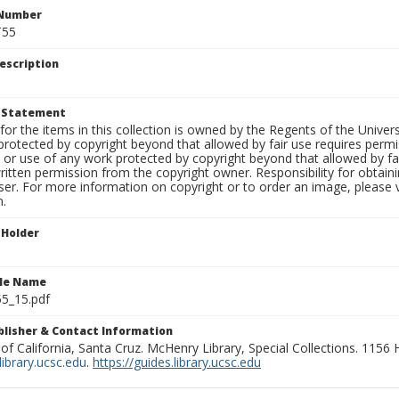
 Number
T55
escription
t Statement
for the items in this collection is owned by the Regents of the Universi
rotected by copyright beyond that allowed by fair use requires permis
n or use of any work protected by copyright beyond that allowed by fa
ritten permission from the copyright owner. Responsibility for obtaini
ser. For more information on copyright or to order an image, please vi
n.
 Holder
ile Name
55_15.pdf
ublisher & Contact Information
 of California, Santa Cruz. McHenry Library, Special Collections. 1156
ibrary.ucsc.edu
.
https://guides.library.ucsc.edu