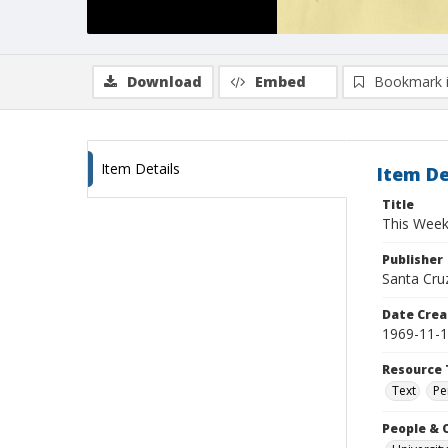
Download
Embed
Bookmark 
Item Details
Item De
Title
This Week'
Publisher
Santa Cruz,
Date Crea
1969-11-
Resource 
Text
Pe
People & 