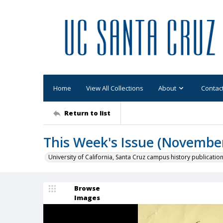
Home
View All Collections
About
Contac
Return to list
This Week's Issue (November 
University of California, Santa Cruz campus history publicatio
Browse
Images