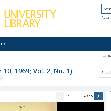
Searc
Advan
t Us
P
10, 1969; Vol. 2, No. 1)
ns
of
15