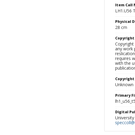
Item Call
LH1.U56 
Physical D
28 cm
Copyrigh
Copyright 
any work p
reslicatio
requires w
with the u
publicatio
Copyright
Unknown
Primary F
lh1_u56_t
Digital P
University
speccoll@l