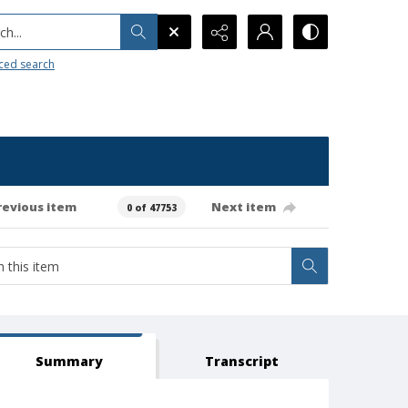
h...
ced search
revious item
Next item
0 of 47753
Summary
Transcript