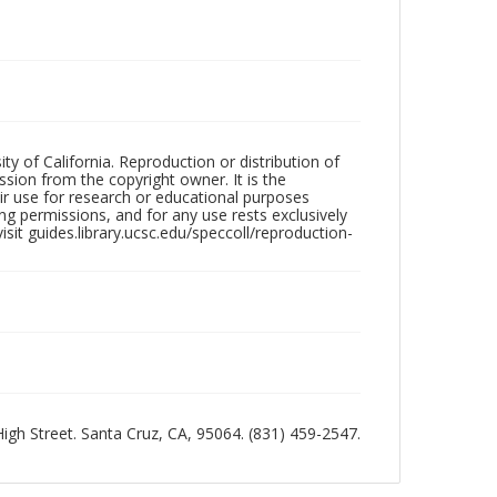
ty of California. Reproduction or distribution of
sion from the copyright owner. It is the
ir use for research or educational purposes
ng permissions, and for any use rests exclusively
sit guides.library.ucsc.edu/speccoll/reproduction-
 High Street. Santa Cruz, CA, 95064. (831) 459-2547.