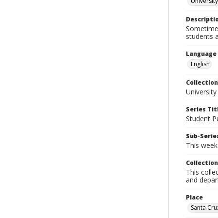
University
Descripti
Sometimes 
students a
Language
English
Collection
University
Series Tit
Student Pu
Sub-Series
This week'
Collection
This colle
and depart
Place
Santa Cruz