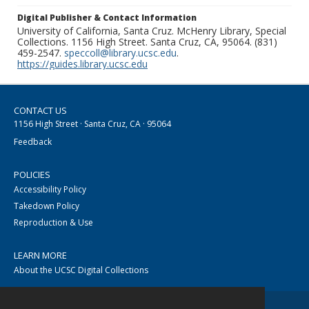
Digital Publisher & Contact Information
University of California, Santa Cruz. McHenry Library, Special
Collections. 1156 High Street. Santa Cruz, CA, 95064. (831)
459-2547.
speccoll@library.ucsc.edu
.
https://guides.library.ucsc.edu
CONTACT US
1156 High Street · Santa Cruz, CA · 95064
Feedback
POLICIES
Accessibility Policy
Takedown Policy
Reproduction & Use
LEARN MORE
About the UCSC Digital Collections