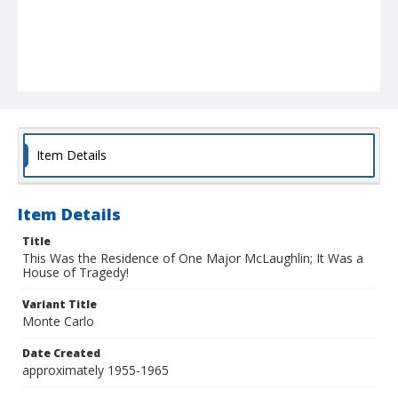
Item Details
Item Details
Title
This Was the Residence of One Major McLaughlin; It Was a
House of Tragedy!
Variant Title
Monte Carlo
Date Created
approximately 1955-1965