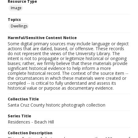
Resource Type
Image
Topics
Dwellings
Harmful/Sensitive Content Notice
Some digital primary sources may include language or depict
actions that are dated, biased, or offensive. These records
do not represent the views of the University Library. The
intent is not to propagate or legitimize historical or ongoing
biases; rather, we firmly believe that these materials provide
significant historical evidence to help inform a more
complete historical record. The context of the source item --
the circumstances in which these materials were created or
compiled -- is critical to fully understand and assess its
historical value or purpose as documentary evidence.
Collection Title
Santa Cruz County historic photograph collection
Series Title
Residences - Beach Hill
Collection Description