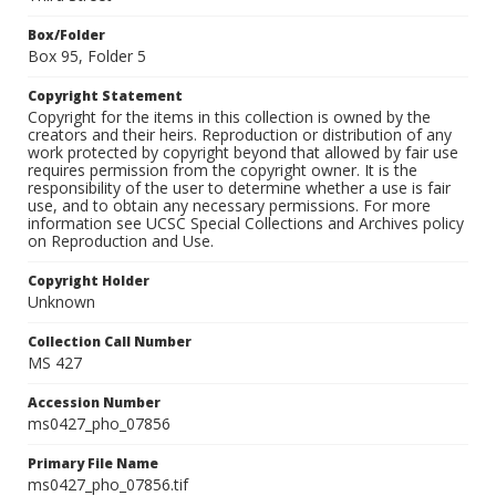
Box/Folder
Box 95, Folder 5
Copyright Statement
Copyright for the items in this collection is owned by the
creators and their heirs. Reproduction or distribution of any
work protected by copyright beyond that allowed by fair use
requires permission from the copyright owner. It is the
responsibility of the user to determine whether a use is fair
use, and to obtain any necessary permissions. For more
information see UCSC Special Collections and Archives policy
on Reproduction and Use.
Copyright Holder
Unknown
Collection Call Number
MS 427
Accession Number
ms0427_pho_07856
Primary File Name
ms0427_pho_07856.tif