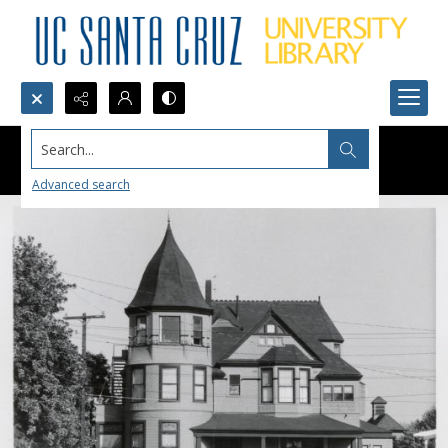
Search...
Advanced search