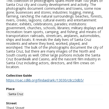
This collection of photographs spans more than 100 years of
Santa Cruz city and county development and activity. The
photographs document communities and towns, some now
gone; businesses and stores; industries: logging, mining,
farming, ranching; the natural surroundings: beaches, forests,
rivers, creeks, lagoons; cultural events and entertainment:
theater, exhibits, celebrations, parades; institutions:
government, churches, schools, libraries; military displays and
recreation: team sports, camping, and fishing; and means of
transportation: railroads, streetcars, airplanes, automobiles,
ships and boats. It reveals the daily lives of Santa Cruz
residents and where they lived, worked, played, and
worshiped. The bulk of the photographs document the city of
Santa Cruz, but there are many images of the North and
South county as well. Other large portions include the Santa
Cruz Boardwalk and Casino, and the nascent film industry in
Santa Cruz including actors, directors, and film crews on
location.
Collection Guide
https://oac.cdlib.org/findaid/ark:/13030/c8cz3db5/
Place
Santa Cruz
Street
Third Street