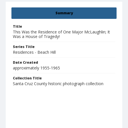
Summary
Title
This Was the Residence of One Major McLaughlin; It
Was a House of Tragedy!
Series Title
Residences - Beach Hill
Date Created
approximately 1955-1965
Collection Title
Santa Cruz County historic photograph collection