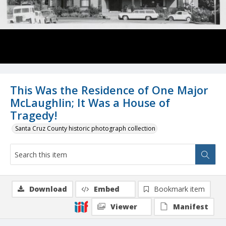
This Was the Residence of One Major
McLaughlin; It Was a House of
Tragedy!
Santa Cruz County historic photograph collection
Download
Embed
Bookmark item
Viewer
Manifest