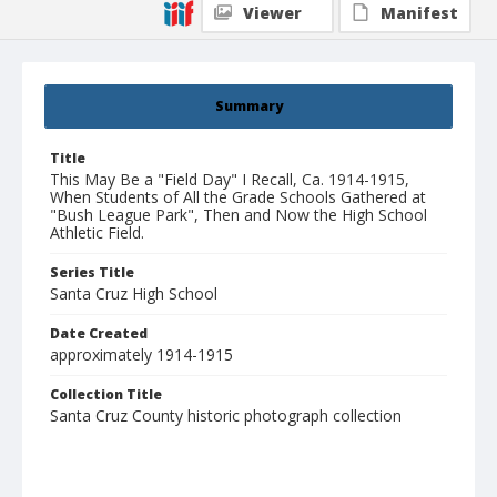
Viewer
Manifest
Summary
Title
This May Be a "Field Day" I Recall, Ca. 1914-1915,
When Students of All the Grade Schools Gathered at
"Bush League Park", Then and Now the High School
Athletic Field.
Series Title
Santa Cruz High School
Date Created
approximately 1914-1915
Collection Title
Santa Cruz County historic photograph collection