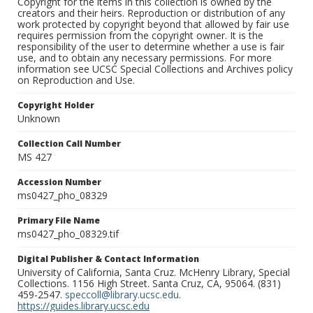
Copyright for the items in this collection is owned by the
creators and their heirs. Reproduction or distribution of any
work protected by copyright beyond that allowed by fair use
requires permission from the copyright owner. It is the
responsibility of the user to determine whether a use is fair
use, and to obtain any necessary permissions. For more
information see UCSC Special Collections and Archives policy
on Reproduction and Use.
Copyright Holder
Unknown
Collection Call Number
MS 427
Accession Number
ms0427_pho_08329
Primary File Name
ms0427_pho_08329.tif
Digital Publisher & Contact Information
University of California, Santa Cruz. McHenry Library, Special
Collections. 1156 High Street. Santa Cruz, CA, 95064. (831)
459-2547.
speccoll@library.ucsc.edu
.
https://guides.library.ucsc.edu