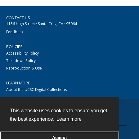
CONTACT US
1156 High Street · Santa Cruz, CA · 95064
Feedback
POLICIES
Accessibility Policy
Takedown Policy
Reproduction & Use
LEARN MORE
About the UCSC Digital Collections
This website uses cookies to ensure you get
Contact
the best experience.
Learn more
Accept
Powered by