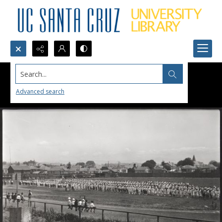
Search...
Advanced search