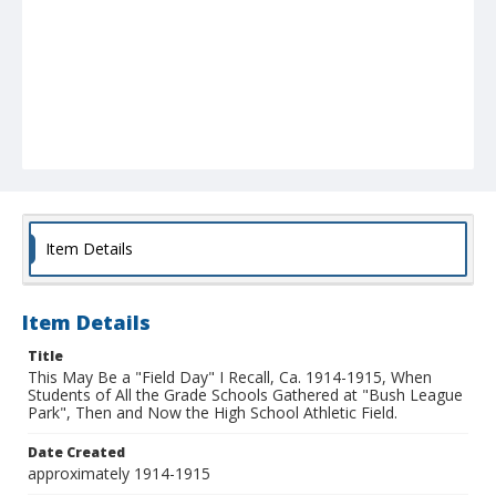
Item Details
Item Details
Title
This May Be a "Field Day" I Recall, Ca. 1914-1915, When
Students of All the Grade Schools Gathered at "Bush League
Park", Then and Now the High School Athletic Field.
Date Created
approximately 1914-1915