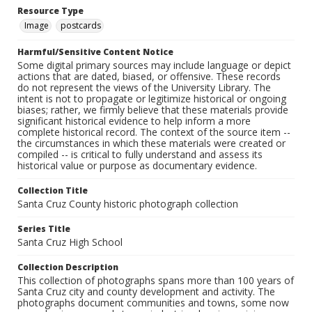
Resource Type
Image
postcards
Harmful/Sensitive Content Notice
Some digital primary sources may include language or depict
actions that are dated, biased, or offensive. These records
do not represent the views of the University Library. The
intent is not to propagate or legitimize historical or ongoing
biases; rather, we firmly believe that these materials provide
significant historical evidence to help inform a more
complete historical record. The context of the source item --
the circumstances in which these materials were created or
compiled -- is critical to fully understand and assess its
historical value or purpose as documentary evidence.
Collection Title
Santa Cruz County historic photograph collection
Series Title
Santa Cruz High School
Collection Description
This collection of photographs spans more than 100 years of
Santa Cruz city and county development and activity. The
photographs document communities and towns, some now