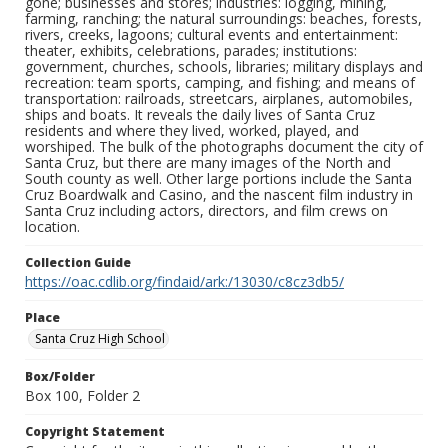
gone; businesses and stores; industries: logging, mining,
farming, ranching; the natural surroundings: beaches, forests,
rivers, creeks, lagoons; cultural events and entertainment:
theater, exhibits, celebrations, parades; institutions:
government, churches, schools, libraries; military displays and
recreation: team sports, camping, and fishing; and means of
transportation: railroads, streetcars, airplanes, automobiles,
ships and boats. It reveals the daily lives of Santa Cruz
residents and where they lived, worked, played, and
worshiped. The bulk of the photographs document the city of
Santa Cruz, but there are many images of the North and
South county as well. Other large portions include the Santa
Cruz Boardwalk and Casino, and the nascent film industry in
Santa Cruz including actors, directors, and film crews on
location.
Collection Guide
https://oac.cdlib.org/findaid/ark:/13030/c8cz3db5/
Place
Santa Cruz High School
Box/Folder
Box 100, Folder 2
Copyright Statement