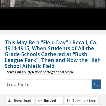
This May Be a "Field Day" I Recall, Ca.
1914-1915, When Students of All the
Grade Schools Gathered at "Bush
League Park", Then and Now the High
School Athletic Field.
Santa Cruz County historic photograph collection
Download
Embed
Bookmark item