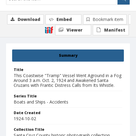
Download
Embed
Bookmark item
Viewer
Manifest
Summary
Title
This Coastwise "Tramp" Vessel Went Aground in a Fog
Around 3 a.m. Oct. 2, 1924 and Awakened Santa
Cruzans with Frantic Distress Calls from Its Whistle.
Series Title
Boats and Ships - Accidents
Date Created
1924-10-02
Collection Title
Santa Cruz County historic photograph collection