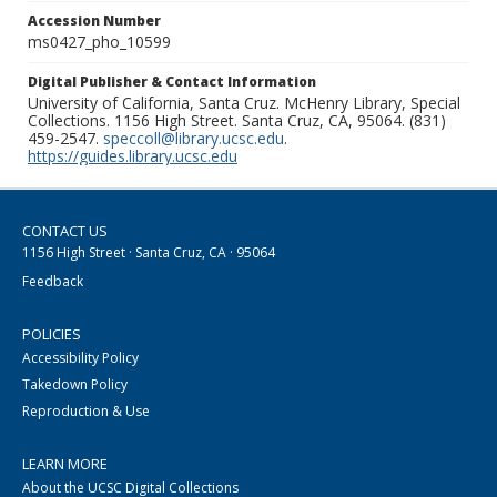
Accession Number
ms0427_pho_10599
Digital Publisher & Contact Information
University of California, Santa Cruz. McHenry Library, Special
Collections. 1156 High Street. Santa Cruz, CA, 95064. (831)
459-2547.
speccoll@library.ucsc.edu
.
https://guides.library.ucsc.edu
CONTACT US
1156 High Street · Santa Cruz, CA · 95064
Feedback
POLICIES
Accessibility Policy
Takedown Policy
Reproduction & Use
LEARN MORE
About the UCSC Digital Collections