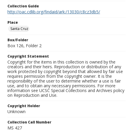
Collection Guide
http://oac.cdlib.org/findaid/ark:/13030/c8cz3db5/
Place
Santa Cruz
Box/Folder
Box 126, Folder 2
Copyright Statement
Copyright for the items in this collection is owned by the
creators and their heirs. Reproduction or distribution of any
work protected by copyright beyond that allowed by fair use
requires permission from the copyright owner. It is the
responsibility of the user to determine whether a use is fair
use, and to obtain any necessary permissions. For more
information see UCSC Special Collections and Archives policy
on Reproduction and Use.
Copyright Holder
Unknown
Collection Call Number
MS 427