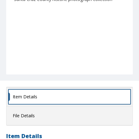
Item Details
File Details
Item Details