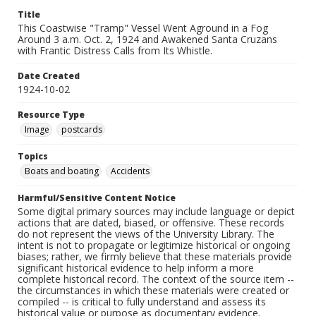
Title
This Coastwise "Tramp" Vessel Went Aground in a Fog
Around 3 a.m. Oct. 2, 1924 and Awakened Santa Cruzans
with Frantic Distress Calls from Its Whistle.
Date Created
1924-10-02
Resource Type
Image
postcards
Topics
Boats and boating
Accidents
Harmful/Sensitive Content Notice
Some digital primary sources may include language or depict
actions that are dated, biased, or offensive. These records
do not represent the views of the University Library. The
intent is not to propagate or legitimize historical or ongoing
biases; rather, we firmly believe that these materials provide
significant historical evidence to help inform a more
complete historical record. The context of the source item --
the circumstances in which these materials were created or
compiled -- is critical to fully understand and assess its
historical value or purpose as documentary evidence.