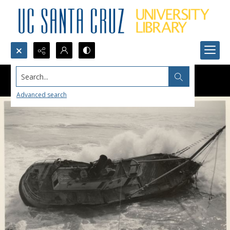
Search...
Advanced search