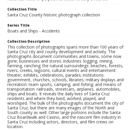
Collection Title
Santa Cruz County historic photograph collection
Series Title
Boats and Ships - Accidents
Collection Description
This collection of photographs spans more than 100 years of
Santa Cruz city and county development and activity. The
photographs document communities and towns, some now
gone; businesses and stores; industries: logging, mining,
farming, ranching; the natural surroundings: beaches, forests,
rivers, creeks, lagoons; cultural events and entertainment:
theater, exhibits, celebrations, parades; institutions:
government, churches, schools, libraries; military displays and
recreation: team sports, camping, and fishing; and means of
transportation: railroads, streetcars, airplanes, automobiles,
ships and boats. It reveals the daily lives of Santa Cruz
residents and where they lived, worked, played, and
worshiped. The bulk of the photographs document the city of
Santa Cruz, but there are many images of the North and
South county as well. Other large portions include the Santa
Cruz Boardwalk and Casino, and the nascent film industry in
Santa Cruz including actors, directors, and film crews on
location.