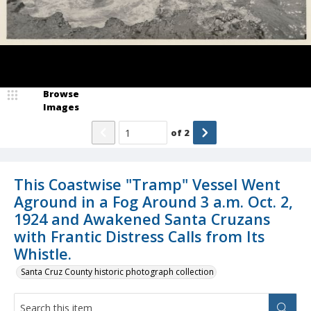
Browse
Images
of
2
This Coastwise "Tramp" Vessel Went
Aground in a Fog Around 3 a.m. Oct. 2,
1924 and Awakened Santa Cruzans
with Frantic Distress Calls from Its
Whistle.
Santa Cruz County historic photograph collection