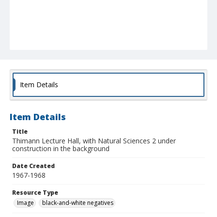
Item Details
Item Details
Title
Thimann Lecture Hall, with Natural Sciences 2 under
construction in the background
Date Created
1967-1968
Resource Type
Image
black-and-white negatives