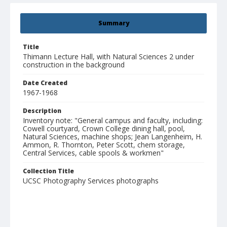
Summary
Title
Thimann Lecture Hall, with Natural Sciences 2 under
construction in the background
Date Created
1967-1968
Description
Inventory note: "General campus and faculty, including:
Cowell courtyard, Crown College dining hall, pool,
Natural Sciences, machine shops; Jean Langenheim, H.
Ammon, R. Thornton, Peter Scott, chem storage,
Central Services, cable spools & workmen"
Collection Title
UCSC Photography Services photographs