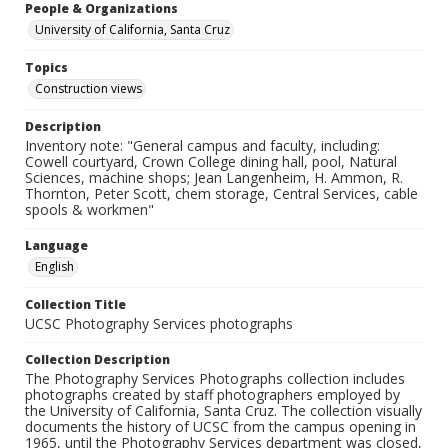
People & Organizations
University of California, Santa Cruz
Topics
Construction views
Description
Inventory note: "General campus and faculty, including:
Cowell courtyard, Crown College dining hall, pool, Natural
Sciences, machine shops; Jean Langenheim, H. Ammon, R.
Thornton, Peter Scott, chem storage, Central Services, cable
spools & workmen"
Language
English
Collection Title
UCSC Photography Services photographs
Collection Description
The Photography Services Photographs collection includes
photographs created by staff photographers employed by
the University of California, Santa Cruz. The collection visually
documents the history of UCSC from the campus opening in
1965, until the Photography Services department was closed,