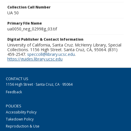
Collection Call Number
UA 50
Primary File Name
ua0050_neg_02998g_03.tif
Digital Publisher & Contact Information
University of California, Santa Cruz. McHenry Library, Special
Collections. 1156 High Street. Santa Cruz, CA, 95064. (831)
459-2547.
speccoll@library.ucsc.edu
.
https://guides.library.ucsc.edu
CONTACT US
1156 High Street · Santa Cruz, CA · 95064
Feedback
POLICIES
Accessibility Policy
Takedown Policy
Reproduction & Use