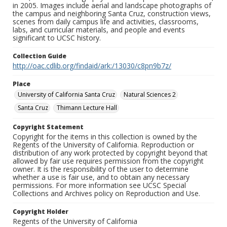
in 2005. Images include aerial and landscape photographs of
the campus and neighboring Santa Cruz, construction views,
scenes from daily campus life and activities, classrooms,
labs, and curricular materials, and people and events
significant to UCSC history.
Collection Guide
http://oac.cdlib.org/findaid/ark:/13030/c8pn9b7z/
Place
University of California Santa Cruz
Natural Sciences 2
Santa Cruz
Thimann Lecture Hall
Copyright Statement
Copyright for the items in this collection is owned by the
Regents of the University of California. Reproduction or
distribution of any work protected by copyright beyond that
allowed by fair use requires permission from the copyright
owner. It is the responsibility of the user to determine
whether a use is fair use, and to obtain any necessary
permissions. For more information see UCSC Special
Collections and Archives policy on Reproduction and Use.
Copyright Holder
Regents of the University of California