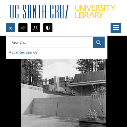
Search...
Advanced search