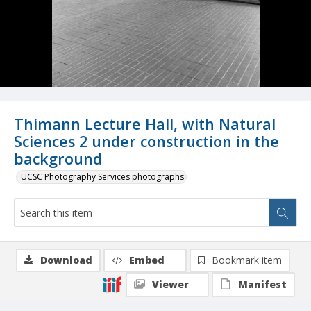
Thimann Lecture Hall, with Natural
Sciences 2 under construction in the
background
UCSC Photography Services photographs
Download
Embed
Bookmark item
Viewer
Manifest