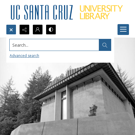
Search...
Advanced search