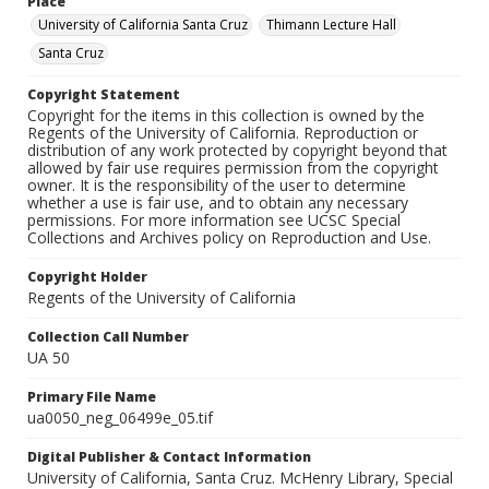
Place
University of California Santa Cruz
Thimann Lecture Hall
Santa Cruz
Copyright Statement
Copyright for the items in this collection is owned by the
Regents of the University of California. Reproduction or
distribution of any work protected by copyright beyond that
allowed by fair use requires permission from the copyright
owner. It is the responsibility of the user to determine
whether a use is fair use, and to obtain any necessary
permissions. For more information see UCSC Special
Collections and Archives policy on Reproduction and Use.
Copyright Holder
Regents of the University of California
Collection Call Number
UA 50
Primary File Name
ua0050_neg_06499e_05.tif
Digital Publisher & Contact Information
University of California, Santa Cruz. McHenry Library, Special