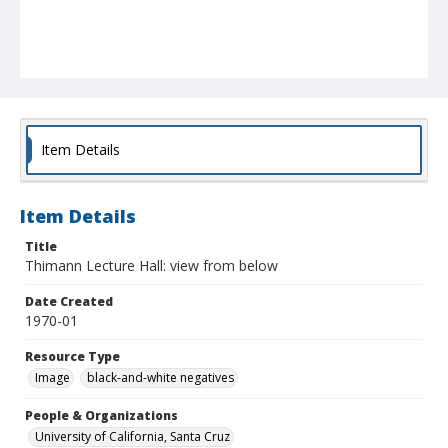
Item Details
Item Details
Title
Thimann Lecture Hall: view from below
Date Created
1970-01
Resource Type
Image
black-and-white negatives
People & Organizations
University of California, Santa Cruz