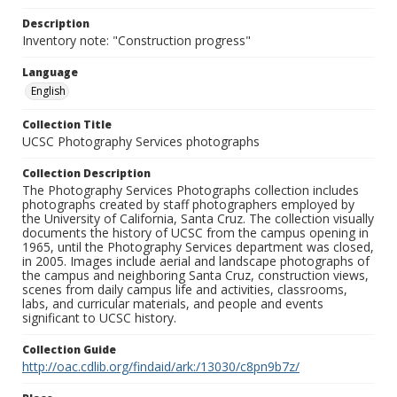
Description
Inventory note: "Construction progress"
Language
English
Collection Title
UCSC Photography Services photographs
Collection Description
The Photography Services Photographs collection includes
photographs created by staff photographers employed by
the University of California, Santa Cruz. The collection visually
documents the history of UCSC from the campus opening in
1965, until the Photography Services department was closed,
in 2005. Images include aerial and landscape photographs of
the campus and neighboring Santa Cruz, construction views,
scenes from daily campus life and activities, classrooms,
labs, and curricular materials, and people and events
significant to UCSC history.
Collection Guide
http://oac.cdlib.org/findaid/ark:/13030/c8pn9b7z/