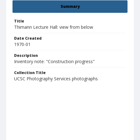
Summary
Title
Thimann Lecture Hall: view from below
Date Created
1970-01
Description
Inventory note: "Construction progress"
Collection Title
UCSC Photography Services photographs