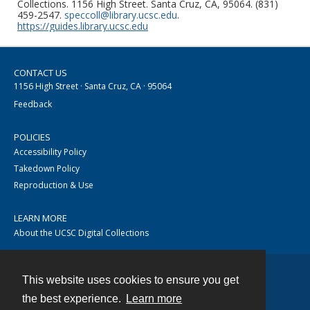
Collections. 1156 High Street. Santa Cruz, CA, 95064. (831)
459-2547.
speccoll@library.ucsc.edu
.
https://guides.library.ucsc.edu
CONTACT US
1156 High Street · Santa Cruz, CA · 95064
Feedback
POLICIES
Accessibility Policy
Takedown Policy
Reproduction & Use
LEARN MORE
About the UCSC Digital Collections
This website uses cookies to ensure you get
Contact
the best experience.
Learn more