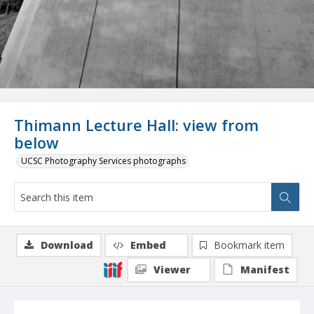
Thimann Lecture Hall: view from
below
UCSC Photography Services photographs
Download
Embed
Bookmark item
Viewer
Manifest