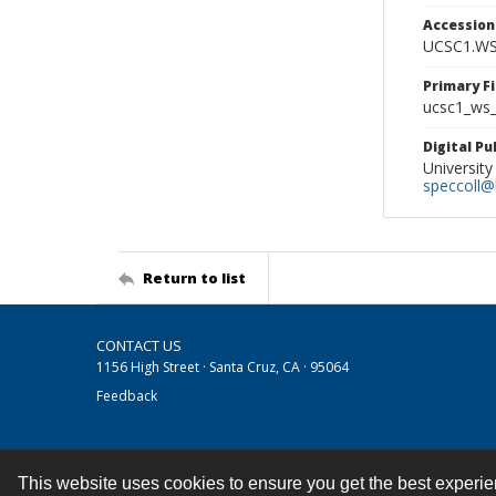
Accessio
UCSC1.WS
Primary F
ucsc1_ws_
Digital P
University
speccoll@l
Return to list
CONTACT US
1156 High Street · Santa Cruz, CA · 95064
Feedback
This website uses cookies to ensure you get the best experi
Contact