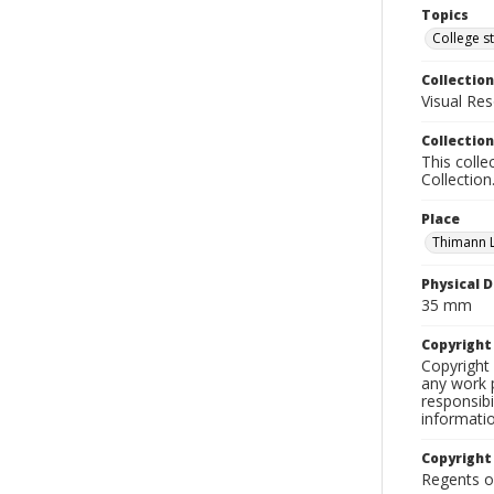
Topics
College s
Collection
Visual Res
Collection
This colle
Collection
Place
Thimann 
Physical D
35 mm
Copyrigh
Copyright 
any work p
responsibi
informati
Copyright
Regents of