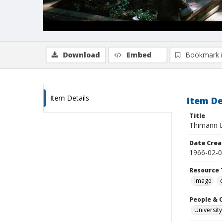
Download
Embed
Bookmark 
Item Details
Item De
Title
Thimann La
Date Crea
1966-02-
Resource 
Image
People & 
University