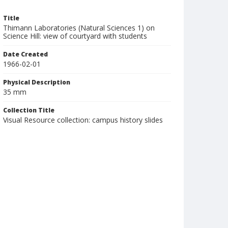
Title
Thimann Laboratories (Natural Sciences 1) on
Science Hill: view of courtyard with students
Date Created
1966-02-01
Physical Description
35 mm
Collection Title
Visual Resource collection: campus history slides