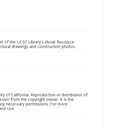
rt of the UCSC Library's Visual Resource
ectural drawings and construction photos.
ty of California. Reproduction or distribution of
sion from the copyright owner. It is the
n any necessary permissions. For more
and Use.