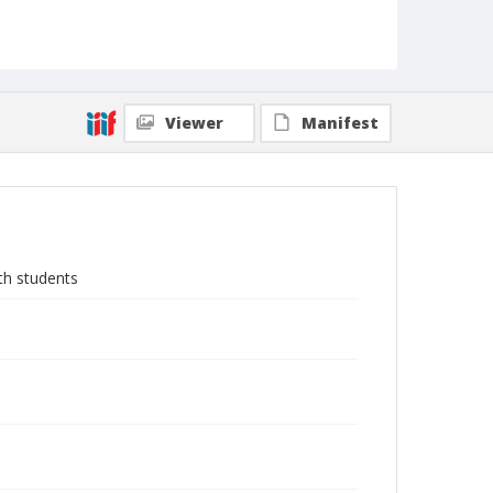
Viewer
Manifest
th students