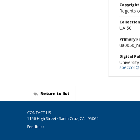
Copyright
Regents of
Collectio
UA 50
Primary F
ua0050_ne
Digital P
University
speccoll@l
Return to list
CONTACT US
1156 High Street · Santa Cruz, CA · 95064
Feedback