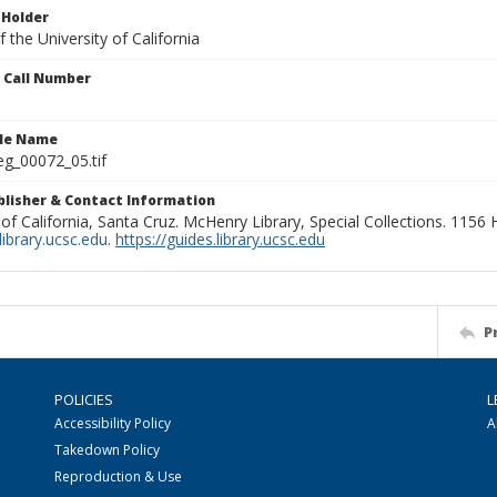
 Holder
 the University of California
n Call Number
ile Name
g_00072_05.tif
ublisher & Contact Information
 of California, Santa Cruz. McHenry Library, Special Collections. 1156
ibrary.ucsc.edu
.
https://guides.library.ucsc.edu
P
POLICIES
L
Accessibility Policy
A
Takedown Policy
Reproduction & Use