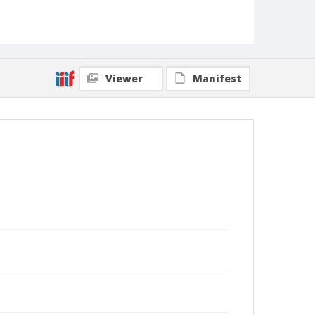
Viewer
Manifest