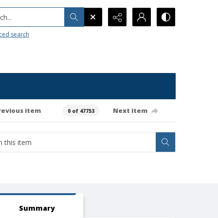
h...
ced search
revious item
Next item
0 of 47753
Summary