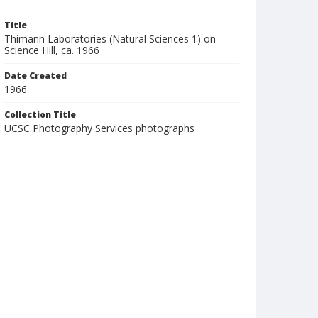
Title
Thimann Laboratories (Natural Sciences 1) on
Science Hill, ca. 1966
Date Created
1966
Collection Title
UCSC Photography Services photographs