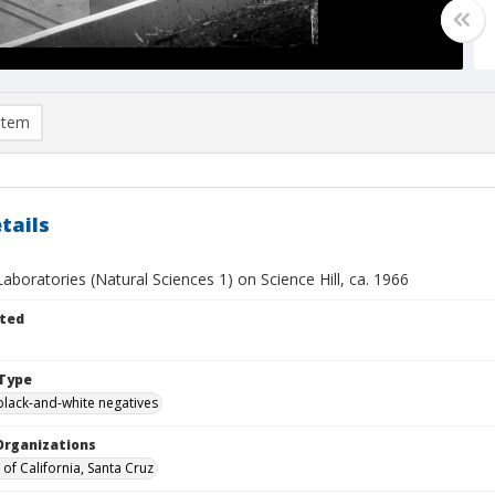
item
tails
boratories (Natural Sciences 1) on Science Hill, ca. 1966
ted
Type
black-and-white negatives
Organizations
 of California, Santa Cruz