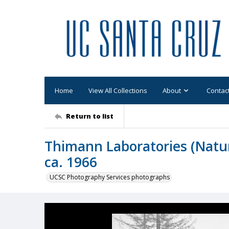
Home
View All Collections
About
Contac
Return to list
Thimann Laboratories (Natura
ca. 1966
UCSC Photography Services photographs