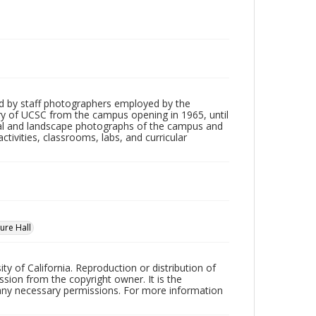
d by staff photographers employed by the
tory of UCSC from the campus opening in 1965, until
ial and landscape photographs of the campus and
tivities, classrooms, labs, and curricular
ure Hall
ty of California. Reproduction or distribution of
sion from the copyright owner. It is the
n any necessary permissions. For more information