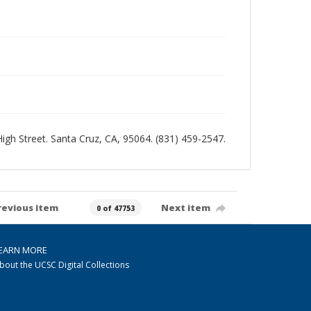
 High Street. Santa Cruz, CA, 95064. (831) 459-2547.
revious item
Next item
0 of 47753
EARN MORE
bout the UCSC Digital Collections