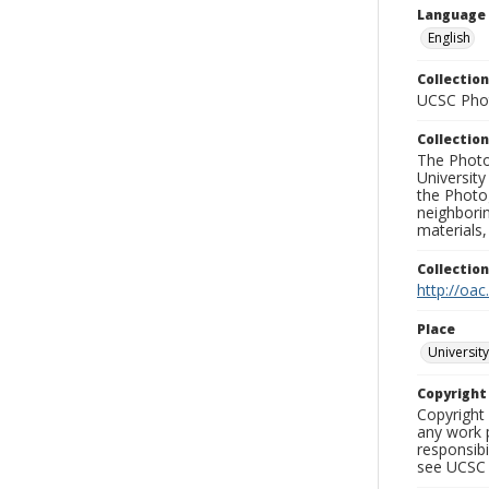
Language
English
Collection
UCSC Phot
Collection
The Photo
University
the Photo
neighborin
materials,
Collectio
http://oac
Place
University
Copyrigh
Copyright 
any work p
responsibi
see UCSC 