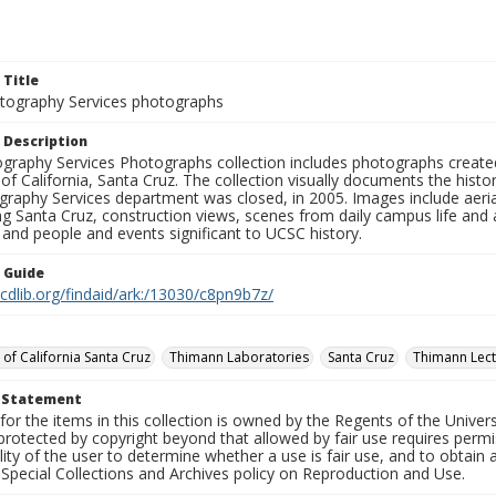
 Title
ography Services photographs
 Description
graphy Services Photographs collection includes photographs create
 of California, Santa Cruz. The collection visually documents the his
graphy Services department was closed, in 2005. Images include aer
g Santa Cruz, construction views, scenes from daily campus life and ac
 and people and events significant to UCSC history.
n Guide
.cdlib.org/findaid/ark:/13030/c8pn9b7z/
 of California Santa Cruz
Thimann Laboratories
Santa Cruz
Thimann Lect
t Statement
for the items in this collection is owned by the Regents of the Universi
rotected by copyright beyond that allowed by fair use requires permis
lity of the user to determine whether a use is fair use, and to obtai
Special Collections and Archives policy on Reproduction and Use.