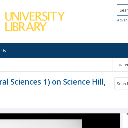
Searc
Advan
t Us
P
l Sciences 1) on Science Hill,