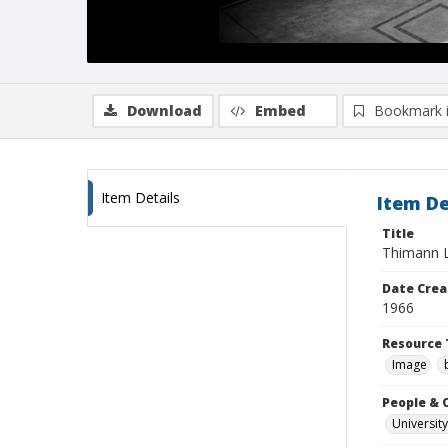
Download
Embed
Bookmark 
Item Details
Item De
Title
Thimann La
Date Crea
1966
Resource 
Image
People & 
University