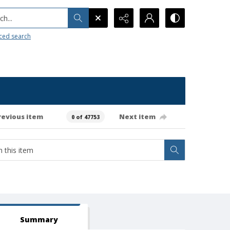
h...
ced search
revious item
Next item
0 of 47753
Summary