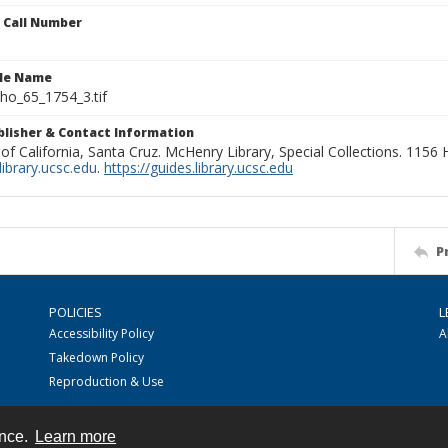
n Call Number
ile Name
o_65_1754_3.tif
ublisher & Contact Information
 of California, Santa Cruz. McHenry Library, Special Collections. 1156
ibrary.ucsc.edu
.
https://guides.library.ucsc.edu
P
POLICIES
L
Accessibility Policy
A
Takedown Policy
Reproduction & Use
ence.
Learn more