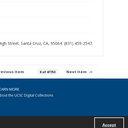
 High Street. Santa Cruz, CA, 95064. (831) 459-2547.
revious item
Next item
0 of 47753
EARN MORE
bout the UCSC Digital Collections
Accept
Powered by