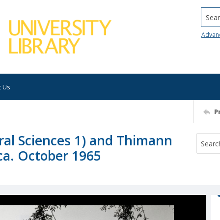
Searc
Advan
t Us
P
ral Sciences 1) and Thimann
 ca. October 1965