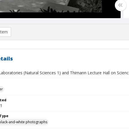
item
tails
aboratories (Natural Sciences 1) and Thimann Lecture Hall on Science
er
ted
01
Type
black-and-white photographs