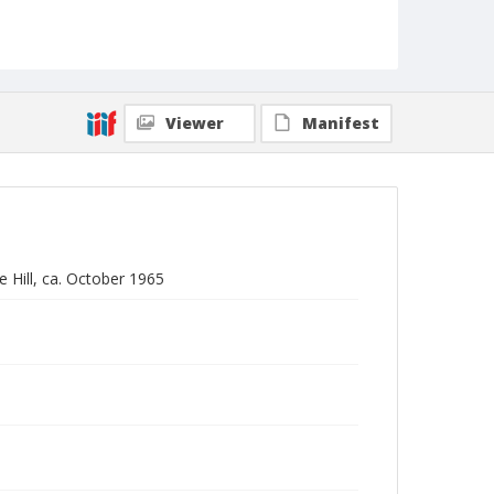
Viewer
Manifest
 Hill, ca. October 1965