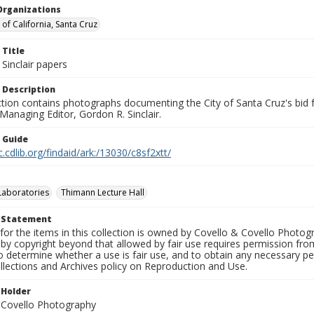
Organizations
 of California, Santa Cruz
 Title
Sinclair papers
 Description
ection contains photographs documenting the City of Santa Cruz's bid
 Managing Editor, Gordon R. Sinclair.
n Guide
c.cdlib.org/findaid/ark:/13030/c8sf2xtt/
Laboratories
Thimann Lecture Hall
t Statement
for the items in this collection is owned by Covello & Covello Photog
by copyright beyond that allowed by fair use requires permission from 
to determine whether a use is fair use, and to obtain any necessary 
llections and Archives policy on Reproduction and Use.
 Holder
 Covello Photography