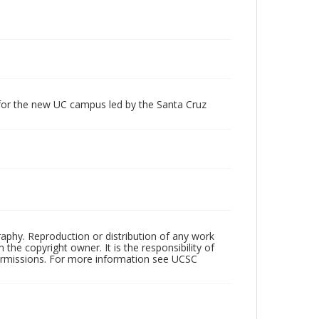
 for the new UC campus led by the Santa Cruz
raphy. Reproduction or distribution of any work
the copyright owner. It is the responsibility of
permissions. For more information see UCSC