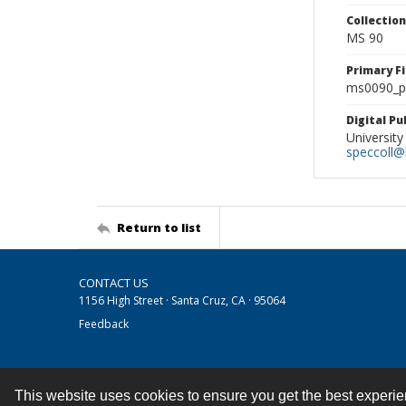
Collectio
MS 90
Primary F
ms0090_ph
Digital P
University
speccoll@l
Return to list
CONTACT US
1156 High Street · Santa Cruz, CA · 95064
Feedback
This website uses cookies to ensure you get the best experi
Contact