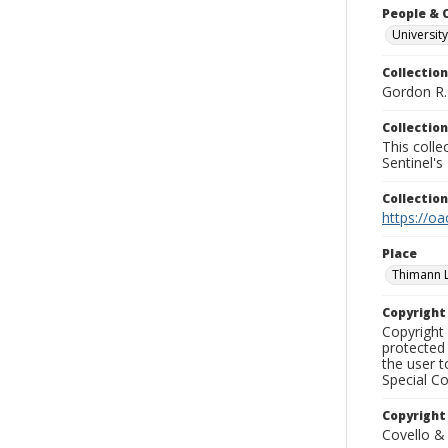
People & 
University
Collection
Gordon R. 
Collection
This coll
Sentinel's
Collectio
https://oa
Place
Thimann 
Copyrigh
Copyright 
protected 
the user 
Special Co
Copyright
Covello &