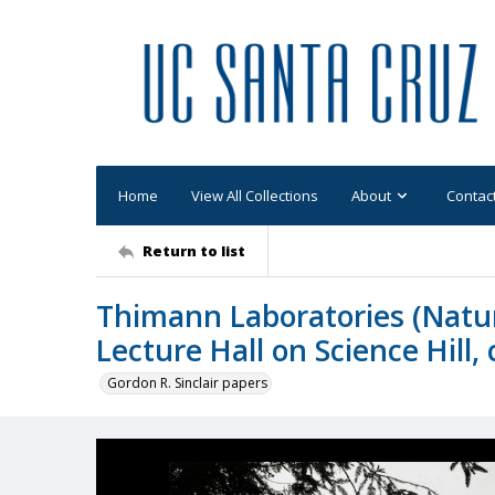
Home
View All Collections
About
Contac
Return to list
Thimann Laboratories (Natu
Lecture Hall on Science Hill,
Gordon R. Sinclair papers