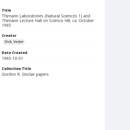
Title
Thimann Laboratories (Natural Sciences 1) and
Thimann Lecture Hall on Science Hill, ca. October
1965
Creator
Dick, Vester
Date Created
1965-10-01
Collection Title
Gordon R. Sinclair papers