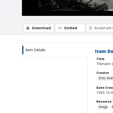
Download
Embed
Bookmark 
Item Details
Item De
Title
Thimann L
Creator
Dick, Vest
Date Crea
1965-10-
Resource 
Image