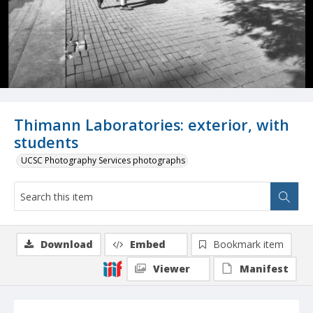
Thimann Laboratories: exterior, with
students
UCSC Photography Services photographs
Download
Embed
Bookmark item
Viewer
Manifest