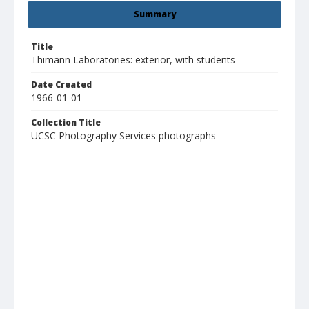
Summary
Title
Thimann Laboratories: exterior, with students
Date Created
1966-01-01
Collection Title
UCSC Photography Services photographs