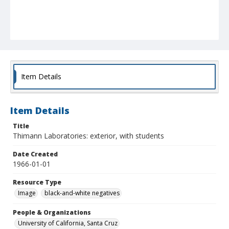
Item Details
Item Details
Title
Thimann Laboratories: exterior, with students
Date Created
1966-01-01
Resource Type
Image
black-and-white negatives
People & Organizations
University of California, Santa Cruz