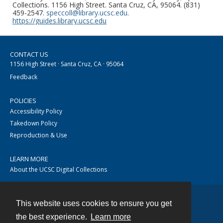
Collections. 1156 High Street. Santa Cruz, CA, 95064. (831)
459-2547.
speccoll@library.ucsc.edu
.
https://guides.library.ucsc.edu
CONTACT US
1156 High Street · Santa Cruz, CA · 95064
Feedback
POLICIES
Accessibility Policy
Takedown Policy
Reproduction & Use
LEARN MORE
About the UCSC Digital Collections
This website uses cookies to ensure you get
Contact
the best experience.
Learn more