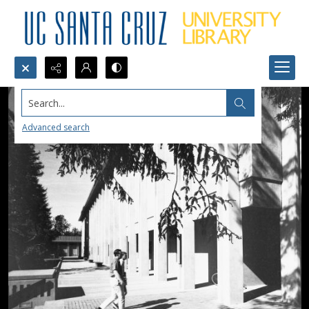
Search...
Advanced search