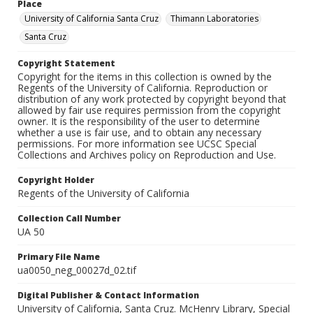
Place
University of California Santa Cruz
Thimann Laboratories
Santa Cruz
Copyright Statement
Copyright for the items in this collection is owned by the
Regents of the University of California. Reproduction or
distribution of any work protected by copyright beyond that
allowed by fair use requires permission from the copyright
owner. It is the responsibility of the user to determine
whether a use is fair use, and to obtain any necessary
permissions. For more information see UCSC Special
Collections and Archives policy on Reproduction and Use.
Copyright Holder
Regents of the University of California
Collection Call Number
UA 50
Primary File Name
ua0050_neg_00027d_02.tif
Digital Publisher & Contact Information
University of California, Santa Cruz. McHenry Library, Special