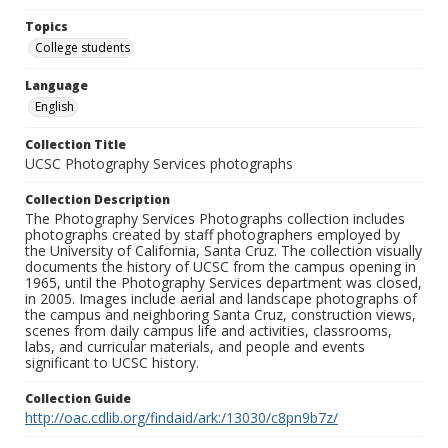
Topics
College students
Language
English
Collection Title
UCSC Photography Services photographs
Collection Description
The Photography Services Photographs collection includes
photographs created by staff photographers employed by
the University of California, Santa Cruz. The collection visually
documents the history of UCSC from the campus opening in
1965, until the Photography Services department was closed,
in 2005. Images include aerial and landscape photographs of
the campus and neighboring Santa Cruz, construction views,
scenes from daily campus life and activities, classrooms,
labs, and curricular materials, and people and events
significant to UCSC history.
Collection Guide
http://oac.cdlib.org/findaid/ark:/13030/c8pn9b7z/