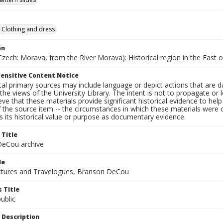
Clothing and dress
on
zech: Morava, from the River Morava): Historical region in the East 
ensitive Content Notice
al primary sources may include language or depict actions that are d
the views of the University Library. The intent is not to propagate or l
ieve that these materials provide significant historical evidence to he
 the source item -- the circumstances in which these materials were cre
 its historical value or purpose as documentary evidence.
 Title
eCou archive
le
tures and Travelogues, Branson DeCou
 Title
ublic
 Description