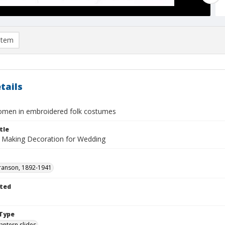
item
tails
men in embroidered folk costumes
tle
 Making Decoration for Wedding
ranson, 1892-1941
ted
1
Type
lantern slides