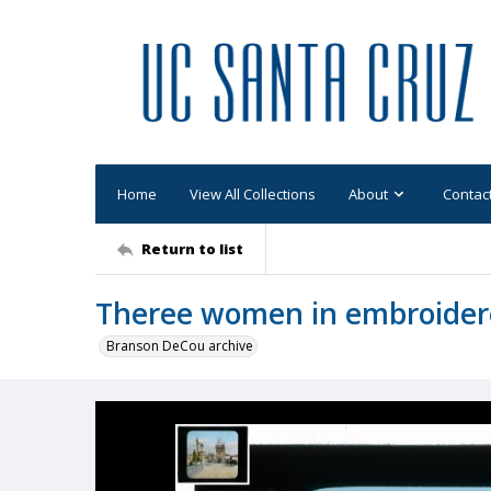
Home
View All Collections
About
Contac
Return to list
Theree women in embroider
Branson DeCou archive