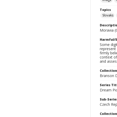
Topics
Slovaks
Descripti
Moravia (C
Harmful/S
Some digit
represent 
firmly bel
context of
and assess
Collection
Branson D
Series Tit
Dream Pic
Sub-Series
Czech Rep
Collection