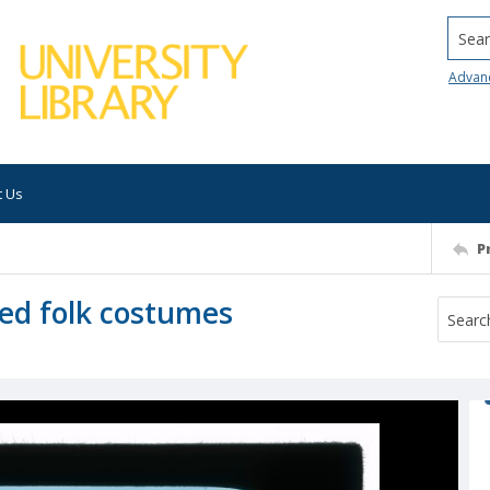
Searc
Advan
t Us
P
ed folk costumes