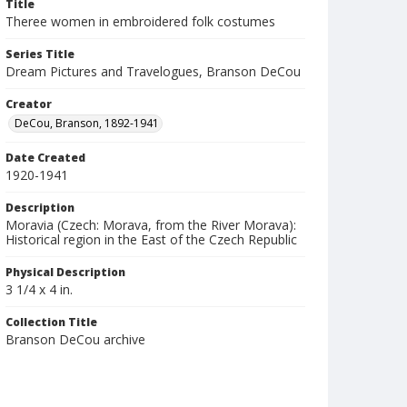
Title
Theree women in embroidered folk costumes
Series Title
Dream Pictures and Travelogues, Branson DeCou
Creator
DeCou, Branson, 1892-1941
Date Created
1920-1941
Description
Moravia (Czech: Morava, from the River Morava):
Historical region in the East of the Czech Republic
Physical Description
3 1/4 x 4 in.
Collection Title
Branson DeCou archive