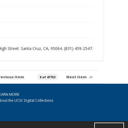
 High Street. Santa Cruz, CA, 95064. (831) 459-2547.
revious item
Next item
0 of 47753
EARN MORE
bout the UCSC Digital Collections