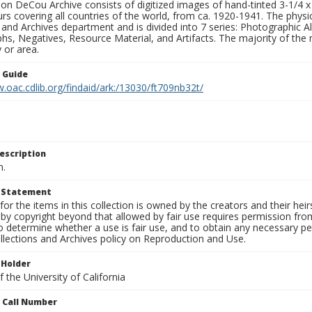
n DeCou Archive consists of digitized images of hand-tinted 3-1/4 x 4 
urs covering all countries of the world, from ca. 1920-1941. The physica
 and Archives department and is divided into 7 series: Photographic
s, Negatives, Resource Material, and Artifacts. The majority of the m
 or area.
n Guide
.oac.cdlib.org/findaid/ark:/13030/ft709nb32t/
escription
n.
t Statement
for the items in this collection is owned by the creators and their hei
by copyright beyond that allowed by fair use requires permission from 
to determine whether a use is fair use, and to obtain any necessary 
llections and Archives policy on Reproduction and Use.
 Holder
 the University of California
n Call Number