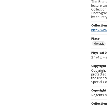
The Branso
lecture to
Collection
Photograph
by country
Collectio
http://www
Place
Moravia
Physical D
3 1/4 x 4 i
Copyrigh
Copyright 
protected 
the user 
Special Co
Copyright
Regents of
Collectio