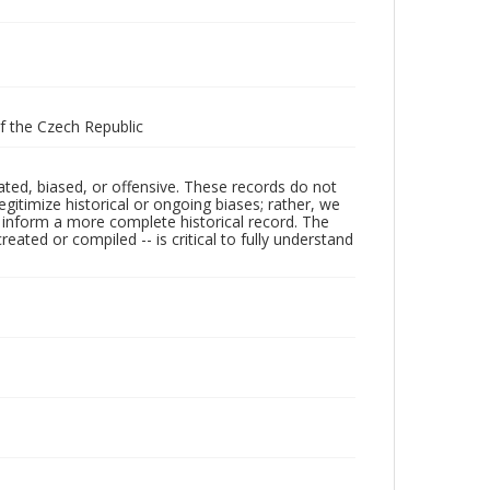
of the Czech Republic
ated, biased, or offensive. These records do not
egitimize historical or ongoing biases; rather, we
lp inform a more complete historical record. The
ated or compiled -- is critical to fully understand