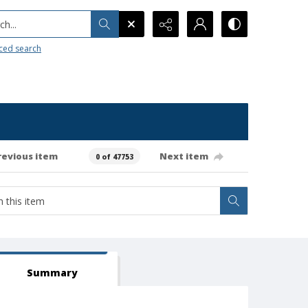
h...
ced search
revious item
Next item
0 of 47753
Summary