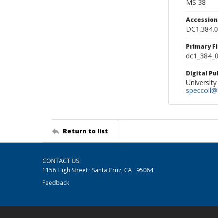
MS 38
Accessio
DC1.384.
Primary F
dc1_384_0
Digital P
University
speccoll@l
Return to list
CONTACT US
1156 High Street · Santa Cruz, CA · 95064
Feedback