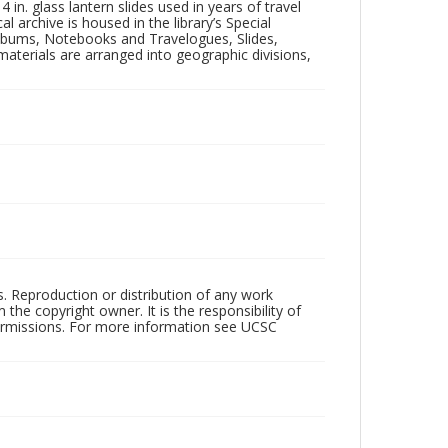
in. glass lantern slides used in years of travel
l archive is housed in the library’s Special
 Albums, Notebooks and Travelogues, Slides,
aterials are arranged into geographic divisions,
rs. Reproduction or distribution of any work
the copyright owner. It is the responsibility of
permissions. For more information see UCSC