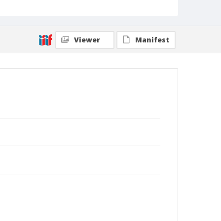
Viewer
Manifest