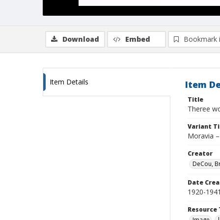
Download
Embed
Bookmark 
Item Details
Item De
Title
Theree wo
Variant Ti
Moravia –
Creator
DeCou, B
Date Crea
1920-194
Resource 
Image