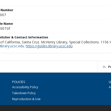
n Number
0007
ile Name
007.tif
ublisher & Contact Information
 of California, Santa Cruz. McHenry Library, Special Collections. 1156
ibrary.ucsc.edu
.
https://guides.library.ucsc.edu
P
POLICIES
L
Accessibility Policy
A
Takedown Policy
Reproduction & Use