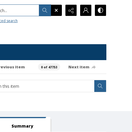
h...
ced search
revious item
Next item
0 of 47753
Summary