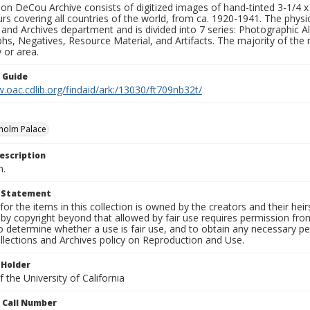
n DeCou Archive consists of digitized images of hand-tinted 3-1/4 x 4 
urs covering all countries of the world, from ca. 1920-1941. The physica
 and Archives department and is divided into 7 series: Photographic
s, Negatives, Resource Material, and Artifacts. The majority of the m
 or area.
n Guide
.oac.cdlib.org/findaid/ark:/13030/ft709nb32t/
holm Palace
escription
n.
t Statement
for the items in this collection is owned by the creators and their hei
by copyright beyond that allowed by fair use requires permission from 
to determine whether a use is fair use, and to obtain any necessary 
llections and Archives policy on Reproduction and Use.
 Holder
 the University of California
n Call Number