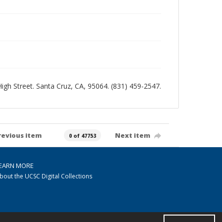
 High Street. Santa Cruz, CA, 95064. (831) 459-2547.
revious item
Next item
0 of 47753
EARN MORE
bout the UCSC Digital Collections