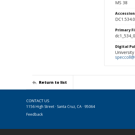
MS 38
Accessio
DC1.534.
Primary F
dc1_534_0
Digital P
University
speccoll@l
Return to list
CONTACT US
1156 High Street · Santa Cruz, CA · 95064
Feedback