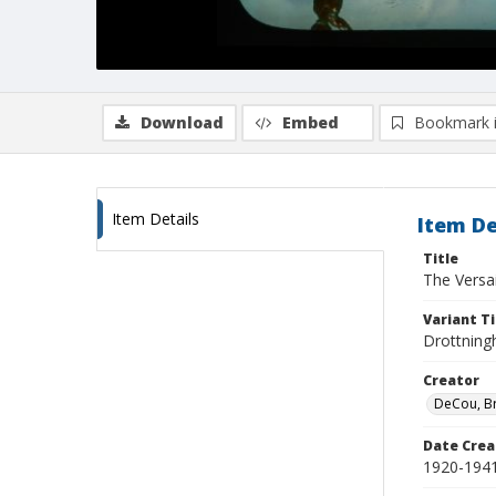
Download
Embed
Bookmark 
Item Details
Item De
Title
The Versai
Variant Ti
Drottning
Creator
DeCou, B
Date Crea
1920-194