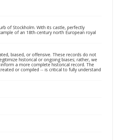
b of Stockholm. With its castle, perfectly
t example of an 18th-century north European royal
ated, biased, or offensive. These records do not
egitimize historical or ongoing biases; rather, we
lp inform a more complete historical record. The
ated or compiled -- is critical to fully understand