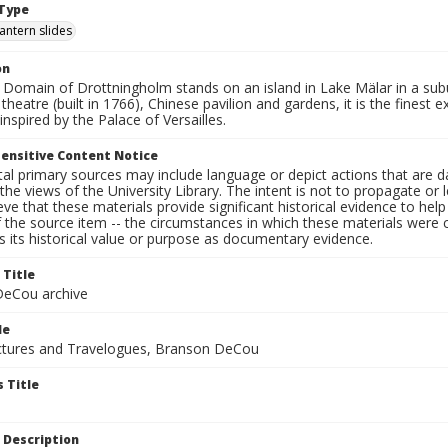
Type
lantern slides
on
Domain of Drottningholm stands on an island in Lake Mälar in a subur
theatre (built in 1766), Chinese pavilion and gardens, it is the fines
inspired by the Palace of Versailles.
ensitive Content Notice
al primary sources may include language or depict actions that are d
the views of the University Library. The intent is not to propagate or l
ieve that these materials provide significant historical evidence to he
 the source item -- the circumstances in which these materials were cre
 its historical value or purpose as documentary evidence.
 Title
eCou archive
le
tures and Travelogues, Branson DeCou
 Title
 Description