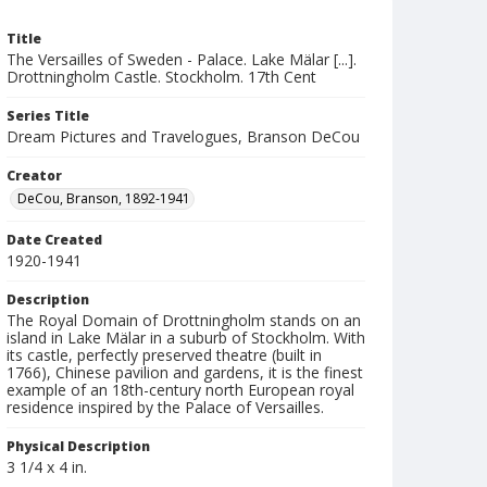
Title
The Versailles of Sweden - Palace. Lake Mälar [...].
Drottningholm Castle. Stockholm. 17th Cent
Series Title
Dream Pictures and Travelogues, Branson DeCou
Creator
DeCou, Branson, 1892-1941
Date Created
1920-1941
Description
The Royal Domain of Drottningholm stands on an
island in Lake Mälar in a suburb of Stockholm. With
its castle, perfectly preserved theatre (built in
1766), Chinese pavilion and gardens, it is the finest
example of an 18th-century north European royal
residence inspired by the Palace of Versailles.
Physical Description
3 1/4 x 4 in.