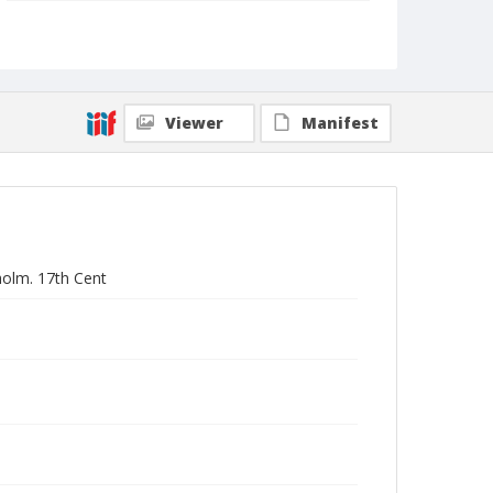
Collection Title
Branson DeCou archive
Viewer
Manifest
kholm. 17th Cent