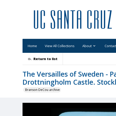
Home
View All Collections
About
Contac
Return to list
The Versailles of Sweden - Pa
Drottningholm Castle. Stock
Branson DeCou archive