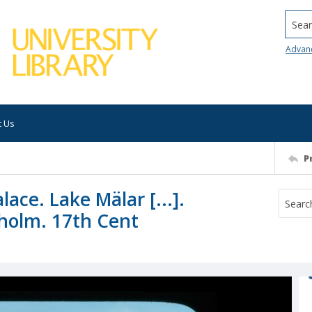
Searc
Advan
t Us
P
lace. Lake Mälar [...].
holm. 17th Cent