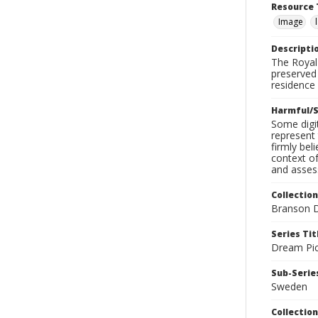
Resource 
Image
Descripti
The Royal 
preserved 
residence 
Harmful/S
Some digit
represent 
firmly bel
context of
and assess
Collection
Branson D
Series Tit
Dream Pic
Sub-Series
Sweden
Collection