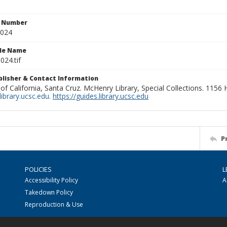
n Number
0024
ile Name
024.tif
ublisher & Contact Information
 of California, Santa Cruz. McHenry Library, Special Collections. 1156
ibrary.ucsc.edu
.
https://guides.library.ucsc.edu
P
POLICIES
L
Accessibility Policy
A
Takedown Policy
Reproduction & Use