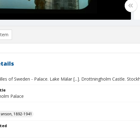
item
tails
lles of Sweden - Palace. Lake Mälar [...]. Drottningholm Castle. Stoc
tle
holm Palace
ranson, 1892-1941
ted
1