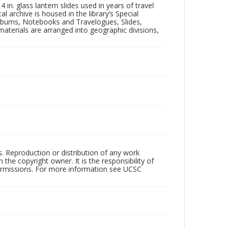
in. glass lantern slides used in years of travel
l archive is housed in the library’s Special
 Albums, Notebooks and Travelogues, Slides,
aterials are arranged into geographic divisions,
rs. Reproduction or distribution of any work
the copyright owner. It is the responsibility of
permissions. For more information see UCSC