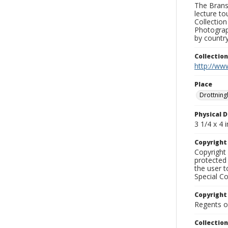
The Branso
lecture to
Collection
Photograph
by country
Collectio
http://www
Place
Drottning
Physical D
3 1/4 x 4 i
Copyrigh
Copyright 
protected 
the user 
Special Co
Copyright
Regents of
Collectio