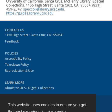
University of California, Santa Cruz. McHenry Library, Special
Collections. 1156 High Street. Santa Cruz, CA, 95064. (831)
459-2547.
speccoll@library.ucsc.edu
.
https://guides.library.ucsc.edu
CONTACT US
1156 High Street · Santa Cruz, CA · 95064
Feedback
POLICIES
Accessibility Policy
Takedown Policy
Reproduction & Use
LEARN MORE
About the UCSC Digital Collections
This website uses cookies to ensure you get
Contact
the best experience.
Learn more