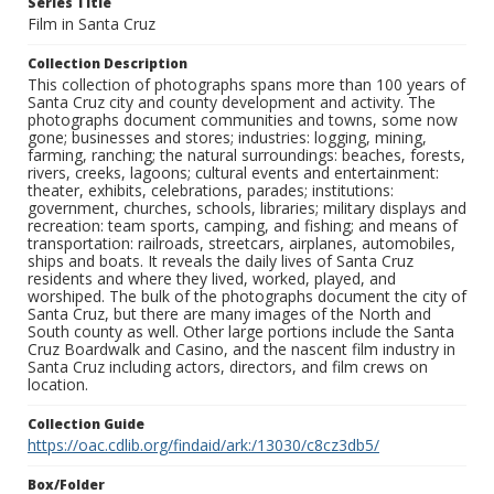
Series Title
Film in Santa Cruz
Collection Description
This collection of photographs spans more than 100 years of
Santa Cruz city and county development and activity. The
photographs document communities and towns, some now
gone; businesses and stores; industries: logging, mining,
farming, ranching; the natural surroundings: beaches, forests,
rivers, creeks, lagoons; cultural events and entertainment:
theater, exhibits, celebrations, parades; institutions:
government, churches, schools, libraries; military displays and
recreation: team sports, camping, and fishing; and means of
transportation: railroads, streetcars, airplanes, automobiles,
ships and boats. It reveals the daily lives of Santa Cruz
residents and where they lived, worked, played, and
worshiped. The bulk of the photographs document the city of
Santa Cruz, but there are many images of the North and
South county as well. Other large portions include the Santa
Cruz Boardwalk and Casino, and the nascent film industry in
Santa Cruz including actors, directors, and film crews on
location.
Collection Guide
https://oac.cdlib.org/findaid/ark:/13030/c8cz3db5/
Box/Folder