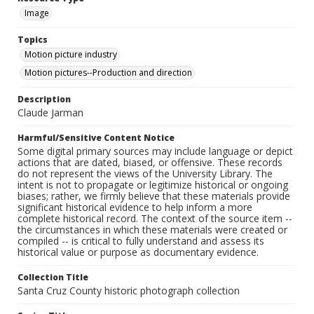
Image
Topics
Motion picture industry
Motion pictures--Production and direction
Description
Claude Jarman
Harmful/Sensitive Content Notice
Some digital primary sources may include language or depict
actions that are dated, biased, or offensive. These records
do not represent the views of the University Library. The
intent is not to propagate or legitimize historical or ongoing
biases; rather, we firmly believe that these materials provide
significant historical evidence to help inform a more
complete historical record. The context of the source item --
the circumstances in which these materials were created or
compiled -- is critical to fully understand and assess its
historical value or purpose as documentary evidence.
Collection Title
Santa Cruz County historic photograph collection