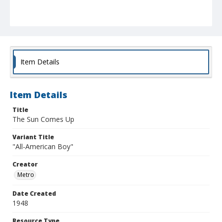
Item Details
Item Details
Title
The Sun Comes Up
Variant Title
"All-American Boy"
Creator
Metro
Date Created
1948
Resource Type