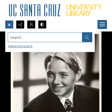
Search...
Advanced search