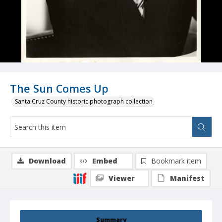
The Sun Comes Up
Santa Cruz County historic photograph collection
Download
Embed
Bookmark item
Viewer
Manifest
Summary