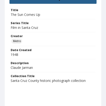
Title
The Sun Comes Up
Series Title
Film in Santa Cruz
Creator
Metro
Date Created
1948
Description
Claude Jarman
Collection Title
Santa Cruz County historic photograph collection