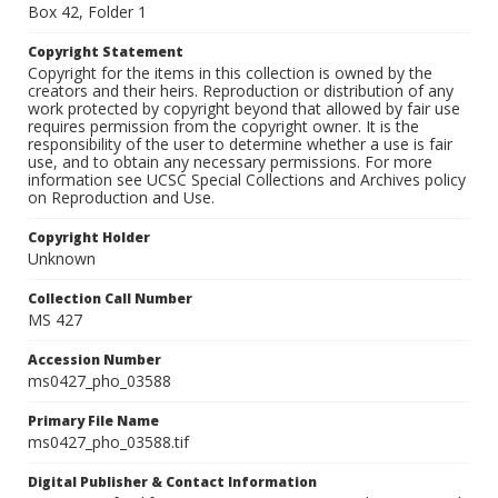
Box 42, Folder 1
Copyright Statement
Copyright for the items in this collection is owned by the
creators and their heirs. Reproduction or distribution of any
work protected by copyright beyond that allowed by fair use
requires permission from the copyright owner. It is the
responsibility of the user to determine whether a use is fair
use, and to obtain any necessary permissions. For more
information see UCSC Special Collections and Archives policy
on Reproduction and Use.
Copyright Holder
Unknown
Collection Call Number
MS 427
Accession Number
ms0427_pho_03588
Primary File Name
ms0427_pho_03588.tif
Digital Publisher & Contact Information