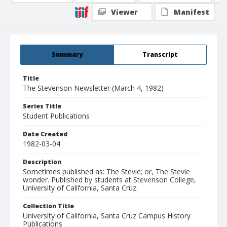
Viewer
Manifest
Summary
Transcript
Title
The Stevenson Newsletter (March 4, 1982)
Series Title
Student Publications
Date Created
1982-03-04
Description
Sometimes published as: The Stevie; or, The Stevie
wonder. Published by students at Stevenson College,
University of California, Santa Cruz.
Collection Title
University of California, Santa Cruz Campus History
Publications