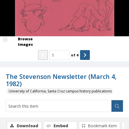
Browse
Images
of
4
The Stevenson Newsletter (March 4,
1982)
University of California, Santa Cruz campus history publications
Download
Embed
Bookmark item