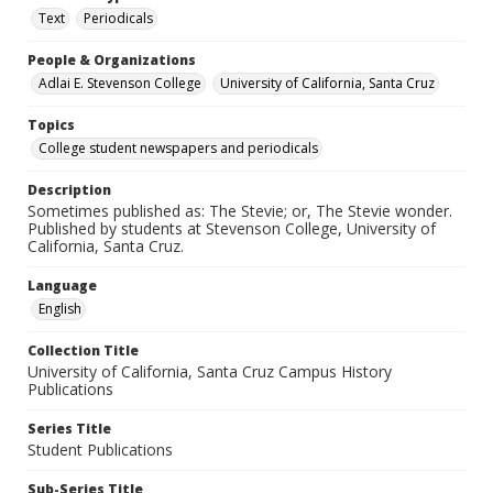
Text
Periodicals
People & Organizations
Adlai E. Stevenson College
University of California, Santa Cruz
Topics
College student newspapers and periodicals
Description
Sometimes published as: The Stevie; or, The Stevie wonder.
Published by students at Stevenson College, University of
California, Santa Cruz.
Language
English
Collection Title
University of California, Santa Cruz Campus History
Publications
Series Title
Student Publications
Sub-Series Title