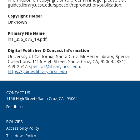
guides.library.ucsc.edu/speccoll/reproduction-publication.
Copyright Holder
Unknown
Primary File Name
lh1_u56_s75_19.pdf
Digital Publisher & Contact Information
University of California, Santa Cruz. McHenry Library, Special
Collections. 1156 High Street. Santa Cruz, CA, 95064. (831)
459-2547.
speccoll@library.ucsc.edu
.
https://guides.library.ucsc.edu
CONTACT US
1156 High Street · Santa Cruz, CA · 95064
Feedback
POLICIES
Accessibility Policy
Takedown Policy