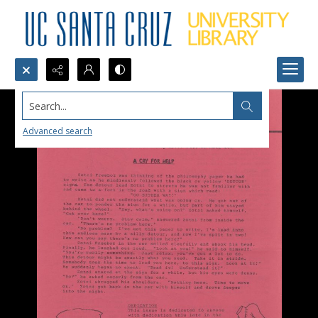
Search...
Advanced search