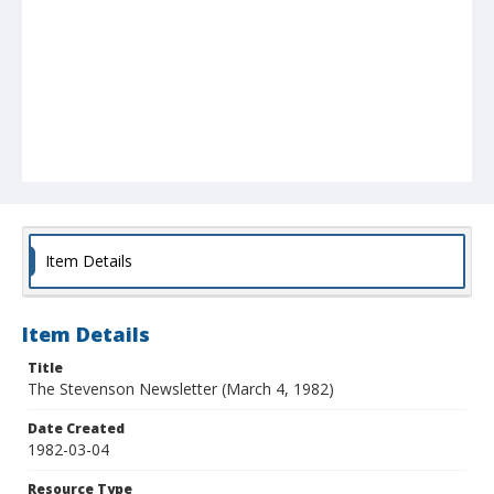
Item Details
Item Details
Title
The Stevenson Newsletter (March 4, 1982)
Date Created
1982-03-04
Resource Type