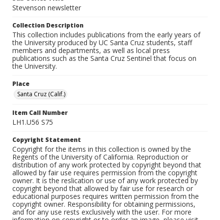
Stevenson newsletter
Collection Description
This collection includes publications from the early years of
the University produced by UC Santa Cruz students, staff
members and departments, as well as local press
publications such as the Santa Cruz Sentinel that focus on
the University.
Place
Santa Cruz (Calif.)
Item Call Number
LH1.U56 S75
Copyright Statement
Copyright for the items in this collection is owned by the
Regents of the University of California. Reproduction or
distribution of any work protected by copyright beyond that
allowed by fair use requires permission from the copyright
owner. It is the reslication or use of any work protected by
copyright beyond that allowed by fair use for research or
educational purposes requires written permission from the
copyright owner. Responsibility for obtaining permissions,
and for any use rests exclusively with the user. For more
information on copyright or to order an image, please visit