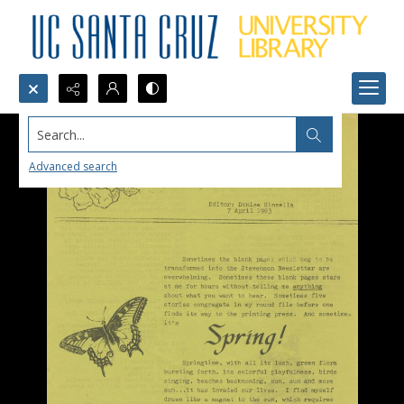
Search...
Advanced search