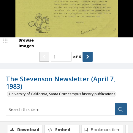
Browse
Images
of
6
The Stevenson Newsletter (April 7,
1983)
University of California, Santa Cruz campus history publications
Download
Embed
Bookmark item