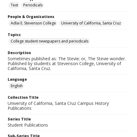
Text
Periodicals
People & Organizations
Adlai E. Stevenson College
University of California, Santa Cruz
Topics
College student newspapers and periodicals
Description
Sometimes published as: The Stevie; or, The Stevie wonder.
Published by students at Stevenson College, University of
California, Santa Cruz.
Language
English
Collection Title
University of California, Santa Cruz Campus History
Publications
Series Title
Student Publications
Sub-Series Title