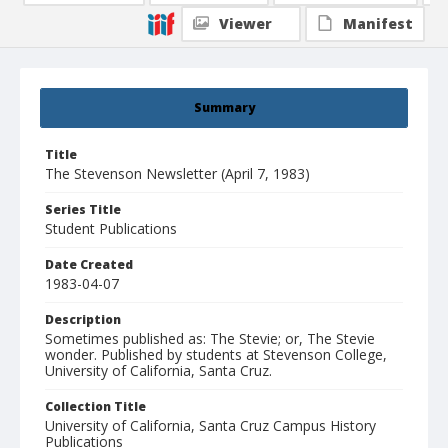
Viewer
Manifest
Summary
Title
The Stevenson Newsletter (April 7, 1983)
Series Title
Student Publications
Date Created
1983-04-07
Description
Sometimes published as: The Stevie; or, The Stevie
wonder. Published by students at Stevenson College,
University of California, Santa Cruz.
Collection Title
University of California, Santa Cruz Campus History
Publications