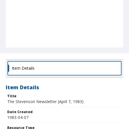
Item Details
Item Details
Title
The Stevenson Newsletter (April 7, 1983)
Date Created
1983-04-07
Resource Type