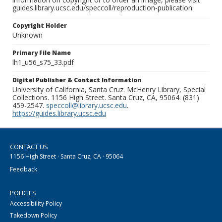
guides.library.ucsc.edu/speccoll/reproduction-publication.
Copyright Holder
Unknown
Primary File Name
lh1_u56_s75_33.pdf
Digital Publisher & Contact Information
University of California, Santa Cruz. McHenry Library, Special
Collections. 1156 High Street. Santa Cruz, CA, 95064. (831)
459-2547.
speccoll@library.ucsc.edu
.
https://guides.library.ucsc.edu
CONTACT US
1156 High Street · Santa Cruz, CA · 95064
Feedback
POLICIES
Accessibility Policy
Takedown Policy