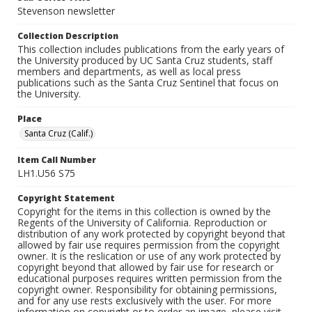
Stevenson newsletter
Collection Description
This collection includes publications from the early years of
the University produced by UC Santa Cruz students, staff
members and departments, as well as local press
publications such as the Santa Cruz Sentinel that focus on
the University.
Place
Santa Cruz (Calif.)
Item Call Number
LH1.U56 S75
Copyright Statement
Copyright for the items in this collection is owned by the
Regents of the University of California. Reproduction or
distribution of any work protected by copyright beyond that
allowed by fair use requires permission from the copyright
owner. It is the reslication or use of any work protected by
copyright beyond that allowed by fair use for research or
educational purposes requires written permission from the
copyright owner. Responsibility for obtaining permissions,
and for any use rests exclusively with the user. For more
information on copyright or to order an image, please visit