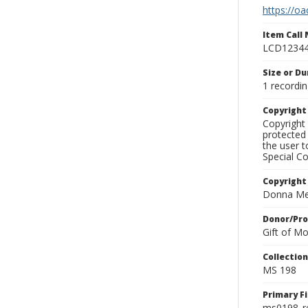
https://oa
Item Call
LCD1234
Size or Du
1 recordin
Copyrigh
Copyright 
protected 
the user 
Special Co
Copyright
Donna Mek
Donor/Pr
Gift of M
Collectio
MS 198
Primary F
ms0198_r