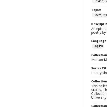
Boland, E
Topics
Poets, Iri
Descripti
An episod
poetry by
Language
English
Collection
Morton Ma
Series Tit
Poetry sh
Collection
This coll
States, T
Collection
University
Collectio