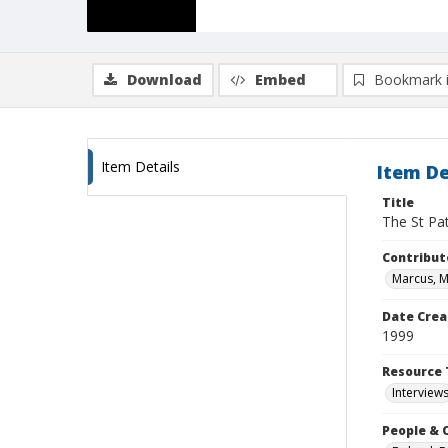
Download
Embed
Bookmark 
Item Details
Item De
Title
The St Pa
Contribut
Marcus, 
Date Crea
1999
Resource 
Interview
People & 