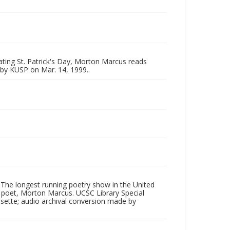
ating St. Patrick's Day, Morton Marcus reads
by KUSP on Mar. 14, 1999..
 The longest running poetry show in the United
poet, Morton Marcus. UCSC Library Special
ssette; audio archival conversion made by