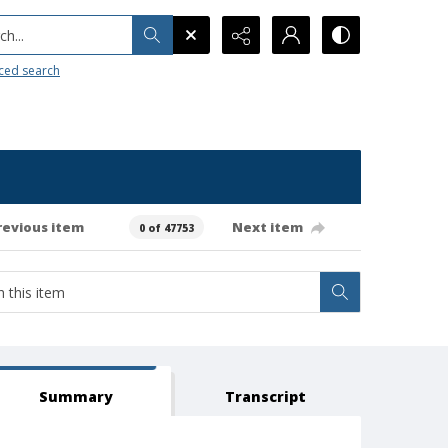
h...
ced search
revious item
Next item
0 of 47753
Summary
Transcript