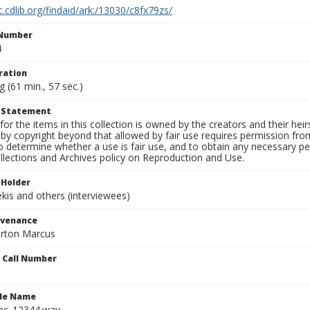
c.cdlib.org/findaid/ark:/13030/c8fx79zs/
 Number
4
ration
g (61 min., 57 sec.)
t Statement
for the items in this collection is owned by the creators and their hei
by copyright beyond that allowed by fair use requires permission from 
to determine whether a use is fair use, and to obtain any necessary 
llections and Archives policy on Reproduction and Use.
 Holder
is and others (interviewees)
ovenance
orton Marcus
n Call Number
ile Name
ec_12344.wav