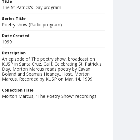
Title
The St Patrick's Day program
Series Title
Poetry show (Radio program)
Date Created
1999
Description
An episode of The poetry show, broadcast on
KUSP in Santa Cruz, Calif. Celebrating St. Patrick's
Day, Morton Marcus reads poetry by Eavan
Boland and Seamus Heaney.. Host, Morton
Marcus. Recorded by KUSP on Mar. 14, 1999..
Collection Title
Morton Marcus, “The Poetry Show” recordings