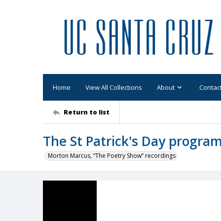
Home
View All Collections
About
Contac
Return to list
The St Patrick's Day progra
Morton Marcus, “The Poetry Show” recordings