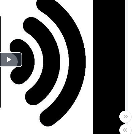
Play
Video