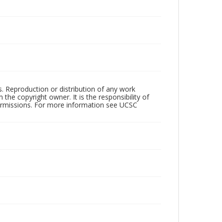
rs. Reproduction or distribution of any work
the copyright owner. It is the responsibility of
permissions. For more information see UCSC