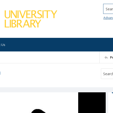
Searc
Advan
t Us
P
m