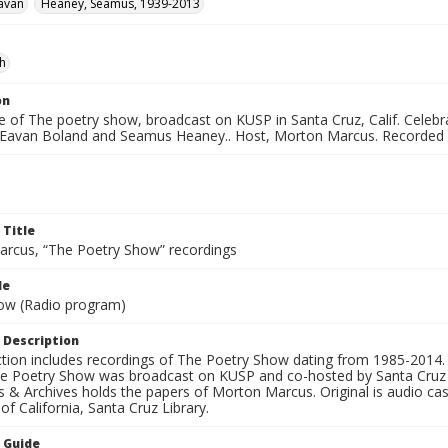
avan
Heaney, Seamus, 1939-2013
sh
on
e of The poetry show, broadcast on KUSP in Santa Cruz, Calif. Celebr
 Eavan Boland and Seamus Heaney.. Host, Morton Marcus. Recorded 
 Title
rcus, “The Poetry Show” recordings
le
ow (Radio program)
 Description
ection includes recordings of The Poetry Show dating from 1985-2014.
he Poetry Show was broadcast on KUSP and co-hosted by Santa Cruz 
s & Archives holds the papers of Morton Marcus. Original is audio ca
 of California, Santa Cruz Library.
n Guide