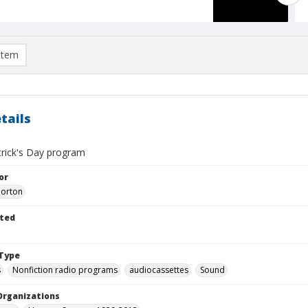
item
tails
trick's Day program
or
Morton
ted
Type
s
Nonfiction radio programs
audiocassettes
Sound
Organizations