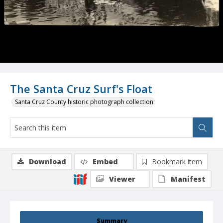
The Santa Cruz Surf's Float
Santa Cruz County historic photograph collection
Download
Embed
Bookmark item
Viewer
Manifest
Summary