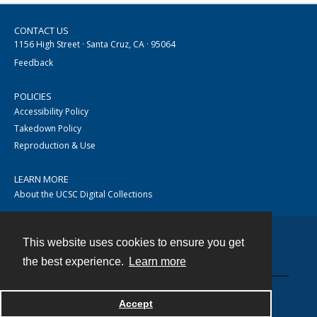
CONTACT US
1156 High Street · Santa Cruz, CA · 95064
Feedback
POLICIES
Accessibility Policy
Takedown Policy
Reproduction & Use
LEARN MORE
About the UCSC Digital Collections
This website uses cookies to ensure you get
Contact
the best experience.
Learn more
Accept
Powered by