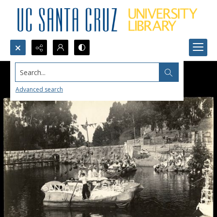
Search...
Advanced search