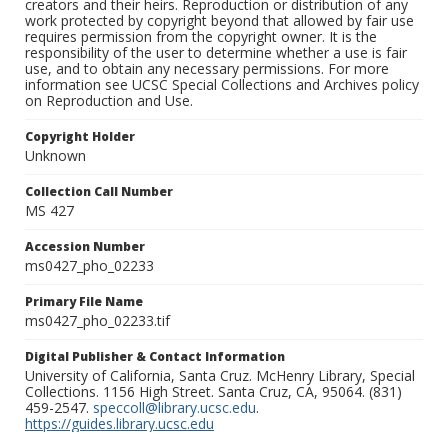
creators and their heirs. Reproduction or distribution of any
work protected by copyright beyond that allowed by fair use
requires permission from the copyright owner. It is the
responsibility of the user to determine whether a use is fair
use, and to obtain any necessary permissions. For more
information see UCSC Special Collections and Archives policy
on Reproduction and Use.
Copyright Holder
Unknown
Collection Call Number
MS 427
Accession Number
ms0427_pho_02233
Primary File Name
ms0427_pho_02233.tif
Digital Publisher & Contact Information
University of California, Santa Cruz. McHenry Library, Special
Collections. 1156 High Street. Santa Cruz, CA, 95064. (831)
459-2547.
speccoll@library.ucsc.edu
.
https://guides.library.ucsc.edu