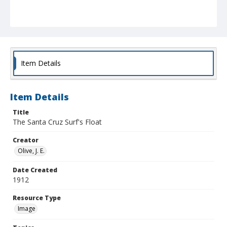
Item Details
Item Details
Title
The Santa Cruz Surf's Float
Creator
Olive, J. E.
Date Created
1912
Resource Type
Image