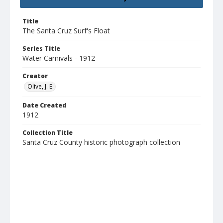
Title
The Santa Cruz Surf's Float
Series Title
Water Carnivals - 1912
Creator
Olive, J. E.
Date Created
1912
Collection Title
Santa Cruz County historic photograph collection