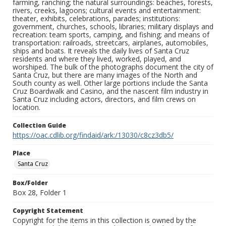
farming, ranching; the natural surroundings: beaches, forests,
rivers, creeks, lagoons; cultural events and entertainment:
theater, exhibits, celebrations, parades; institutions:
government, churches, schools, libraries; military displays and
recreation: team sports, camping, and fishing; and means of
transportation: railroads, streetcars, airplanes, automobiles,
ships and boats. It reveals the daily lives of Santa Cruz
residents and where they lived, worked, played, and
worshiped. The bulk of the photographs document the city of
Santa Cruz, but there are many images of the North and
South county as well. Other large portions include the Santa
Cruz Boardwalk and Casino, and the nascent film industry in
Santa Cruz including actors, directors, and film crews on
location.
Collection Guide
https://oac.cdlib.org/findaid/ark:/13030/c8cz3db5/
Place
Santa Cruz
Box/Folder
Box 28, Folder 1
Copyright Statement
Copyright for the items in this collection is owned by the