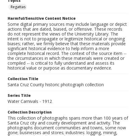
Topics
Regattas
Harmful/Sensitive Content Notice
Some digital primary sources may include language or depict
actions that are dated, biased, or offensive. These records
do not represent the views of the University Library. The
intent is not to propagate or legitimize historical or ongoing
biases; rather, we firmly believe that these materials provide
significant historical evidence to help inform a more
complete historical record. The context of the source item --
the circumstances in which these materials were created or
compiled -- is critical to fully understand and assess its
historical value or purpose as documentary evidence.
Collection Title
Santa Cruz County historic photograph collection
Series Title
Water Carnivals - 1912
Collection Description
This collection of photographs spans more than 100 years of
Santa Cruz city and county development and activity. The
photographs document communities and towns, some now
gone; businesses and stores; industries: logging, mining,