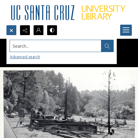
Search...
Advanced search