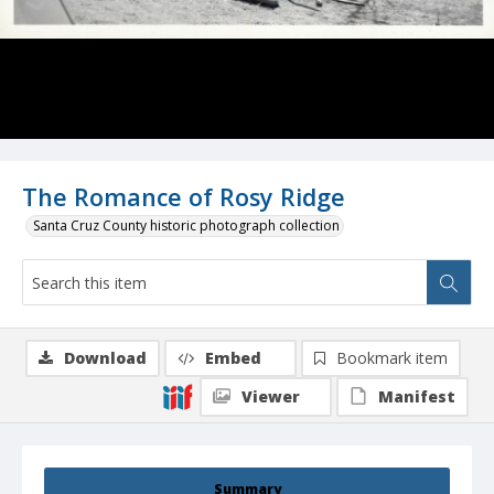
The Romance of Rosy Ridge
Santa Cruz County historic photograph collection
Download
Embed
Bookmark item
Viewer
Manifest
Summary