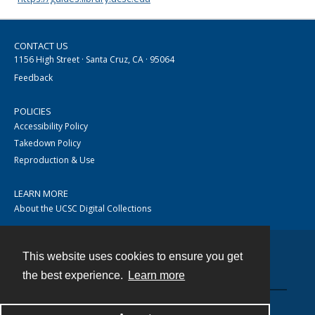
CONTACT US
1156 High Street · Santa Cruz, CA · 95064
Feedback
POLICIES
Accessibility Policy
Takedown Policy
Reproduction & Use
LEARN MORE
About the UCSC Digital Collections
This website uses cookies to ensure you get
Contact
the best experience.
Learn more