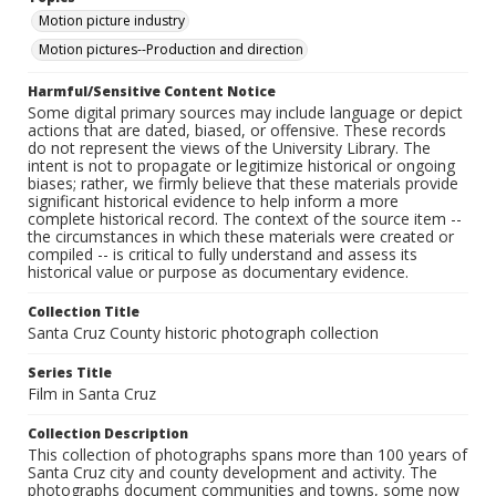
Motion picture industry
Motion pictures--Production and direction
Harmful/Sensitive Content Notice
Some digital primary sources may include language or depict
actions that are dated, biased, or offensive. These records
do not represent the views of the University Library. The
intent is not to propagate or legitimize historical or ongoing
biases; rather, we firmly believe that these materials provide
significant historical evidence to help inform a more
complete historical record. The context of the source item --
the circumstances in which these materials were created or
compiled -- is critical to fully understand and assess its
historical value or purpose as documentary evidence.
Collection Title
Santa Cruz County historic photograph collection
Series Title
Film in Santa Cruz
Collection Description
This collection of photographs spans more than 100 years of
Santa Cruz city and county development and activity. The
photographs document communities and towns, some now