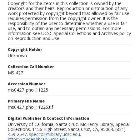
Copyright for the items in this collection is owned by the
creators and their heirs. Reproduction or distribution of any
work protected by copyright beyond that allowed by fair use
requires permission from the copyright owner. It is the
responsibility of the user to determine whether a use is fair
use, and to obtain any necessary permissions. For more
information see UCSC Special Collections and Archives policy
on Reproduction and Use.
Copyright Holder
Unknown
Collection Call Number
MS 427
Accession Number
ms0427_pho_11225
Primary File Name
ms0427_pho_11225.tif
Digital Publisher & Contact Information
University of California, Santa Cruz. McHenry Library, Special
Collections. 1156 High Street. Santa Cruz, CA, 95064. (831)
459-2547.
speccoll@library.ucsc.edu
.
https://guides.library.ucsc.edu