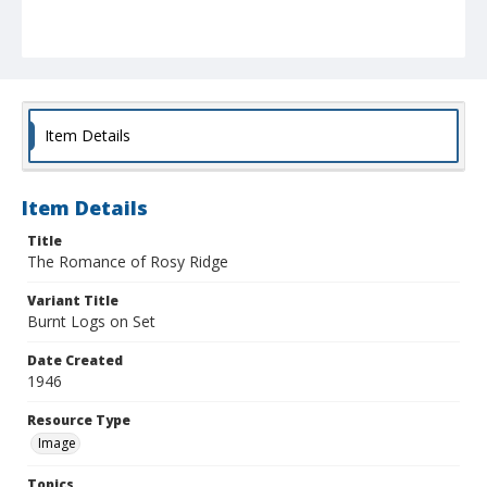
Item Details
Item Details
Title
The Romance of Rosy Ridge
Variant Title
Burnt Logs on Set
Date Created
1946
Resource Type
Image
Topics