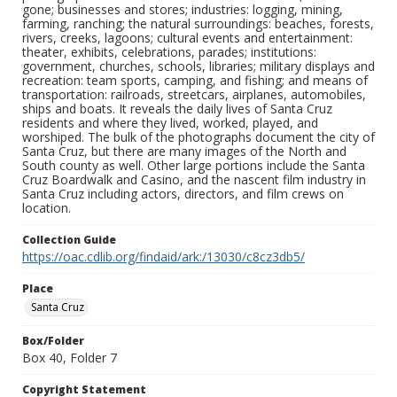
gone; businesses and stores; industries: logging, mining,
farming, ranching; the natural surroundings: beaches, forests,
rivers, creeks, lagoons; cultural events and entertainment:
theater, exhibits, celebrations, parades; institutions:
government, churches, schools, libraries; military displays and
recreation: team sports, camping, and fishing; and means of
transportation: railroads, streetcars, airplanes, automobiles,
ships and boats. It reveals the daily lives of Santa Cruz
residents and where they lived, worked, played, and
worshiped. The bulk of the photographs document the city of
Santa Cruz, but there are many images of the North and
South county as well. Other large portions include the Santa
Cruz Boardwalk and Casino, and the nascent film industry in
Santa Cruz including actors, directors, and film crews on
location.
Collection Guide
https://oac.cdlib.org/findaid/ark:/13030/c8cz3db5/
Place
Santa Cruz
Box/Folder
Box 40, Folder 7
Copyright Statement