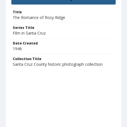
Title
The Romance of Rosy Ridge
Series Title
Film in Santa Cruz
Date Created
1946
Collection Title
Santa Cruz County historic photograph collection