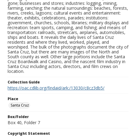
gone; businesses and stores; industries: logging, mining,
farming, ranching; the natural surroundings: beaches, forests,
rivers, creeks, lagoons; cultural events and entertainment:
theater, exhibits, celebrations, parades; institutions:
government, churches, schools, libraries; military displays and
recreation: team sports, camping, and fishing; and means of
transportation: railroads, streetcars, airplanes, automobiles,
ships and boats. It reveals the daily lives of Santa Cruz
residents and where they lived, worked, played, and
worshiped. The bulk of the photographs document the city of
Santa Cruz, but there are many images of the North and
South county as well. Other large portions include the Santa
Cruz Boardwalk and Casino, and the nascent film industry in
Santa Cruz including actors, directors, and film crews on
location.
Collection Guide
https://oac.cdlib.org/findaid/ark:/13030/c8cz3db5/
Place
Santa Cruz
Box/Folder
Box 40, Folder 7
Copyright Statement