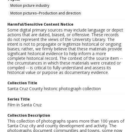
Motion picture industry
Motion pictures--Production and direction
Harmful/Sensitive Content Notice
Some digital primary sources may include language or depict
actions that are dated, biased, or offensive. These records
do not represent the views of the University Library. The
intent is not to propagate or legitimize historical or ongoing
biases; rather, we firmly believe that these materials provide
significant historical evidence to help inform a more
complete historical record. The context of the source item --
the circumstances in which these materials were created or
compiled -- is critical to fully understand and assess its
historical value or purpose as documentary evidence.
Collection Title
Santa Cruz County historic photograph collection
Series Title
Film in Santa Cruz
Collection Description
This collection of photographs spans more than 100 years of
Santa Cruz city and county development and activity. The
photographs document communities and towns, some now