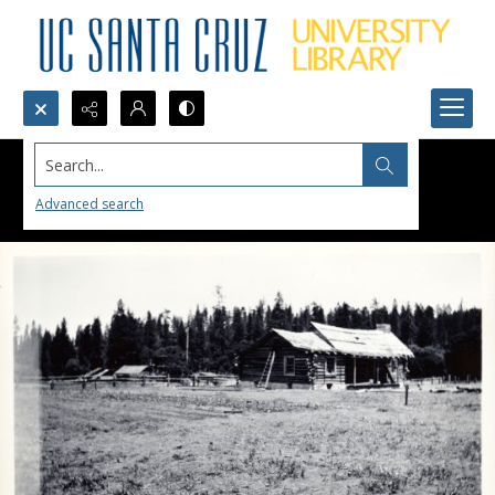
Search...
Advanced search