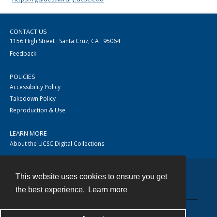
CONTACT US
1156 High Street · Santa Cruz, CA · 95064
Feedback
POLICIES
Accessibility Policy
Takedown Policy
Reproduction & Use
LEARN MORE
About the UCSC Digital Collections
This website uses cookies to ensure you get
Contact
the best experience.
Learn more