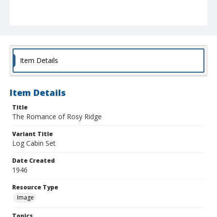
Item Details
Item Details
Title
The Romance of Rosy Ridge
Variant Title
Log Cabin Set
Date Created
1946
Resource Type
Image
Topics