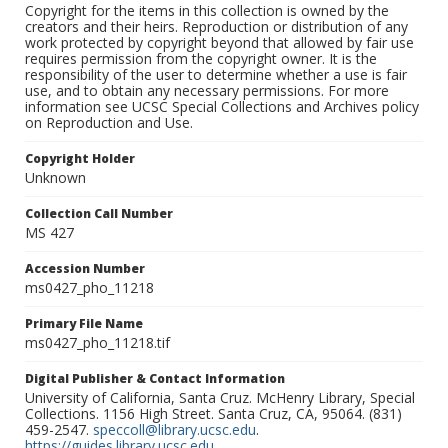
Copyright for the items in this collection is owned by the
creators and their heirs. Reproduction or distribution of any
work protected by copyright beyond that allowed by fair use
requires permission from the copyright owner. It is the
responsibility of the user to determine whether a use is fair
use, and to obtain any necessary permissions. For more
information see UCSC Special Collections and Archives policy
on Reproduction and Use.
Copyright Holder
Unknown
Collection Call Number
MS 427
Accession Number
ms0427_pho_11218
Primary File Name
ms0427_pho_11218.tif
Digital Publisher & Contact Information
University of California, Santa Cruz. McHenry Library, Special
Collections. 1156 High Street. Santa Cruz, CA, 95064. (831)
459-2547.
speccoll@library.ucsc.edu
.
https://guides.library.ucsc.edu