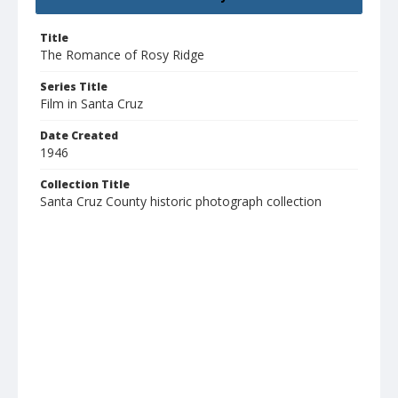
Title
The Romance of Rosy Ridge
Series Title
Film in Santa Cruz
Date Created
1946
Collection Title
Santa Cruz County historic photograph collection