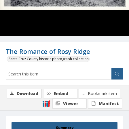
The Romance of Rosy Ridge
Santa Cruz County historic photograph collection
Download
Embed
Bookmark item
Viewer
Manifest
Summary