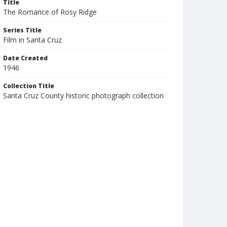
Title
The Romance of Rosy Ridge
Series Title
Film in Santa Cruz
Date Created
1946
Collection Title
Santa Cruz County historic photograph collection