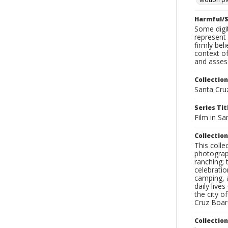
Harmful/S
Some digit
represent 
firmly bel
context of
and assess
Collection
Santa Cru
Series Tit
Film in Sa
Collection
This coll
photograp
ranching; 
celebratio
camping, a
daily live
the city o
Cruz Board
Collectio