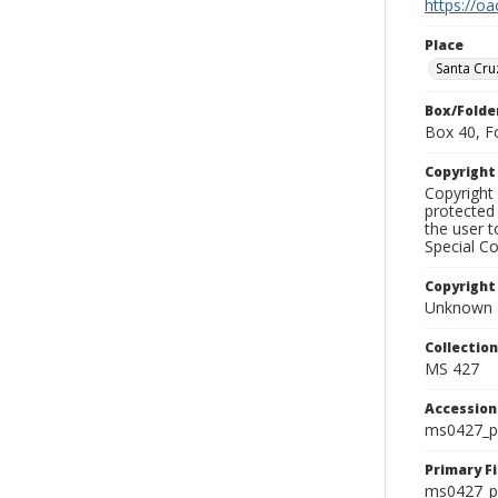
https://oa
Place
Santa Cru
Box/Folde
Box 40, F
Copyrigh
Copyright 
protected 
the user 
Special Co
Copyright
Unknown
Collectio
MS 427
Accessio
ms0427_p
Primary F
ms0427_ph