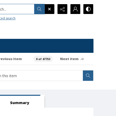
h...
ced search
revious item
Next item
0 of 47753
Summary