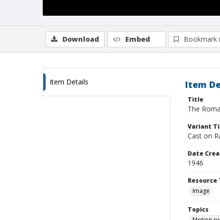
Download
Embed
Bookmark 
Item Details
Item De
Title
The Roma
Variant Ti
Cast on R
Date Crea
1946
Resource 
Image
Topics
Motion pi