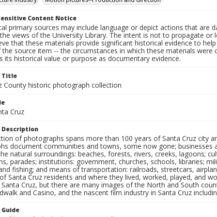
ensitive Content Notice
al primary sources may include language or depict actions that are d
the views of the University Library. The intent is not to propagate or l
ieve that these materials provide significant historical evidence to he
 the source item -- the circumstances in which these materials were cre
 its historical value or purpose as documentary evidence.
 Title
z County historic photograph collection
le
nta Cruz
 Description
ection of photographs spans more than 100 years of Santa Cruz city a
hs document communities and towns, some now gone; businesses and s
the natural surroundings: beaches, forests, rivers, creeks, lagoons; cu
ns, parades; institutions: government, churches, schools, libraries; mil
nd fishing; and means of transportation: railroads, streetcars, airpla
s of Santa Cruz residents and where they lived, worked, played, and
f Santa Cruz, but there are many images of the North and South county
walk and Casino, and the nascent film industry in Santa Cruz including
n Guide