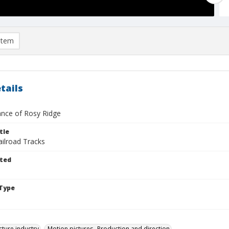
item
tails
nce of Rosy Ridge
tle
ailroad Tracks
ted
Type
cture industry
Motion pictures--Production and direction