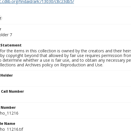
c.cdlib.org/findaid/ark:/13030/c8cz3db5/
z
r
older 7
t Statement
for the items in this collection is owned by the creators and their hei
by copyright beyond that allowed by fair use requires permission from 
to determine whether a use is fair use, and to obtain any necessary 
llections and Archives policy on Reproduction and Use.
 Holder
n Call Number
n Number
ho_11216
ile Name
o_11216.tif