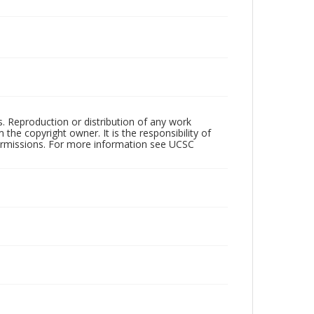
rs. Reproduction or distribution of any work
the copyright owner. It is the responsibility of
permissions. For more information see UCSC