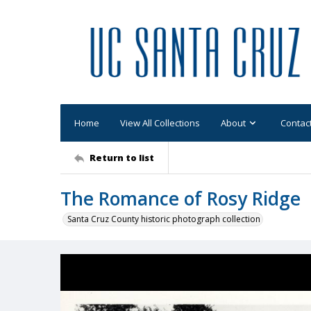
Home
View All Collections
About
Contac
Return to list
The Romance of Rosy Ridge
Santa Cruz County historic photograph collection