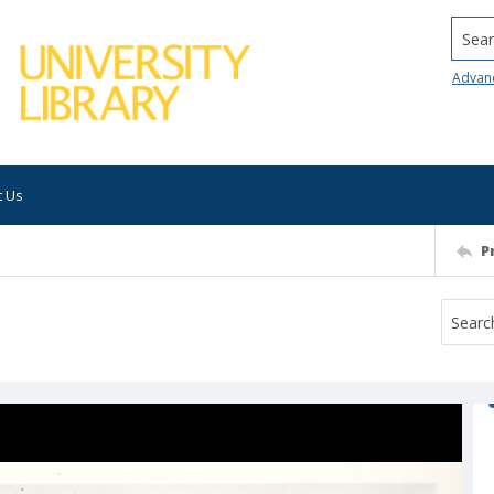
Searc
Advan
t Us
P