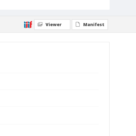
Viewer
Manifest