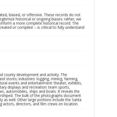
ated, biased, or offensive. These records do not
egitimize historical or ongoing biases; rather, we
lp inform a more complete historical record. The
ated or compiled -- is critical to fully understand
nd county development and activity. The
tores; industries: logging, mining, farming,
ltural events and entertainment: theater, exhibits,
itary displays and recreation: team sports,
nes, automobiles, ships and boats. It reveals the
 worshiped. The bulk of the photographs document
 as well. Other large portions include the Santa
 actors, directors, and film crews on location.