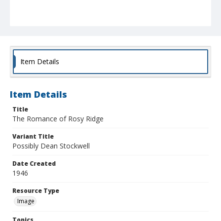
Item Details
Item Details
Title
The Romance of Rosy Ridge
Variant Title
Possibly Dean Stockwell
Date Created
1946
Resource Type
Image
Topics