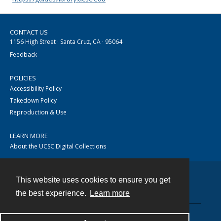
CONTACT US
1156 High Street · Santa Cruz, CA · 95064
Feedback
POLICIES
Accessibility Policy
Takedown Policy
Reproduction & Use
LEARN MORE
About the UCSC Digital Collections
This website uses cookies to ensure you get
Contact
the best experience.
Learn more