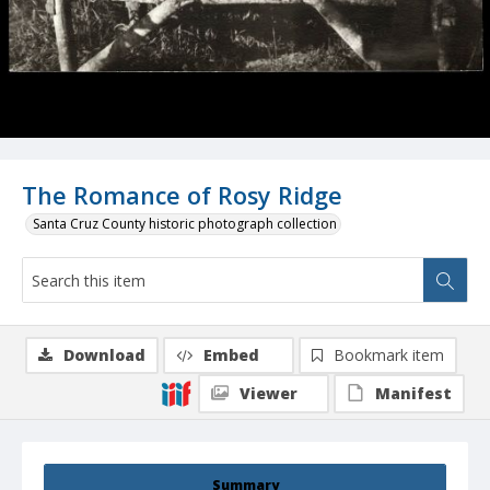
The Romance of Rosy Ridge
Santa Cruz County historic photograph collection
Download
Embed
Bookmark item
Viewer
Manifest
Summary