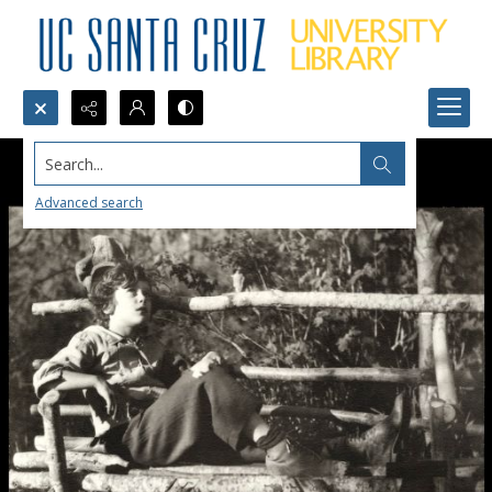
Search...
Advanced search