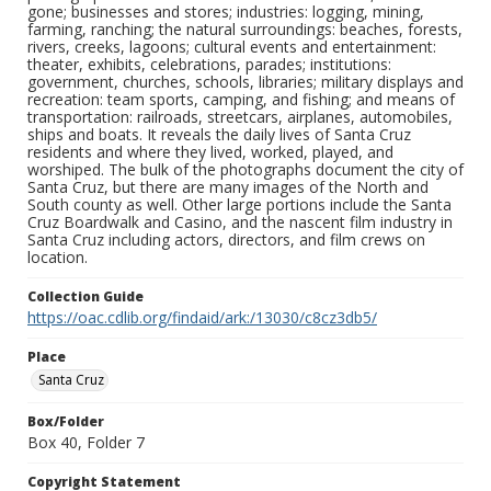
gone; businesses and stores; industries: logging, mining,
farming, ranching; the natural surroundings: beaches, forests,
rivers, creeks, lagoons; cultural events and entertainment:
theater, exhibits, celebrations, parades; institutions:
government, churches, schools, libraries; military displays and
recreation: team sports, camping, and fishing; and means of
transportation: railroads, streetcars, airplanes, automobiles,
ships and boats. It reveals the daily lives of Santa Cruz
residents and where they lived, worked, played, and
worshiped. The bulk of the photographs document the city of
Santa Cruz, but there are many images of the North and
South county as well. Other large portions include the Santa
Cruz Boardwalk and Casino, and the nascent film industry in
Santa Cruz including actors, directors, and film crews on
location.
Collection Guide
https://oac.cdlib.org/findaid/ark:/13030/c8cz3db5/
Place
Santa Cruz
Box/Folder
Box 40, Folder 7
Copyright Statement