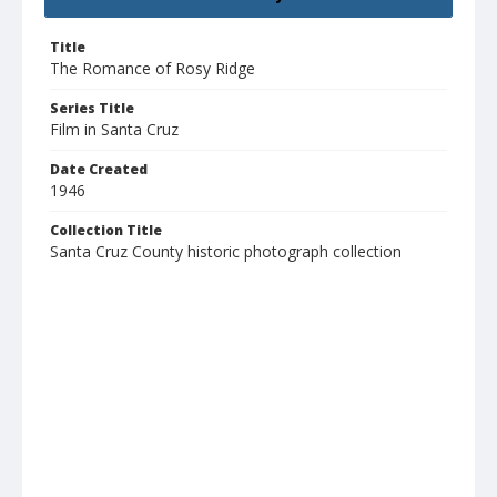
Title
The Romance of Rosy Ridge
Series Title
Film in Santa Cruz
Date Created
1946
Collection Title
Santa Cruz County historic photograph collection