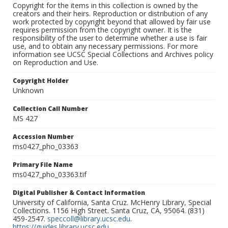
Copyright for the items in this collection is owned by the
creators and their heirs. Reproduction or distribution of any
work protected by copyright beyond that allowed by fair use
requires permission from the copyright owner. It is the
responsibility of the user to determine whether a use is fair
use, and to obtain any necessary permissions. For more
information see UCSC Special Collections and Archives policy
on Reproduction and Use.
Copyright Holder
Unknown
Collection Call Number
MS 427
Accession Number
ms0427_pho_03363
Primary File Name
ms0427_pho_03363.tif
Digital Publisher & Contact Information
University of California, Santa Cruz. McHenry Library, Special
Collections. 1156 High Street. Santa Cruz, CA, 95064. (831)
459-2547.
speccoll@library.ucsc.edu
.
https://guides.library.ucsc.edu