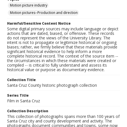
Motion picture industry
Motion pictures--Production and direction
Harmful/Sensitive Content Notice
Some digital primary sources may include language or depict
actions that are dated, biased, or offensive. These records
do not represent the views of the University Library. The
intent is not to propagate or legitimize historical or ongoing
biases; rather, we firmly believe that these materials provide
significant historical evidence to help inform a more
complete historical record. The context of the source item --
the circumstances in which these materials were created or
compiled -- is critical to fully understand and assess its
historical value or purpose as documentary evidence.
Collection Title
Santa Cruz County historic photograph collection
Series Title
Film in Santa Cruz
Collection Description
This collection of photographs spans more than 100 years of
Santa Cruz city and county development and activity. The
photographs document communities and towns, some now