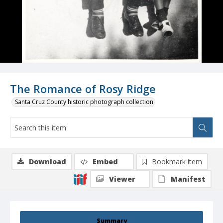
The Romance of Rosy Ridge
Santa Cruz County historic photograph collection
Download
Embed
Bookmark item
Viewer
Manifest
Summary