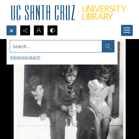
Search...
Advanced search