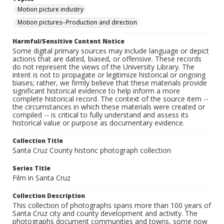
Motion picture industry
Motion pictures--Production and direction
Harmful/Sensitive Content Notice
Some digital primary sources may include language or depict
actions that are dated, biased, or offensive. These records
do not represent the views of the University Library. The
intent is not to propagate or legitimize historical or ongoing
biases; rather, we firmly believe that these materials provide
significant historical evidence to help inform a more
complete historical record. The context of the source item --
the circumstances in which these materials were created or
compiled -- is critical to fully understand and assess its
historical value or purpose as documentary evidence.
Collection Title
Santa Cruz County historic photograph collection
Series Title
Film in Santa Cruz
Collection Description
This collection of photographs spans more than 100 years of
Santa Cruz city and county development and activity. The
photographs document communities and towns, some now