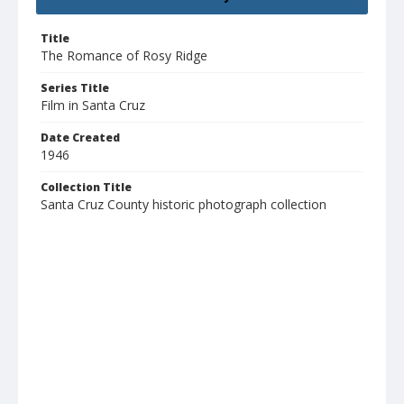
Title
The Romance of Rosy Ridge
Series Title
Film in Santa Cruz
Date Created
1946
Collection Title
Santa Cruz County historic photograph collection