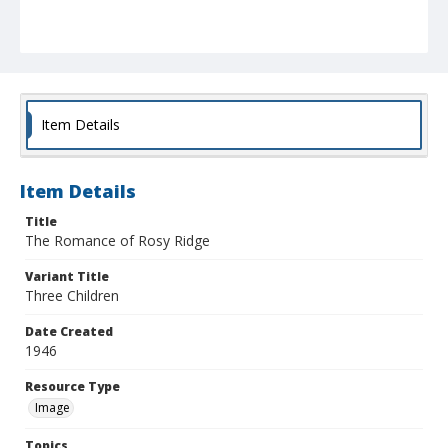
Item Details
Item Details
Title
The Romance of Rosy Ridge
Variant Title
Three Children
Date Created
1946
Resource Type
Image
Topics