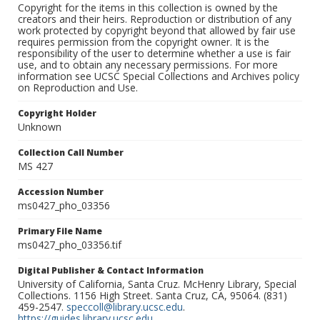
Copyright for the items in this collection is owned by the
creators and their heirs. Reproduction or distribution of any
work protected by copyright beyond that allowed by fair use
requires permission from the copyright owner. It is the
responsibility of the user to determine whether a use is fair
use, and to obtain any necessary permissions. For more
information see UCSC Special Collections and Archives policy
on Reproduction and Use.
Copyright Holder
Unknown
Collection Call Number
MS 427
Accession Number
ms0427_pho_03356
Primary File Name
ms0427_pho_03356.tif
Digital Publisher & Contact Information
University of California, Santa Cruz. McHenry Library, Special
Collections. 1156 High Street. Santa Cruz, CA, 95064. (831)
459-2547.
speccoll@library.ucsc.edu
.
https://guides.library.ucsc.edu