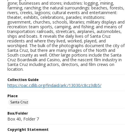
gone; businesses and stores; industries: logging, mining,
farming, ranching; the natural surroundings: beaches, forests,
rivers, creeks, lagoons; cultural events and entertainment:
theater, exhibits, celebrations, parades; institutions:
government, churches, schools, libraries; military displays and
recreation: team sports, camping, and fishing; and means of
transportation: railroads, streetcars, airplanes, automobiles,
ships and boats. It reveals the daily lives of Santa Cruz
residents and where they lived, worked, played, and
worshiped. The bulk of the photographs document the city of
Santa Cruz, but there are many images of the North and
South county as well. Other large portions include the Santa
Cruz Boardwalk and Casino, and the nascent film industry in
Santa Cruz including actors, directors, and film crews on
location.
Collection Guide
https://oac.cdlib.org/findaid/ark:/13030/c8cz3db5/
Place
Santa Cruz
Box/Folder
Box 40, Folder 7
Copyright Statement