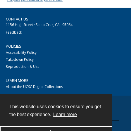
CONTACT US
1156 High Street · Santa Cruz, CA · 95064
Feedback
POLICIES
Accessibility Policy
Takedown Policy
Reproduction & Use
LEARN MORE
About the UCSC Digital Collections
This website uses cookies to ensure you get
Contact
the best experience.
Learn more