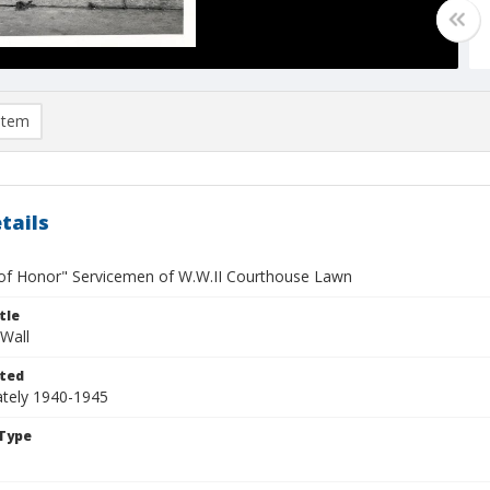
item
tails
 of Honor" Servicemen of W.W.II Courthouse Lawn
tle
Wall
ted
tely 1940-1945
Type