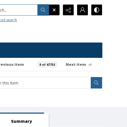
h...
ced search
revious item
Next item
0 of 47753
Summary