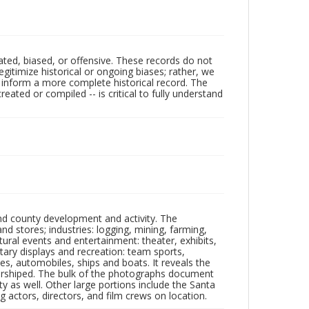
ated, biased, or offensive. These records do not
egitimize historical or ongoing biases; rather, we
lp inform a more complete historical record. The
ated or compiled -- is critical to fully understand
nd county development and activity. The
tores; industries: logging, mining, farming,
ltural events and entertainment: theater, exhibits,
itary displays and recreation: team sports,
nes, automobiles, ships and boats. It reveals the
 worshiped. The bulk of the photographs document
 as well. Other large portions include the Santa
 actors, directors, and film crews on location.