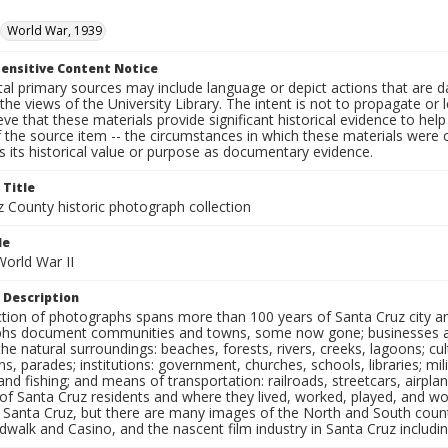
World War, 1939
ensitive Content Notice
al primary sources may include language or depict actions that are d
the views of the University Library. The intent is not to propagate or l
ieve that these materials provide significant historical evidence to he
 the source item -- the circumstances in which these materials were cre
 its historical value or purpose as documentary evidence.
 Title
z County historic photograph collection
le
 World War II
 Description
ection of photographs spans more than 100 years of Santa Cruz city a
hs document communities and towns, some now gone; businesses and s
the natural surroundings: beaches, forests, rivers, creeks, lagoons; cu
ns, parades; institutions: government, churches, schools, libraries; mil
nd fishing; and means of transportation: railroads, streetcars, airpla
s of Santa Cruz residents and where they lived, worked, played, and
f Santa Cruz, but there are many images of the North and South county
walk and Casino, and the nascent film industry in Santa Cruz including