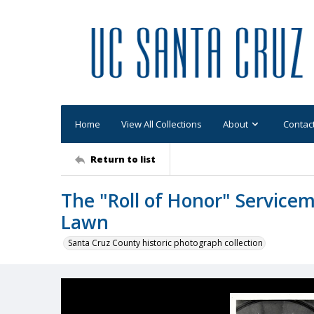
Home
View All Collections
About
Contac
Return to list
The "Roll of Honor" Service
Lawn
Santa Cruz County historic photograph collection