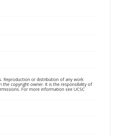
rs. Reproduction or distribution of any work
the copyright owner. It is the responsibility of
permissions. For more information see UCSC