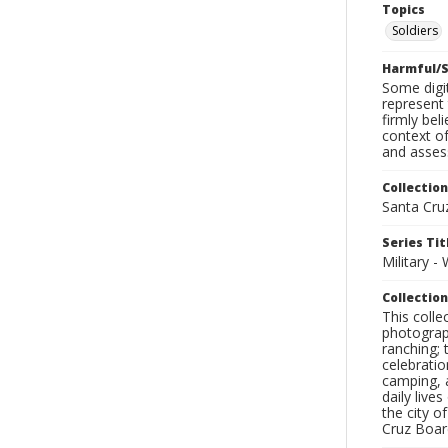
Topics
Soldiers
Harmful/S
Some digit
represent 
firmly bel
context of
and assess
Collection
Santa Cru
Series Tit
Military -
Collection
This coll
photograp
ranching; 
celebratio
camping, a
daily live
the city o
Cruz Board