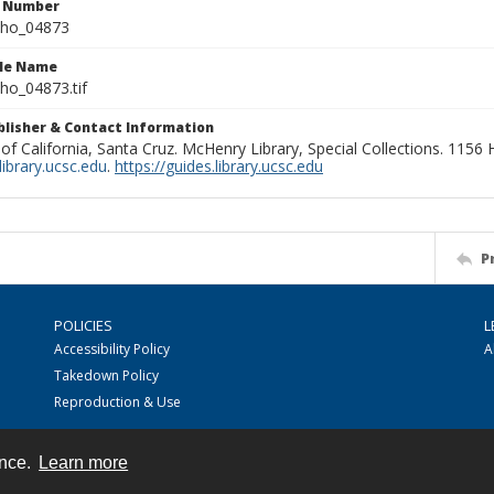
n Number
ho_04873
ile Name
o_04873.tif
ublisher & Contact Information
 of California, Santa Cruz. McHenry Library, Special Collections. 1156
ibrary.ucsc.edu
.
https://guides.library.ucsc.edu
P
POLICIES
L
Accessibility Policy
A
Takedown Policy
Reproduction & Use
ence.
Learn more