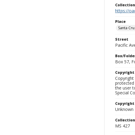
Collectio
https://oa
Place
Santa Cru
Street
Pacific A
Box/Folde
Box 57, F
Copyrigh
Copyright 
protected 
the user 
Special Co
Copyright
Unknown
Collectio
MS 427