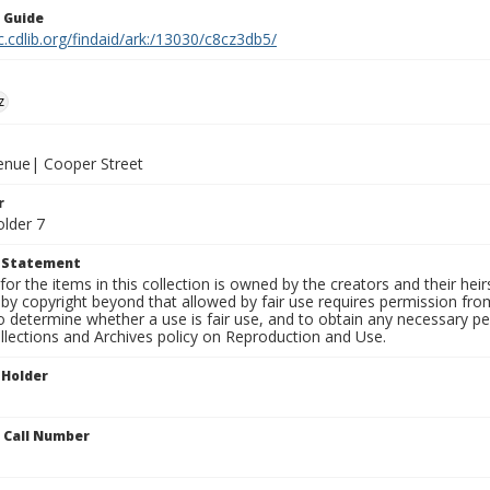
n Guide
c.cdlib.org/findaid/ark:/13030/c8cz3db5/
z
venue| Cooper Street
r
older 7
t Statement
for the items in this collection is owned by the creators and their hei
by copyright beyond that allowed by fair use requires permission from 
to determine whether a use is fair use, and to obtain any necessary 
llections and Archives policy on Reproduction and Use.
 Holder
n Call Number