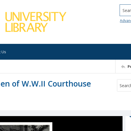
Searc
Advan
t Us
P
men of W.W.II Courthouse