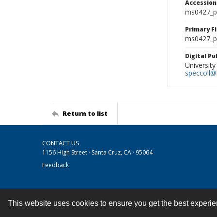
Accessio
ms0427_p
Primary F
ms0427_ph
Digital P
University
speccoll@l
Return to list
CONTACT US
1156 High Street · Santa Cruz, CA · 95064
Feedback
This website uses cookies to ensure you get the best experi
Contact