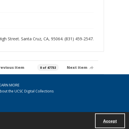
 High Street. Santa Cruz, CA, 95064. (831) 459-2547.
revious item
Next item
0 of 47753
EARN MORE
bout the UCSC Digital Collections
Accept
Powered by