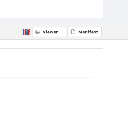
Viewer
Manifest