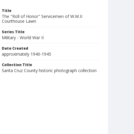
Title
The "Roll of Honor" Servicemen of W.W.II
Courthouse Lawn
Series Title
Military - World War II
Date Created
approximately 1940-1945
Collection Title
Santa Cruz County historic photograph collection