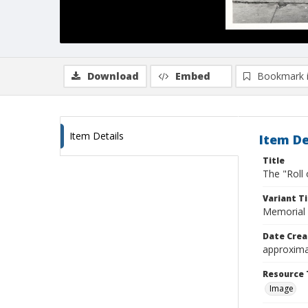
Download
Embed
Bookmark 
Item Details
Item De
Title
The "Roll
Variant Ti
Memorial 
Date Crea
approxima
Resource 
Image