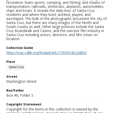
recreation: team sports, camping, and fishing; and means of
transportation: railroads, streetcars, airplanes, automobiles,
ships and boats. It reveals the daily lives of Santa Cruz
residents and where they lived, worked, played, and
worshiped. The bulk of the photographs document the city of
Santa Cruz, but there are many images of the North and
South county as well. Other large portions include the Santa
Cruz Boardwalk and Casino, and the nascent film industry in
Santa Cruz including actors, directors, and film crews on
location.
Collection Guide
https://oac.cdlib.org/findaid/ark:/13030/c8cz3db5/
Place
Santa Cruz
Street
Washington Street
Box/Folder
Box 49, Folder 5
Copyright Statement
Copyright for the items in this collection is owned by the