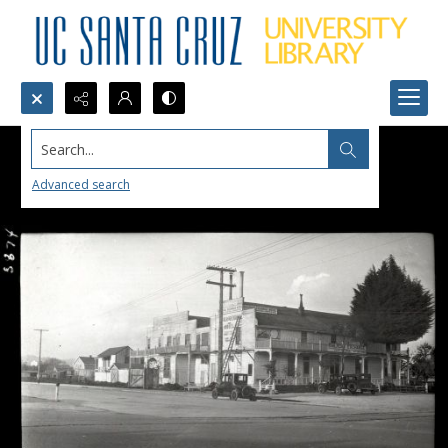
Search...
Advanced search