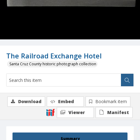
The Railroad Exchange Hotel
Santa Cruz County historic photograph collection
Download
Embed
Bookmark item
Viewer
Manifest
Summary