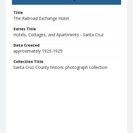
Title
The Railroad Exchange Hotel
Series Title
Hotels, Cottages, and Apartments - Santa Cruz
Date Created
approximately 1925-1929
Collection Title
Santa Cruz County historic photograph collection