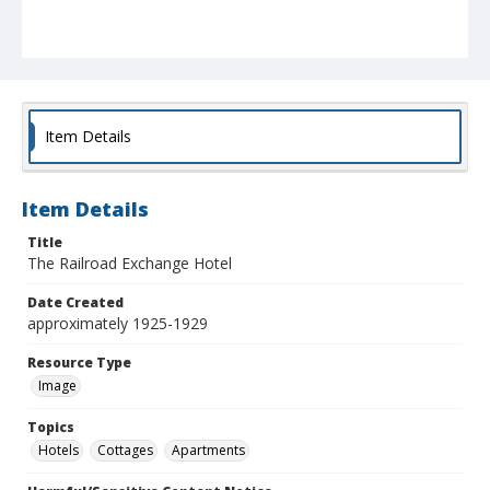
Item Details
Item Details
Title
The Railroad Exchange Hotel
Date Created
approximately 1925-1929
Resource Type
Image
Topics
Hotels
Cottages
Apartments