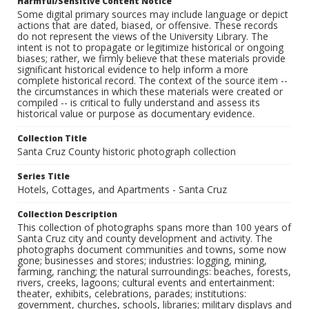
Harmful/Sensitive Content Notice
Some digital primary sources may include language or depict
actions that are dated, biased, or offensive. These records
do not represent the views of the University Library. The
intent is not to propagate or legitimize historical or ongoing
biases; rather, we firmly believe that these materials provide
significant historical evidence to help inform a more
complete historical record. The context of the source item --
the circumstances in which these materials were created or
compiled -- is critical to fully understand and assess its
historical value or purpose as documentary evidence.
Collection Title
Santa Cruz County historic photograph collection
Series Title
Hotels, Cottages, and Apartments - Santa Cruz
Collection Description
This collection of photographs spans more than 100 years of
Santa Cruz city and county development and activity. The
photographs document communities and towns, some now
gone; businesses and stores; industries: logging, mining,
farming, ranching; the natural surroundings: beaches, forests,
rivers, creeks, lagoons; cultural events and entertainment:
theater, exhibits, celebrations, parades; institutions:
government, churches, schools, libraries; military displays and