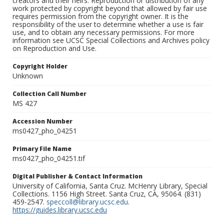
creators and their heirs. Reproduction or distribution of any
work protected by copyright beyond that allowed by fair use
requires permission from the copyright owner. It is the
responsibility of the user to determine whether a use is fair
use, and to obtain any necessary permissions. For more
information see UCSC Special Collections and Archives policy
on Reproduction and Use.
Copyright Holder
Unknown
Collection Call Number
MS 427
Accession Number
ms0427_pho_04251
Primary File Name
ms0427_pho_04251.tif
Digital Publisher & Contact Information
University of California, Santa Cruz. McHenry Library, Special
Collections. 1156 High Street. Santa Cruz, CA, 95064. (831)
459-2547.
speccoll@library.ucsc.edu
.
https://guides.library.ucsc.edu