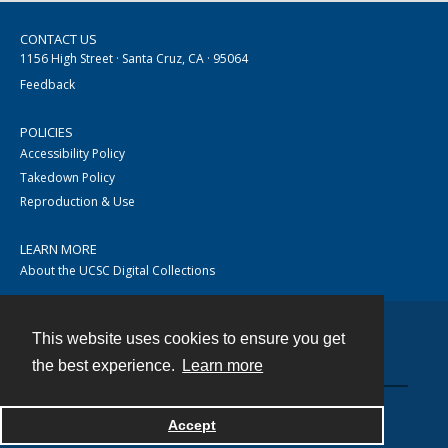
CONTACT US
1156 High Street · Santa Cruz, CA · 95064
Feedback
POLICIES
Accessibility Policy
Takedown Policy
Reproduction & Use
LEARN MORE
About the UCSC Digital Collections
This website uses cookies to ensure you get
Contact
the best experience.
Learn more
Accept
Powered by