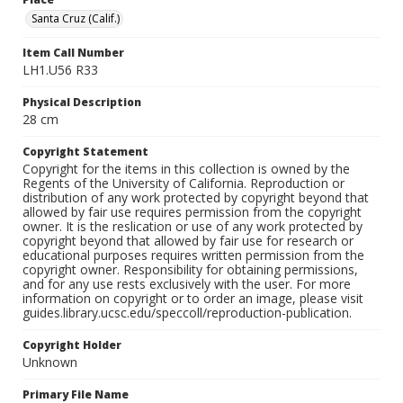
Santa Cruz (Calif.)
Item Call Number
LH1.U56 R33
Physical Description
28 cm
Copyright Statement
Copyright for the items in this collection is owned by the
Regents of the University of California. Reproduction or
distribution of any work protected by copyright beyond that
allowed by fair use requires permission from the copyright
owner. It is the reslication or use of any work protected by
copyright beyond that allowed by fair use for research or
educational purposes requires written permission from the
copyright owner. Responsibility for obtaining permissions,
and for any use rests exclusively with the user. For more
information on copyright or to order an image, please visit
guides.library.ucsc.edu/speccoll/reproduction-publication.
Copyright Holder
Unknown
Primary File Name