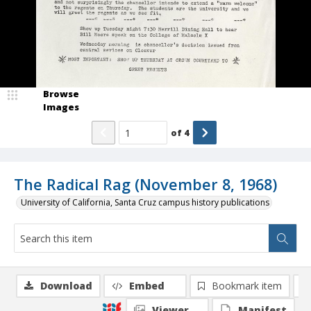
Browse
Images
of
4
The Radical Rag (November 8, 1968)
University of California, Santa Cruz campus history publications
Download
Embed
Bookmark item
Viewer
Manifest