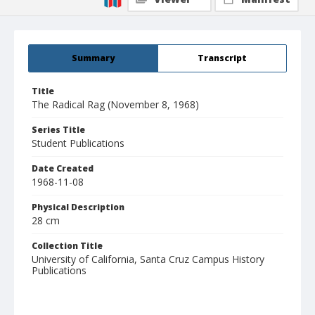
Summary
Transcript
Title
The Radical Rag (November 8, 1968)
Series Title
Student Publications
Date Created
1968-11-08
Physical Description
28 cm
Collection Title
University of California, Santa Cruz Campus History
Publications