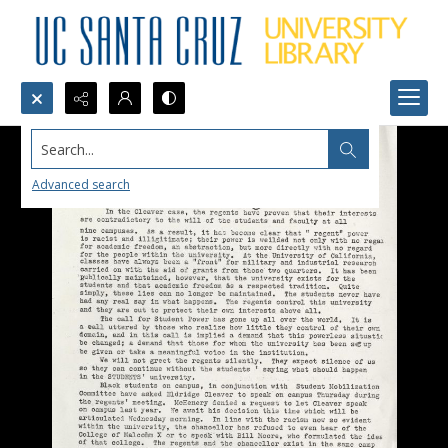
Search...
Advanced search