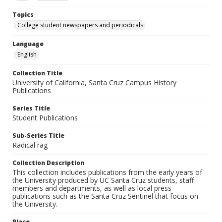
Topics
College student newspapers and periodicals
Language
English
Collection Title
University of California, Santa Cruz Campus History
Publications
Series Title
Student Publications
Sub-Series Title
Radical rag
Collection Description
This collection includes publications from the early years of
the University produced by UC Santa Cruz students, staff
members and departments, as well as local press
publications such as the Santa Cruz Sentinel that focus on
the University.
Place