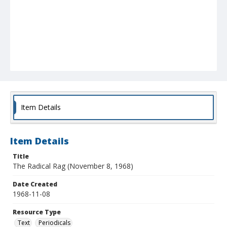
Item Details
Item Details
Title
The Radical Rag (November 8, 1968)
Date Created
1968-11-08
Resource Type
Text
Periodicals