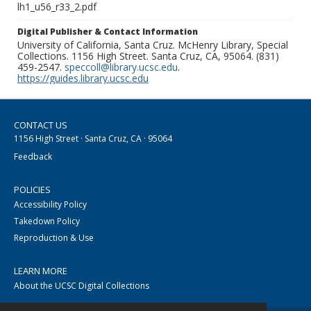
lh1_u56_r33_2.pdf
Digital Publisher & Contact Information
University of California, Santa Cruz. McHenry Library, Special
Collections. 1156 High Street. Santa Cruz, CA, 95064. (831)
459-2547.
speccoll@library.ucsc.edu
.
https://guides.library.ucsc.edu
CONTACT US
1156 High Street · Santa Cruz, CA · 95064
Feedback
POLICIES
Accessibility Policy
Takedown Policy
Reproduction & Use
LEARN MORE
About the UCSC Digital Collections