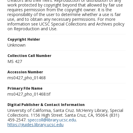
creators and their heirs. Reproduction or distribution of any
work protected by copyright beyond that allowed by fair use
requires permission from the copyright owner. It is the
responsibility of the user to determine whether a use is fair
use, and to obtain any necessary permissions. For more
information see UCSC Special Collections and Archives policy
on Reproduction and Use.
Copyright Holder
Unknown
Collection Call Number
MS 427
Accession Number
ms0427_pho_01468
Primary File Name
ms0427_pho_01468.tif
Digital Publisher & Contact Information
University of California, Santa Cruz. McHenry Library, Special
Collections. 1156 High Street. Santa Cruz, CA, 95064. (831)
459-2547.
speccoll@library.ucsc.edu
.
https://guides.library.ucsc.edu