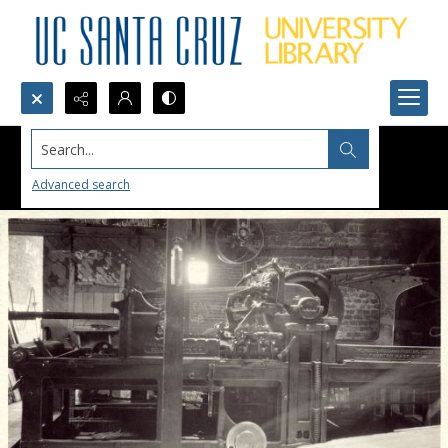
Search...
Advanced search