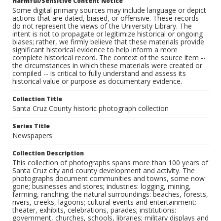
Harmful/Sensitive Content Notice
Some digital primary sources may include language or depict
actions that are dated, biased, or offensive. These records
do not represent the views of the University Library. The
intent is not to propagate or legitimize historical or ongoing
biases; rather, we firmly believe that these materials provide
significant historical evidence to help inform a more
complete historical record. The context of the source item --
the circumstances in which these materials were created or
compiled -- is critical to fully understand and assess its
historical value or purpose as documentary evidence.
Collection Title
Santa Cruz County historic photograph collection
Series Title
Newspapers
Collection Description
This collection of photographs spans more than 100 years of
Santa Cruz city and county development and activity. The
photographs document communities and towns, some now
gone; businesses and stores; industries: logging, mining,
farming, ranching; the natural surroundings: beaches, forests,
rivers, creeks, lagoons; cultural events and entertainment:
theater, exhibits, celebrations, parades; institutions:
government, churches, schools, libraries; military displays and