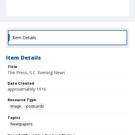
Item Details
Item Details
Title
The Press, S.C. Evening News
Date Created
approximately 1916
Resource Type
Image
postcards
Topics
Newspapers