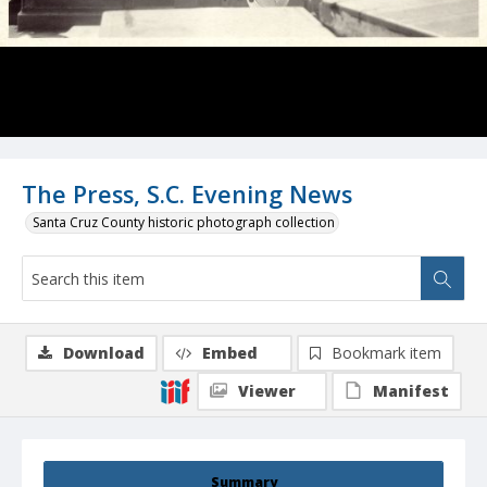
The Press, S.C. Evening News
Santa Cruz County historic photograph collection
Download
Embed
Bookmark item
Viewer
Manifest
Summary