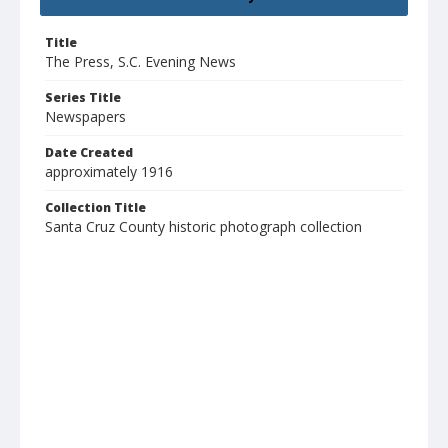
Title
The Press, S.C. Evening News
Series Title
Newspapers
Date Created
approximately 1916
Collection Title
Santa Cruz County historic photograph collection