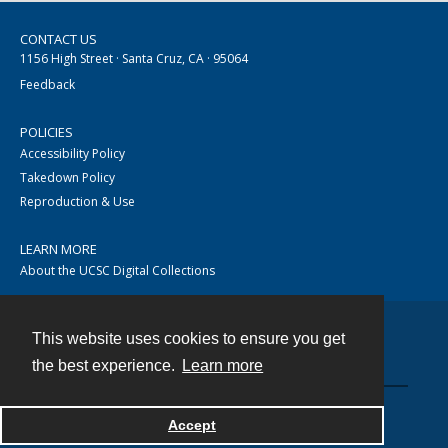
CONTACT US
1156 High Street · Santa Cruz, CA · 95064
Feedback
POLICIES
Accessibility Policy
Takedown Policy
Reproduction & Use
LEARN MORE
About the UCSC Digital Collections
This website uses cookies to ensure you get
Contact
the best experience.
Learn more
Accept
Powered by