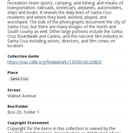
recreation: team sports, camping, and fishing; and means of
transportation: railroads, streetcars, airplanes, automobiles,
ships and boats. It reveals the daily lives of Santa Cruz
residents and where they lived, worked, played, and
worshiped. The bulk of the photographs document the city of
Santa Cruz, but there are many images of the North and
South county as well. Other large portions include the Santa
Cruz Boardwalk and Casino, and the nascent film industry in
Santa Cruz including actors, directors, and film crews on
location.
Collection Guide
https://oac.cdlib.org/findaid/ark:/13030/c8cz3db5/
Place
Santa Cruz
Street
Walnut Avenue
Box/Folder
Box 20, Folder 1
Copyright Statement
Copyright for the items in this collection is owned by the