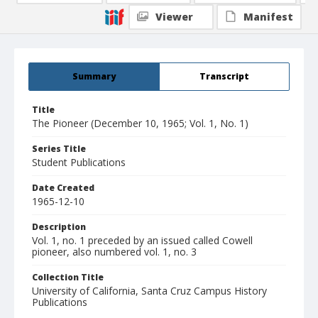
Viewer
Manifest
Summary
Transcript
Title
The Pioneer (December 10, 1965; Vol. 1, No. 1)
Series Title
Student Publications
Date Created
1965-12-10
Description
Vol. 1, no. 1 preceded by an issued called Cowell
pioneer, also numbered vol. 1, no. 3
Collection Title
University of California, Santa Cruz Campus History
Publications