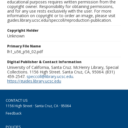
educational purposes requires written permission from the
copyright owner. Responsibility for obtaining permissions,
and for any use rests exclusively with the user. For more
information on copyright or to order an image, please visit
guides.library.ucsc.edu/speccoll/reproduction-publication.
Copyright Holder
Unknown
Primary File Name
lh1_u56_p56_02.pdf
Digital Publisher & Contact Information
University of California, Santa Cruz. McHenry Library, Special
Collections. 1156 High Street. Santa Cruz, CA, 95064. (831)
459-2547.
speccoll@library.ucsc.edu
.
https://guides.library.ucsc.edu
CONTACT US
1156 High Street · Santa Cruz, CA · 95064
Feedback
POLICIES