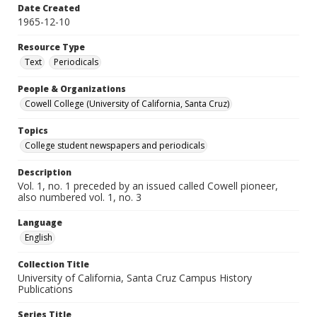
Date Created
1965-12-10
Resource Type
Text
Periodicals
People & Organizations
Cowell College (University of California, Santa Cruz)
Topics
College student newspapers and periodicals
Description
Vol. 1, no. 1 preceded by an issued called Cowell pioneer,
also numbered vol. 1, no. 3
Language
English
Collection Title
University of California, Santa Cruz Campus History
Publications
Series Title