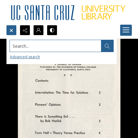
Search...
Advanced search