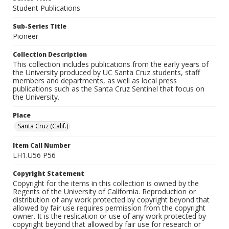
Student Publications
Sub-Series Title
Pioneer
Collection Description
This collection includes publications from the early years of
the University produced by UC Santa Cruz students, staff
members and departments, as well as local press
publications such as the Santa Cruz Sentinel that focus on
the University.
Place
Santa Cruz (Calif.)
Item Call Number
LH1.U56 P56
Copyright Statement
Copyright for the items in this collection is owned by the
Regents of the University of California. Reproduction or
distribution of any work protected by copyright beyond that
allowed by fair use requires permission from the copyright
owner. It is the reslication or use of any work protected by
copyright beyond that allowed by fair use for research or