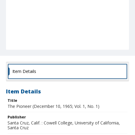
Item Details
Item Details
Title
The Pioneer (December 10, 1965; Vol. 1, No. 1)
Publisher
Santa Cruz, Calif. : Cowell College, University of California,
Santa Cruz