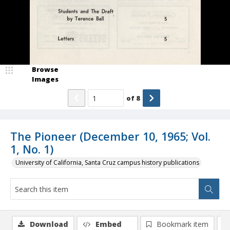
Browse
Images
of
8
The Pioneer (December 10, 1965; Vol.
1, No. 1)
University of California, Santa Cruz campus history publications
Download
Embed
Bookmark item