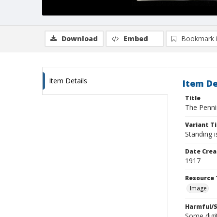
Download
Embed
Bookmark 
Item Details
Item De
Title
The Penni
Variant Ti
Standing 
Date Crea
1917
Resource 
Image
Harmful/S
Some digit