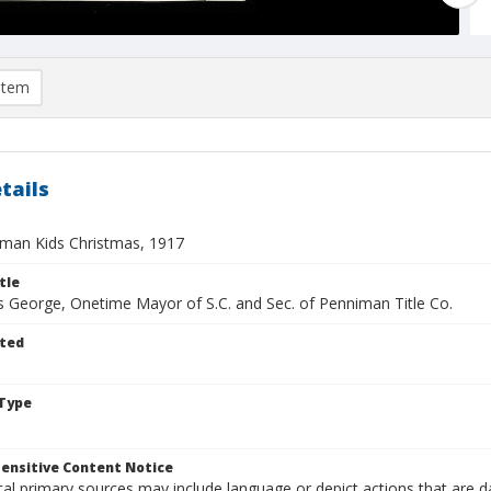
item
tails
man Kids Christmas, 1917
tle
is George, Onetime Mayor of S.C. and Sec. of Penniman Title Co.
ted
Type
ensitive Content Notice
al primary sources may include language or depict actions that are d