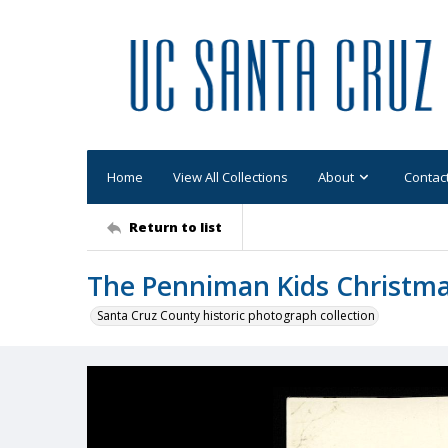
Home
View All Collections
About
Contac
Return to list
The Penniman Kids Christma
Santa Cruz County historic photograph collection