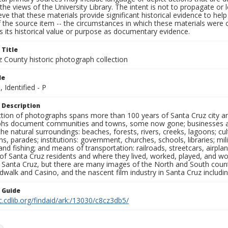
the views of the University Library. The intent is not to propagate or l
ieve that these materials provide significant historical evidence to he
 the source item -- the circumstances in which these materials were cre
 its historical value or purpose as documentary evidence.
 Title
z County historic photograph collection
le
, Identified - P
 Description
ection of photographs spans more than 100 years of Santa Cruz city a
hs document communities and towns, some now gone; businesses and s
the natural surroundings: beaches, forests, rivers, creeks, lagoons; cu
ns, parades; institutions: government, churches, schools, libraries; mil
nd fishing; and means of transportation: railroads, streetcars, airpla
s of Santa Cruz residents and where they lived, worked, played, and
f Santa Cruz, but there are many images of the North and South county
walk and Casino, and the nascent film industry in Santa Cruz including
n Guide
c.cdlib.org/findaid/ark:/13030/c8cz3db5/