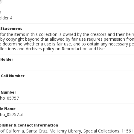
z
r
older 4
t Statement
for the items in this collection is owned by the creators and their hei
by copyright beyond that allowed by fair use requires permission from 
to determine whether a use is fair use, and to obtain any necessary 
llections and Archives policy on Reproduction and Use.
 Holder
n Call Number
n Number
ho_05757
ile Name
o_05757.tif
ublisher & Contact Information
 of California, Santa Cruz. McHenry Library, Special Collections. 1156