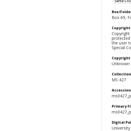
Santa Cru
Box/Folde
Box 69, F
Copyrigh
Copyright 
protected 
the user 
Special Co
Copyright
Unknown
Collectio
MS 427
Accessio
ms0427_p
Primary F
ms0427_ph
Digital P
University