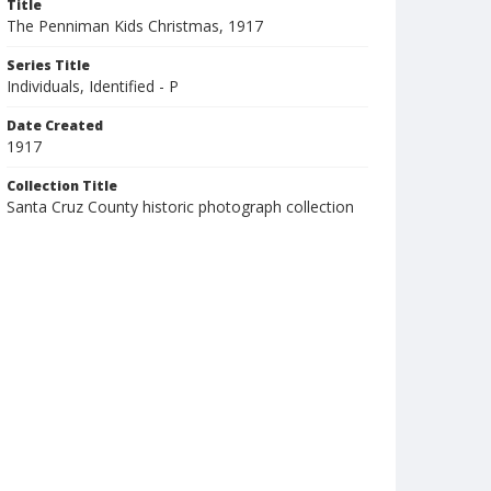
Title
The Penniman Kids Christmas, 1917
Series Title
Individuals, Identified - P
Date Created
1917
Collection Title
Santa Cruz County historic photograph collection