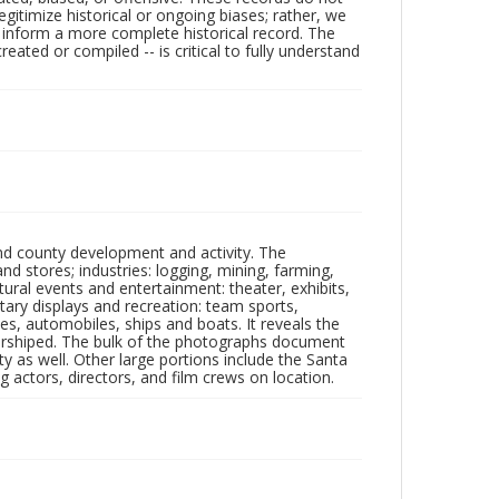
egitimize historical or ongoing biases; rather, we
lp inform a more complete historical record. The
ated or compiled -- is critical to fully understand
nd county development and activity. The
tores; industries: logging, mining, farming,
ltural events and entertainment: theater, exhibits,
itary displays and recreation: team sports,
nes, automobiles, ships and boats. It reveals the
 worshiped. The bulk of the photographs document
 as well. Other large portions include the Santa
 actors, directors, and film crews on location.