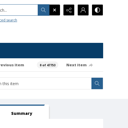
h...
ced search
revious item
Next item
0 of 47753
Summary