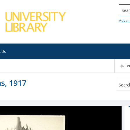
Searc
Advan
t Us
P
s, 1917