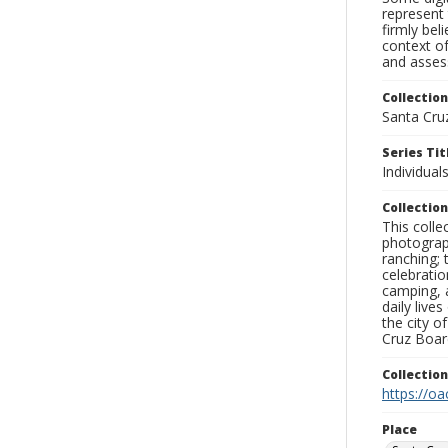
represent 
firmly bel
context of
and assess
Collection
Santa Cru
Series Tit
Individuals
Collection
This coll
photograp
ranching; 
celebratio
camping, a
daily live
the city o
Cruz Board
Collectio
https://oa
Place