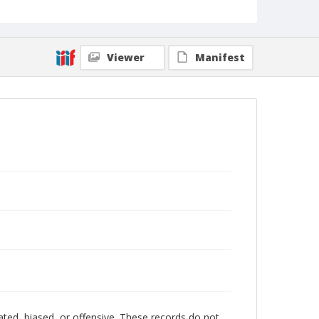
Viewer
Manifest
ated, biased, or offensive. These records do not