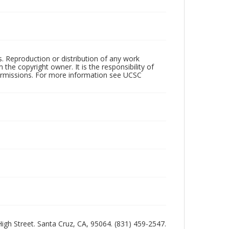
rs. Reproduction or distribution of any work
the copyright owner. It is the responsibility of
permissions. For more information see UCSC
 High Street. Santa Cruz, CA, 95064. (831) 459-2547.