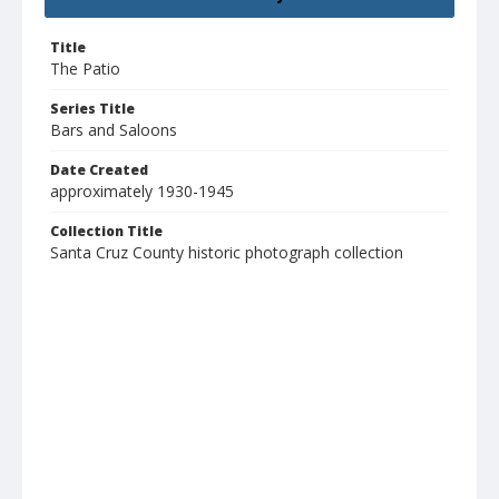
Title
The Patio
Series Title
Bars and Saloons
Date Created
approximately 1930-1945
Collection Title
Santa Cruz County historic photograph collection