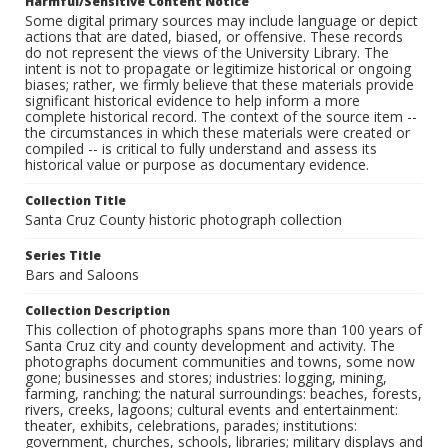
Harmful/Sensitive Content Notice
Some digital primary sources may include language or depict
actions that are dated, biased, or offensive. These records
do not represent the views of the University Library. The
intent is not to propagate or legitimize historical or ongoing
biases; rather, we firmly believe that these materials provide
significant historical evidence to help inform a more
complete historical record. The context of the source item --
the circumstances in which these materials were created or
compiled -- is critical to fully understand and assess its
historical value or purpose as documentary evidence.
Collection Title
Santa Cruz County historic photograph collection
Series Title
Bars and Saloons
Collection Description
This collection of photographs spans more than 100 years of
Santa Cruz city and county development and activity. The
photographs document communities and towns, some now
gone; businesses and stores; industries: logging, mining,
farming, ranching; the natural surroundings: beaches, forests,
rivers, creeks, lagoons; cultural events and entertainment:
theater, exhibits, celebrations, parades; institutions:
government, churches, schools, libraries; military displays and