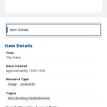
Item Details
Item Details
Title
The Patio
Date Created
approximately 1930-1945
Resource Type
Image
postcards
Topics
Bars (Drinking establishments)