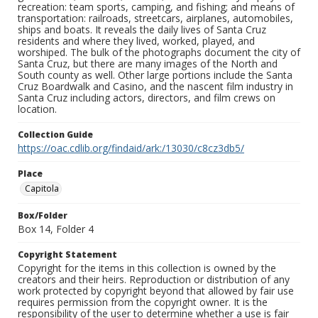
recreation: team sports, camping, and fishing; and means of
transportation: railroads, streetcars, airplanes, automobiles,
ships and boats. It reveals the daily lives of Santa Cruz
residents and where they lived, worked, played, and
worshiped. The bulk of the photographs document the city of
Santa Cruz, but there are many images of the North and
South county as well. Other large portions include the Santa
Cruz Boardwalk and Casino, and the nascent film industry in
Santa Cruz including actors, directors, and film crews on
location.
Collection Guide
https://oac.cdlib.org/findaid/ark:/13030/c8cz3db5/
Place
Capitola
Box/Folder
Box 14, Folder 4
Copyright Statement
Copyright for the items in this collection is owned by the
creators and their heirs. Reproduction or distribution of any
work protected by copyright beyond that allowed by fair use
requires permission from the copyright owner. It is the
responsibility of the user to determine whether a use is fair