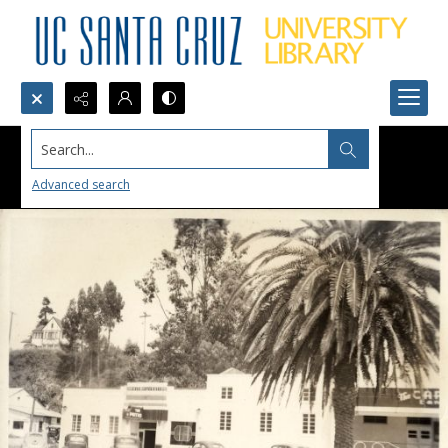
Search...
Advanced search