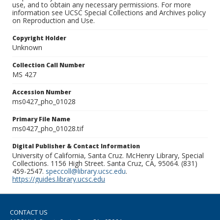
use, and to obtain any necessary permissions. For more
information see UCSC Special Collections and Archives policy
on Reproduction and Use.
Copyright Holder
Unknown
Collection Call Number
MS 427
Accession Number
ms0427_pho_01028
Primary File Name
ms0427_pho_01028.tif
Digital Publisher & Contact Information
University of California, Santa Cruz. McHenry Library, Special
Collections. 1156 High Street. Santa Cruz, CA, 95064. (831)
459-2547.
speccoll@library.ucsc.edu
.
https://guides.library.ucsc.edu
CONTACT US