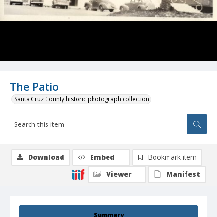
The Patio
Santa Cruz County historic photograph collection
Download
Embed
Bookmark item
Viewer
Manifest
Summary