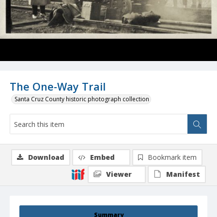
The One-Way Trail
Santa Cruz County historic photograph collection
Download
Embed
Bookmark item
Viewer
Manifest
Summary