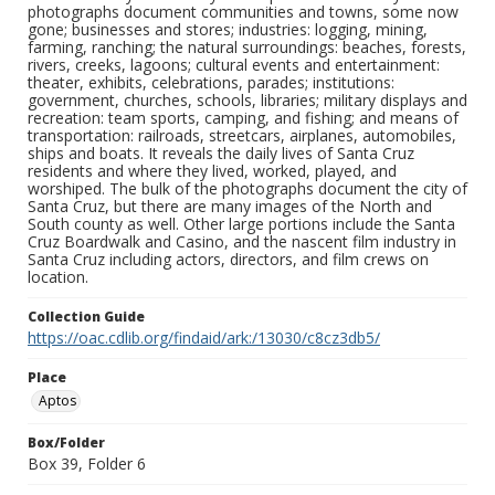
photographs document communities and towns, some now
gone; businesses and stores; industries: logging, mining,
farming, ranching; the natural surroundings: beaches, forests,
rivers, creeks, lagoons; cultural events and entertainment:
theater, exhibits, celebrations, parades; institutions:
government, churches, schools, libraries; military displays and
recreation: team sports, camping, and fishing; and means of
transportation: railroads, streetcars, airplanes, automobiles,
ships and boats. It reveals the daily lives of Santa Cruz
residents and where they lived, worked, played, and
worshiped. The bulk of the photographs document the city of
Santa Cruz, but there are many images of the North and
South county as well. Other large portions include the Santa
Cruz Boardwalk and Casino, and the nascent film industry in
Santa Cruz including actors, directors, and film crews on
location.
Collection Guide
https://oac.cdlib.org/findaid/ark:/13030/c8cz3db5/
Place
Aptos
Box/Folder
Box 39, Folder 6