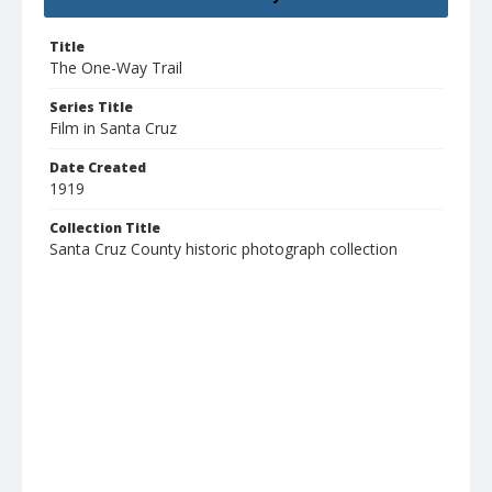
Title
The One-Way Trail
Series Title
Film in Santa Cruz
Date Created
1919
Collection Title
Santa Cruz County historic photograph collection