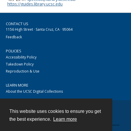
https://guides.library.ucsc.edu
CONTACT US
1156 High Street · Santa Cruz, CA · 95064
Feedback
POLICIES
Accessibility Policy
Takedown Policy
Reproduction & Use
LEARN MORE
About the UCSC Digital Collections
This website uses cookies to ensure you get
Contact
the best experience.
Learn more