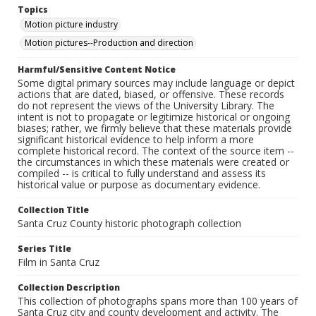
Topics
Motion picture industry
Motion pictures--Production and direction
Harmful/Sensitive Content Notice
Some digital primary sources may include language or depict
actions that are dated, biased, or offensive. These records
do not represent the views of the University Library. The
intent is not to propagate or legitimize historical or ongoing
biases; rather, we firmly believe that these materials provide
significant historical evidence to help inform a more
complete historical record. The context of the source item --
the circumstances in which these materials were created or
compiled -- is critical to fully understand and assess its
historical value or purpose as documentary evidence.
Collection Title
Santa Cruz County historic photograph collection
Series Title
Film in Santa Cruz
Collection Description
This collection of photographs spans more than 100 years of
Santa Cruz city and county development and activity. The