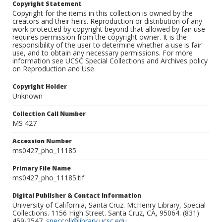
Copyright Statement
Copyright for the items in this collection is owned by the
creators and their heirs. Reproduction or distribution of any
work protected by copyright beyond that allowed by fair use
requires permission from the copyright owner. It is the
responsibility of the user to determine whether a use is fair
use, and to obtain any necessary permissions. For more
information see UCSC Special Collections and Archives policy
on Reproduction and Use.
Copyright Holder
Unknown
Collection Call Number
MS 427
Accession Number
ms0427_pho_11185
Primary File Name
ms0427_pho_11185.tif
Digital Publisher & Contact Information
University of California, Santa Cruz. McHenry Library, Special
Collections. 1156 High Street. Santa Cruz, CA, 95064. (831)
459-2547.
speccoll@library.ucsc.edu
.