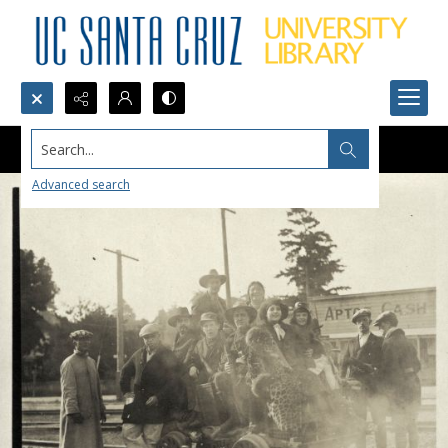
Search...
Advanced search