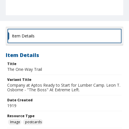
Item Details
Item Details
Title
The One-Way Trail
Variant Title
Company at Aptos Ready to Start for Lumber Camp. Leon T.
Osborne - "The Boss" At Extreme Left.
Date Created
1919
Resource Type
Image
postcards