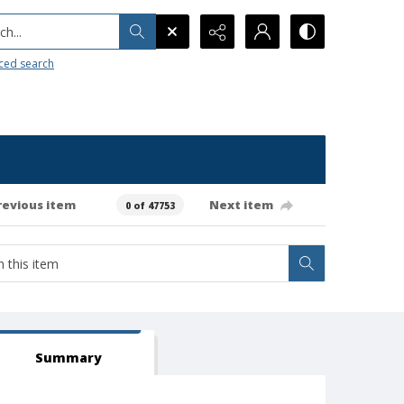
h...
ced search
revious item
Next item
0 of 47753
Summary