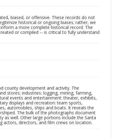
ated, biased, or offensive. These records do not
egitimize historical or ongoing biases; rather, we
lp inform a more complete historical record. The
ated or compiled -- is critical to fully understand
nd county development and activity. The
tores; industries: logging, mining, farming,
ltural events and entertainment: theater, exhibits,
itary displays and recreation: team sports,
nes, automobiles, ships and boats. It reveals the
 worshiped. The bulk of the photographs document
 as well. Other large portions include the Santa
 actors, directors, and film crews on location.