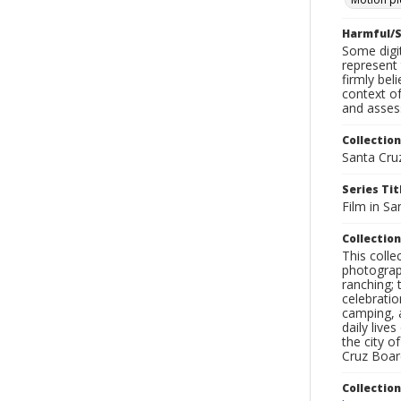
Harmful/S
Some digit
represent 
firmly bel
context of
and assess
Collection
Santa Cru
Series Tit
Film in Sa
Collection
This coll
photograp
ranching; 
celebratio
camping, a
daily live
the city o
Cruz Board
Collectio