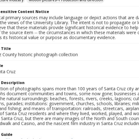
ensitive Content Notice
al primary sources may include language or depict actions that are d
the views of the University Library. The intent is not to propagate or l
ieve that these materials provide significant historical evidence to he
 the source item -- the circumstances in which these materials were cre
 its historical value or purpose as documentary evidence.
 Title
z County historic photograph collection
le
nta Cruz
 Description
ection of photographs spans more than 100 years of Santa Cruz city a
hs document communities and towns, some now gone; businesses and s
the natural surroundings: beaches, forests, rivers, creeks, lagoons; cu
ns, parades; institutions: government, churches, schools, libraries; mil
nd fishing; and means of transportation: railroads, streetcars, airpla
s of Santa Cruz residents and where they lived, worked, played, and
f Santa Cruz, but there are many images of the North and South county
walk and Casino, and the nascent film industry in Santa Cruz including
n Guide