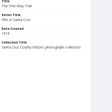
Title
The One-Way Trail
Series Title
Film in Santa Cruz
Date Created
1919
Collection Title
Santa Cruz County historic photograph collection