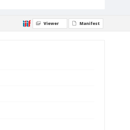
Viewer
Manifest