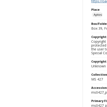
https://oa
Place
Aptos
Box/Folde
Box 39, F
Copyrigh
Copyright 
protected 
the user 
Special Co
Copyright
Unknown
Collectio
MS 427
Accessio
ms0427_p
Primary F
ms0427_ph