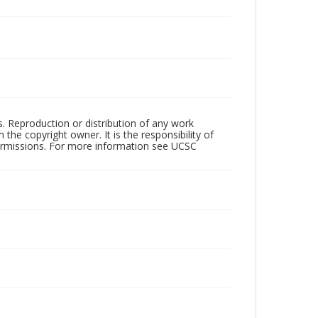
rs. Reproduction or distribution of any work
the copyright owner. It is the responsibility of
permissions. For more information see UCSC