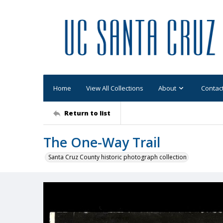
Home
View All Collections
About
Contac
Return to list
The One-Way Trail
Santa Cruz County historic photograph collection