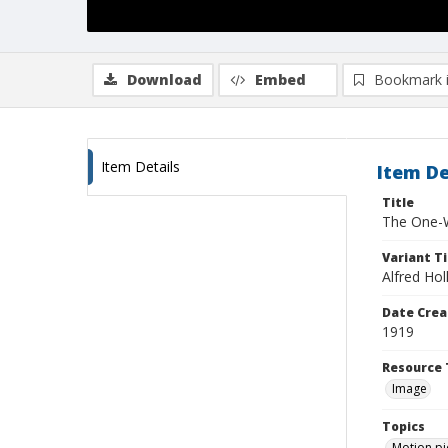
Download
Embed
Bookmark 
Item Details
Item De
Title
The One-W
Variant Ti
Alfred Hol
Date Crea
1919
Resource 
Image
Topics
Motion pi