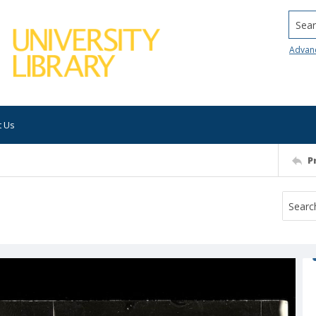
Searc
Advan
t Us
P