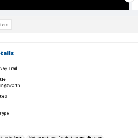
item
tails
ay Trail
tle
lingsworth
ted
Type
cture industry
Motion pictures--Production and direction