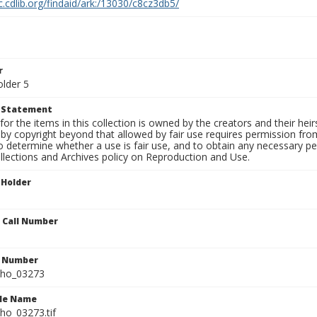
c.cdlib.org/findaid/ark:/13030/c8cz3db5/
r
older 5
t Statement
for the items in this collection is owned by the creators and their hei
by copyright beyond that allowed by fair use requires permission from 
to determine whether a use is fair use, and to obtain any necessary 
llections and Archives policy on Reproduction and Use.
 Holder
n Call Number
n Number
ho_03273
ile Name
o_03273.tif