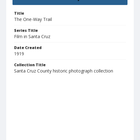
Title
The One-Way Trail
Series Title
Film in Santa Cruz
Date Created
1919
Collection Title
Santa Cruz County historic photograph collection