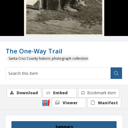
The One-Way Trail
Santa Cruz County historic photograph collection
Download
Embed
Bookmark item
Viewer
Manifest
Summary