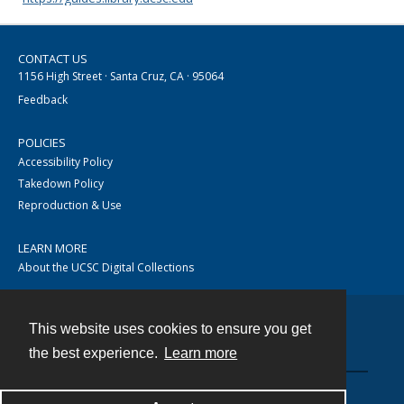
CONTACT US
1156 High Street · Santa Cruz, CA · 95064
Feedback
POLICIES
Accessibility Policy
Takedown Policy
Reproduction & Use
LEARN MORE
About the UCSC Digital Collections
This website uses cookies to ensure you get
Contact
the best experience.
Learn more