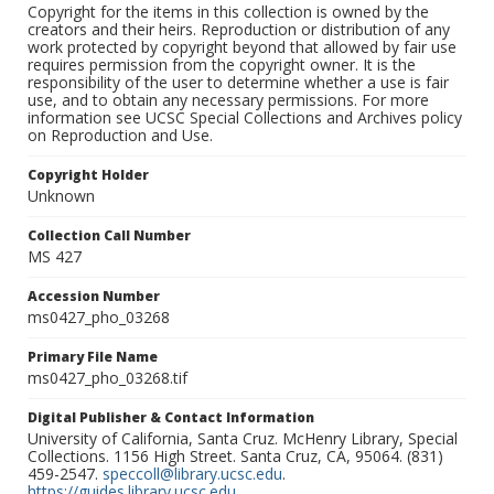
Copyright for the items in this collection is owned by the
creators and their heirs. Reproduction or distribution of any
work protected by copyright beyond that allowed by fair use
requires permission from the copyright owner. It is the
responsibility of the user to determine whether a use is fair
use, and to obtain any necessary permissions. For more
information see UCSC Special Collections and Archives policy
on Reproduction and Use.
Copyright Holder
Unknown
Collection Call Number
MS 427
Accession Number
ms0427_pho_03268
Primary File Name
ms0427_pho_03268.tif
Digital Publisher & Contact Information
University of California, Santa Cruz. McHenry Library, Special
Collections. 1156 High Street. Santa Cruz, CA, 95064. (831)
459-2547.
speccoll@library.ucsc.edu
.
https://guides.library.ucsc.edu