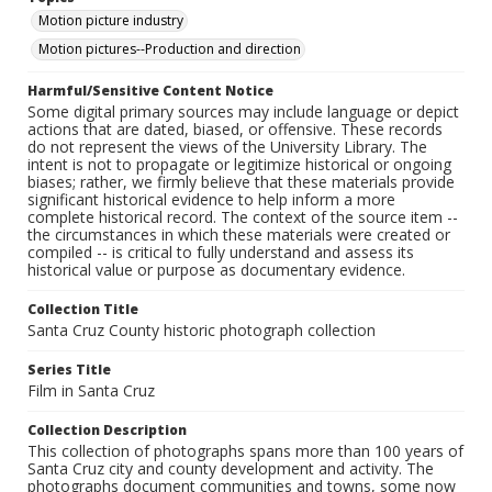
Motion picture industry
Motion pictures--Production and direction
Harmful/Sensitive Content Notice
Some digital primary sources may include language or depict
actions that are dated, biased, or offensive. These records
do not represent the views of the University Library. The
intent is not to propagate or legitimize historical or ongoing
biases; rather, we firmly believe that these materials provide
significant historical evidence to help inform a more
complete historical record. The context of the source item --
the circumstances in which these materials were created or
compiled -- is critical to fully understand and assess its
historical value or purpose as documentary evidence.
Collection Title
Santa Cruz County historic photograph collection
Series Title
Film in Santa Cruz
Collection Description
This collection of photographs spans more than 100 years of
Santa Cruz city and county development and activity. The
photographs document communities and towns, some now