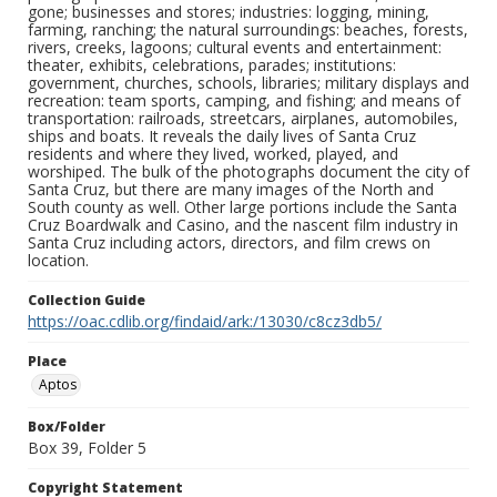
gone; businesses and stores; industries: logging, mining,
farming, ranching; the natural surroundings: beaches, forests,
rivers, creeks, lagoons; cultural events and entertainment:
theater, exhibits, celebrations, parades; institutions:
government, churches, schools, libraries; military displays and
recreation: team sports, camping, and fishing; and means of
transportation: railroads, streetcars, airplanes, automobiles,
ships and boats. It reveals the daily lives of Santa Cruz
residents and where they lived, worked, played, and
worshiped. The bulk of the photographs document the city of
Santa Cruz, but there are many images of the North and
South county as well. Other large portions include the Santa
Cruz Boardwalk and Casino, and the nascent film industry in
Santa Cruz including actors, directors, and film crews on
location.
Collection Guide
https://oac.cdlib.org/findaid/ark:/13030/c8cz3db5/
Place
Aptos
Box/Folder
Box 39, Folder 5
Copyright Statement