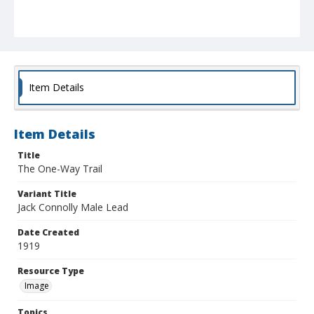
Item Details
Item Details
Title
The One-Way Trail
Variant Title
Jack Connolly Male Lead
Date Created
1919
Resource Type
Image
Topics