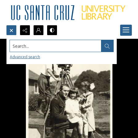
Search...
Advanced search