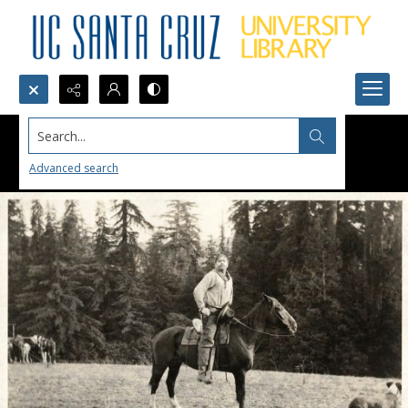
Search...
Advanced search