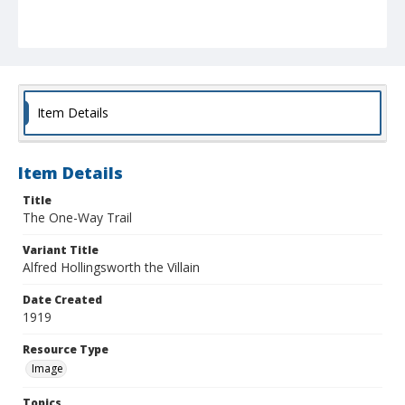
Item Details
Item Details
Title
The One-Way Trail
Variant Title
Alfred Hollingsworth the Villain
Date Created
1919
Resource Type
Image
Topics