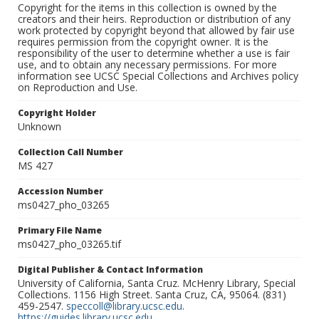
Copyright for the items in this collection is owned by the
creators and their heirs. Reproduction or distribution of any
work protected by copyright beyond that allowed by fair use
requires permission from the copyright owner. It is the
responsibility of the user to determine whether a use is fair
use, and to obtain any necessary permissions. For more
information see UCSC Special Collections and Archives policy
on Reproduction and Use.
Copyright Holder
Unknown
Collection Call Number
MS 427
Accession Number
ms0427_pho_03265
Primary File Name
ms0427_pho_03265.tif
Digital Publisher & Contact Information
University of California, Santa Cruz. McHenry Library, Special
Collections. 1156 High Street. Santa Cruz, CA, 95064. (831)
459-2547.
speccoll@library.ucsc.edu
.
https://guides.library.ucsc.edu