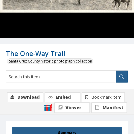
The One-Way Trail
Santa Cruz County historic photograph collection
Download
Embed
Bookmark item
Viewer
Manifest
Summary