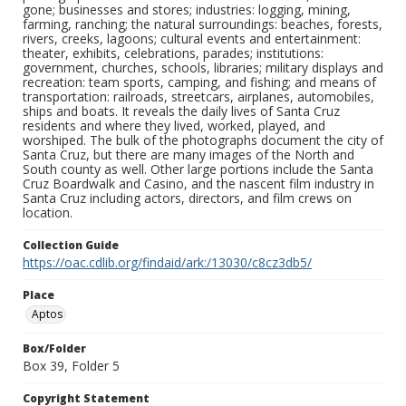
gone; businesses and stores; industries: logging, mining,
farming, ranching; the natural surroundings: beaches, forests,
rivers, creeks, lagoons; cultural events and entertainment:
theater, exhibits, celebrations, parades; institutions:
government, churches, schools, libraries; military displays and
recreation: team sports, camping, and fishing; and means of
transportation: railroads, streetcars, airplanes, automobiles,
ships and boats. It reveals the daily lives of Santa Cruz
residents and where they lived, worked, played, and
worshiped. The bulk of the photographs document the city of
Santa Cruz, but there are many images of the North and
South county as well. Other large portions include the Santa
Cruz Boardwalk and Casino, and the nascent film industry in
Santa Cruz including actors, directors, and film crews on
location.
Collection Guide
https://oac.cdlib.org/findaid/ark:/13030/c8cz3db5/
Place
Aptos
Box/Folder
Box 39, Folder 5
Copyright Statement