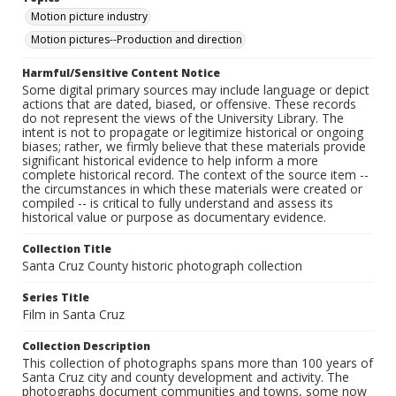
Motion picture industry
Motion pictures--Production and direction
Harmful/Sensitive Content Notice
Some digital primary sources may include language or depict
actions that are dated, biased, or offensive. These records
do not represent the views of the University Library. The
intent is not to propagate or legitimize historical or ongoing
biases; rather, we firmly believe that these materials provide
significant historical evidence to help inform a more
complete historical record. The context of the source item --
the circumstances in which these materials were created or
compiled -- is critical to fully understand and assess its
historical value or purpose as documentary evidence.
Collection Title
Santa Cruz County historic photograph collection
Series Title
Film in Santa Cruz
Collection Description
This collection of photographs spans more than 100 years of
Santa Cruz city and county development and activity. The
photographs document communities and towns, some now