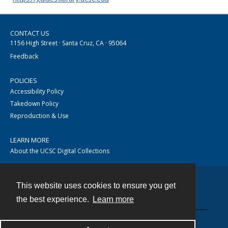
CONTACT US
1156 High Street · Santa Cruz, CA · 95064
Feedback
POLICIES
Accessibility Policy
Takedown Policy
Reproduction & Use
LEARN MORE
About the UCSC Digital Collections
This website uses cookies to ensure you get
Contact
the best experience.
Learn more