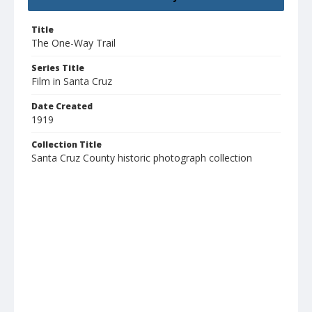
Title
The One-Way Trail
Series Title
Film in Santa Cruz
Date Created
1919
Collection Title
Santa Cruz County historic photograph collection