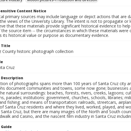
ensitive Content Notice
al primary sources may include language or depict actions that are d
the views of the University Library. The intent is not to propagate or l
ieve that these materials provide significant historical evidence to he
 the source item -- the circumstances in which these materials were cre
 its historical value or purpose as documentary evidence.
 Title
z County historic photograph collection
le
nta Cruz
 Description
ection of photographs spans more than 100 years of Santa Cruz city a
hs document communities and towns, some now gone; businesses and s
the natural surroundings: beaches, forests, rivers, creeks, lagoons; cu
ns, parades; institutions: government, churches, schools, libraries; mil
nd fishing; and means of transportation: railroads, streetcars, airpla
s of Santa Cruz residents and where they lived, worked, played, and
f Santa Cruz, but there are many images of the North and South county
walk and Casino, and the nascent film industry in Santa Cruz including
n Guide