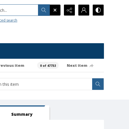
h...
ced search
revious item
Next item
0 of 47753
Summary