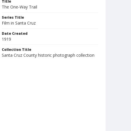
Title
The One-Way Trail
Series Title
Film in Santa Cruz
Date Created
1919
Collection Title
Santa Cruz County historic photograph collection