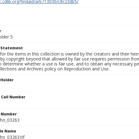
c.cdlib.org/findaid/ark:/13030/c8cz3db5/
r
older 5
t Statement
for the items in this collection is owned by the creators and their hei
by copyright beyond that allowed by fair use requires permission from 
to determine whether a use is fair use, and to obtain any necessary 
llections and Archives policy on Reproduction and Use.
 Holder
n Call Number
n Number
ho_03263
ile Name
o_03263.tif