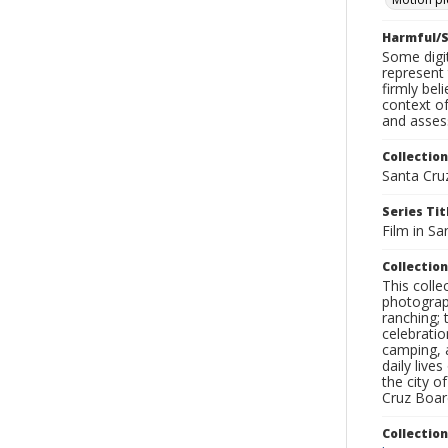
Harmful/S
Some digit
represent 
firmly bel
context of
and assess
Collection
Santa Cru
Series Tit
Film in Sa
Collection
This coll
photograp
ranching; 
celebratio
camping, a
daily live
the city o
Cruz Board
Collectio