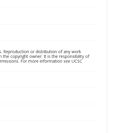
rs. Reproduction or distribution of any work
the copyright owner. It is the responsibility of
permissions. For more information see UCSC