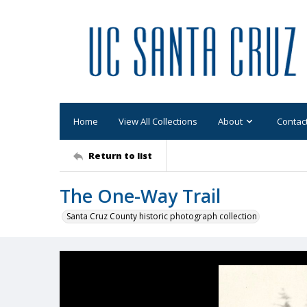
Home
View All Collections
About
Contac
Return to list
The One-Way Trail
Santa Cruz County historic photograph collection