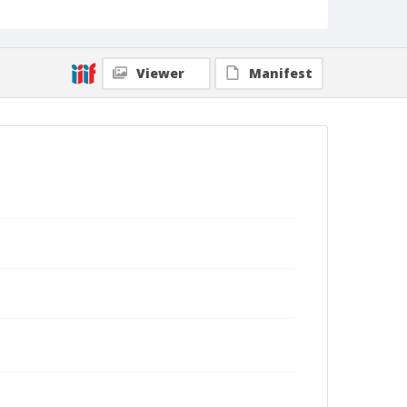
Viewer
Manifest