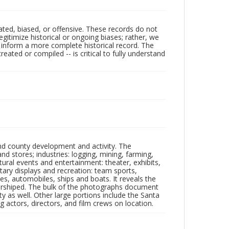
ated, biased, or offensive. These records do not
egitimize historical or ongoing biases; rather, we
lp inform a more complete historical record. The
ated or compiled -- is critical to fully understand
nd county development and activity. The
tores; industries: logging, mining, farming,
ltural events and entertainment: theater, exhibits,
itary displays and recreation: team sports,
nes, automobiles, ships and boats. It reveals the
 worshiped. The bulk of the photographs document
 as well. Other large portions include the Santa
 actors, directors, and film crews on location.