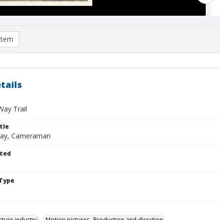
item
tails
ay Trail
tle
kway, Cameraman
ted
Type
cture industry
Motion pictures--Production and direction