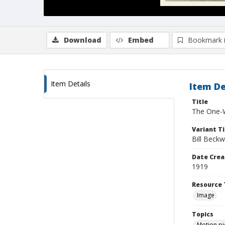
Download
Embed
Bookmark 
Item Details
Item De
Title
The One-W
Variant Ti
Bill Bec
Date Crea
1919
Resource 
Image
Topics
Motion pi