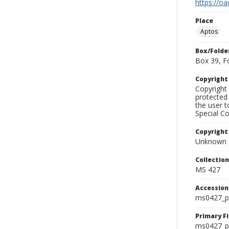
https://oa
Place
Aptos
Box/Folde
Box 39, F
Copyrigh
Copyright 
protected 
the user 
Special Co
Copyright
Unknown
Collectio
MS 427
Accessio
ms0427_p
Primary F
ms0427_ph