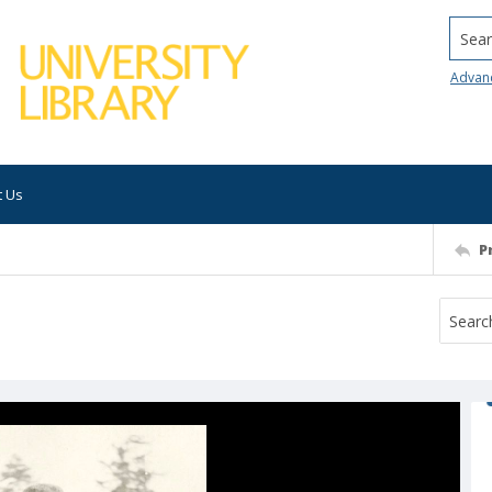
Searc
Advan
t Us
P