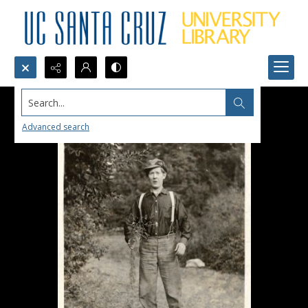
Search...
Advanced search