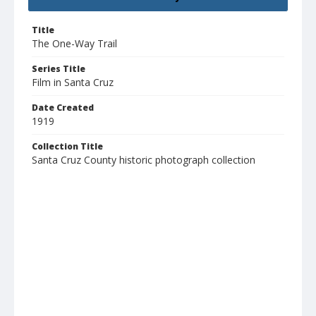
Title
The One-Way Trail
Series Title
Film in Santa Cruz
Date Created
1919
Collection Title
Santa Cruz County historic photograph collection