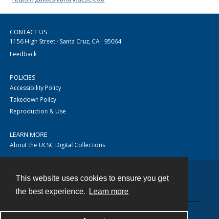
CONTACT US
1156 High Street · Santa Cruz, CA · 95064
Feedback
POLICIES
Accessibility Policy
Takedown Policy
Reproduction & Use
LEARN MORE
About the UCSC Digital Collections
This website uses cookies to ensure you get
Contact
the best experience.
Learn more