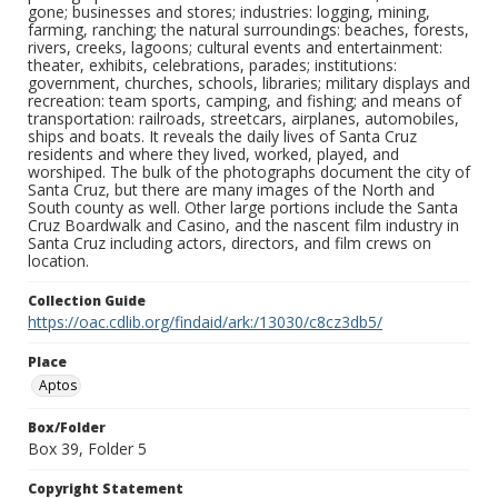
gone; businesses and stores; industries: logging, mining,
farming, ranching; the natural surroundings: beaches, forests,
rivers, creeks, lagoons; cultural events and entertainment:
theater, exhibits, celebrations, parades; institutions:
government, churches, schools, libraries; military displays and
recreation: team sports, camping, and fishing; and means of
transportation: railroads, streetcars, airplanes, automobiles,
ships and boats. It reveals the daily lives of Santa Cruz
residents and where they lived, worked, played, and
worshiped. The bulk of the photographs document the city of
Santa Cruz, but there are many images of the North and
South county as well. Other large portions include the Santa
Cruz Boardwalk and Casino, and the nascent film industry in
Santa Cruz including actors, directors, and film crews on
location.
Collection Guide
https://oac.cdlib.org/findaid/ark:/13030/c8cz3db5/
Place
Aptos
Box/Folder
Box 39, Folder 5
Copyright Statement