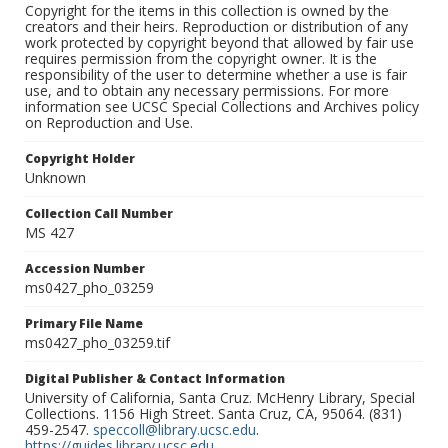
Copyright for the items in this collection is owned by the
creators and their heirs. Reproduction or distribution of any
work protected by copyright beyond that allowed by fair use
requires permission from the copyright owner. It is the
responsibility of the user to determine whether a use is fair
use, and to obtain any necessary permissions. For more
information see UCSC Special Collections and Archives policy
on Reproduction and Use.
Copyright Holder
Unknown
Collection Call Number
MS 427
Accession Number
ms0427_pho_03259
Primary File Name
ms0427_pho_03259.tif
Digital Publisher & Contact Information
University of California, Santa Cruz. McHenry Library, Special
Collections. 1156 High Street. Santa Cruz, CA, 95064. (831)
459-2547.
speccoll@library.ucsc.edu
.
https://guides.library.ucsc.edu