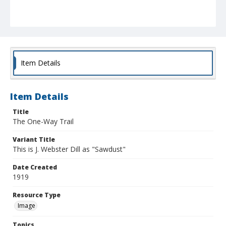
Item Details
Item Details
Title
The One-Way Trail
Variant Title
This is J. Webster Dill as "Sawdust"
Date Created
1919
Resource Type
Image
Topics