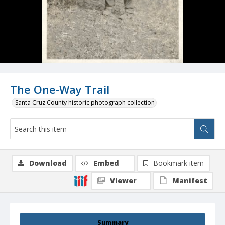
The One-Way Trail
Santa Cruz County historic photograph collection
Download
Embed
Bookmark item
Viewer
Manifest
Summary