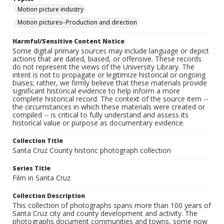
Motion picture industry
Motion pictures--Production and direction
Harmful/Sensitive Content Notice
Some digital primary sources may include language or depict
actions that are dated, biased, or offensive. These records
do not represent the views of the University Library. The
intent is not to propagate or legitimize historical or ongoing
biases; rather, we firmly believe that these materials provide
significant historical evidence to help inform a more
complete historical record. The context of the source item --
the circumstances in which these materials were created or
compiled -- is critical to fully understand and assess its
historical value or purpose as documentary evidence.
Collection Title
Santa Cruz County historic photograph collection
Series Title
Film in Santa Cruz
Collection Description
This collection of photographs spans more than 100 years of
Santa Cruz city and county development and activity. The
photographs document communities and towns, some now