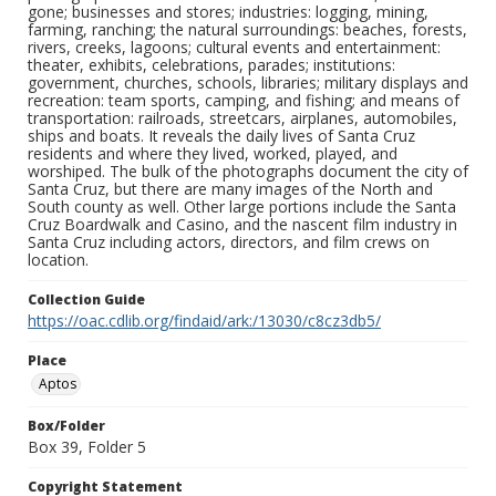
gone; businesses and stores; industries: logging, mining,
farming, ranching; the natural surroundings: beaches, forests,
rivers, creeks, lagoons; cultural events and entertainment:
theater, exhibits, celebrations, parades; institutions:
government, churches, schools, libraries; military displays and
recreation: team sports, camping, and fishing; and means of
transportation: railroads, streetcars, airplanes, automobiles,
ships and boats. It reveals the daily lives of Santa Cruz
residents and where they lived, worked, played, and
worshiped. The bulk of the photographs document the city of
Santa Cruz, but there are many images of the North and
South county as well. Other large portions include the Santa
Cruz Boardwalk and Casino, and the nascent film industry in
Santa Cruz including actors, directors, and film crews on
location.
Collection Guide
https://oac.cdlib.org/findaid/ark:/13030/c8cz3db5/
Place
Aptos
Box/Folder
Box 39, Folder 5
Copyright Statement