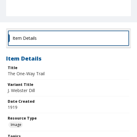
Item Details
Item Details
Title
The One-Way Trail
Variant Title
J. Webster Dill
Date Created
1919
Resource Type
Image
Topics