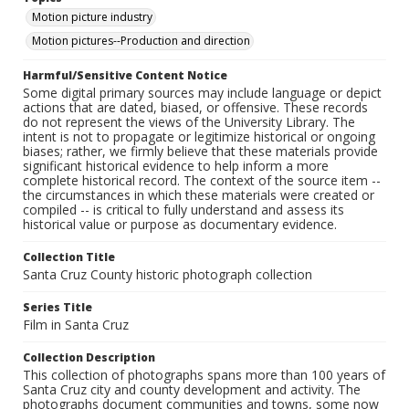
Motion picture industry
Motion pictures--Production and direction
Harmful/Sensitive Content Notice
Some digital primary sources may include language or depict
actions that are dated, biased, or offensive. These records
do not represent the views of the University Library. The
intent is not to propagate or legitimize historical or ongoing
biases; rather, we firmly believe that these materials provide
significant historical evidence to help inform a more
complete historical record. The context of the source item --
the circumstances in which these materials were created or
compiled -- is critical to fully understand and assess its
historical value or purpose as documentary evidence.
Collection Title
Santa Cruz County historic photograph collection
Series Title
Film in Santa Cruz
Collection Description
This collection of photographs spans more than 100 years of
Santa Cruz city and county development and activity. The
photographs document communities and towns, some now