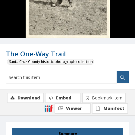
The One-Way Trail
Santa Cruz County historic photograph collection
Download
Embed
Bookmark item
Viewer
Manifest
Summary