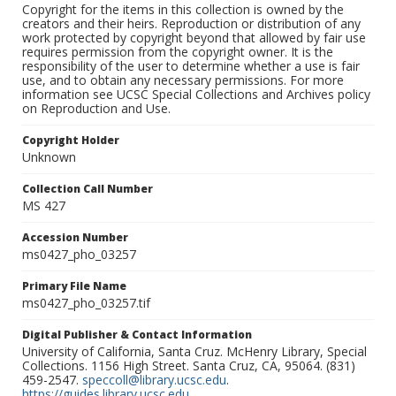
Copyright for the items in this collection is owned by the
creators and their heirs. Reproduction or distribution of any
work protected by copyright beyond that allowed by fair use
requires permission from the copyright owner. It is the
responsibility of the user to determine whether a use is fair
use, and to obtain any necessary permissions. For more
information see UCSC Special Collections and Archives policy
on Reproduction and Use.
Copyright Holder
Unknown
Collection Call Number
MS 427
Accession Number
ms0427_pho_03257
Primary File Name
ms0427_pho_03257.tif
Digital Publisher & Contact Information
University of California, Santa Cruz. McHenry Library, Special
Collections. 1156 High Street. Santa Cruz, CA, 95064. (831)
459-2547.
speccoll@library.ucsc.edu
.
https://guides.library.ucsc.edu