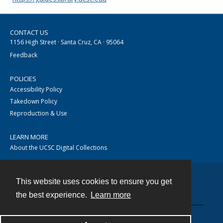
CONTACT US
1156 High Street · Santa Cruz, CA · 95064
Feedback
POLICIES
Accessibility Policy
Takedown Policy
Reproduction & Use
LEARN MORE
About the UCSC Digital Collections
This website uses cookies to ensure you get
Contact
the best experience.
Learn more