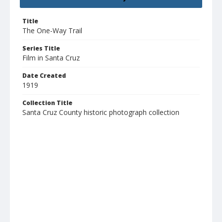
Title
The One-Way Trail
Series Title
Film in Santa Cruz
Date Created
1919
Collection Title
Santa Cruz County historic photograph collection