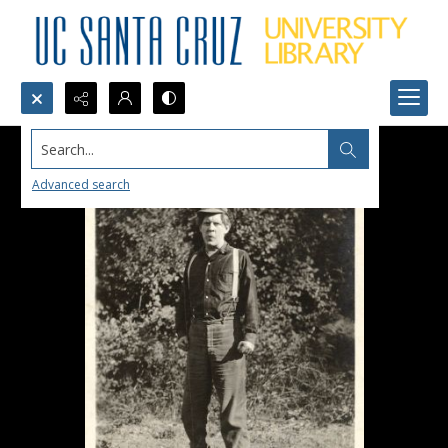
Search...
Advanced search