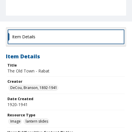
Item Details
Item Details
Title
The Old Town - Rabat
Creator
DeCou, Branson, 1892-1941
Date Created
1920-1941
Resource Type
Image
lantern slides