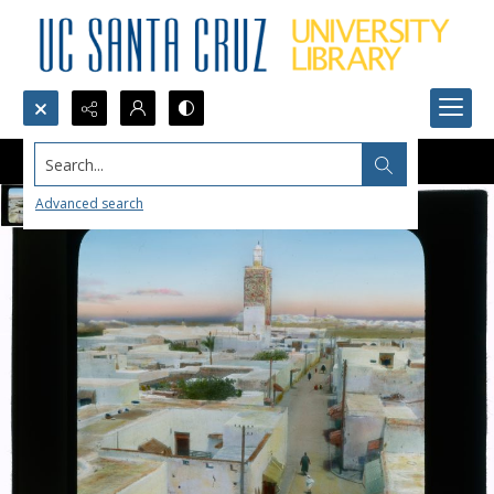
Search...
Advanced search