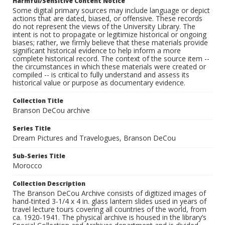
Harmful/Sensitive Content Notice
Some digital primary sources may include language or depict
actions that are dated, biased, or offensive. These records
do not represent the views of the University Library. The
intent is not to propagate or legitimize historical or ongoing
biases; rather, we firmly believe that these materials provide
significant historical evidence to help inform a more
complete historical record. The context of the source item --
the circumstances in which these materials were created or
compiled -- is critical to fully understand and assess its
historical value or purpose as documentary evidence.
Collection Title
Branson DeCou archive
Series Title
Dream Pictures and Travelogues, Branson DeCou
Sub-Series Title
Morocco
Collection Description
The Branson DeCou Archive consists of digitized images of
hand-tinted 3-1/4 x 4 in. glass lantern slides used in years of
travel lecture tours covering all countries of the world, from
ca. 1920-1941. The physical archive is housed in the library’s