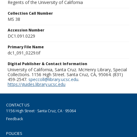
Regents of the University of California
Collection Call Number
MS 38
Accession Number
DC1.091.0229
Primary File Name
dc1_091_0229.tif
Digital Publisher & Contact Information
University of California, Santa Cruz. McHenry Library, Special
Collections. 1156 High Street. Santa Cruz, CA, 95064. (831)
459-2547.
speccoll@library.ucsc.edu
.
https://guides.library.ucsc.edu
CONTACT US
1156 High Street · Santa Cruz, CA · 95064
Feedback
POLICIES