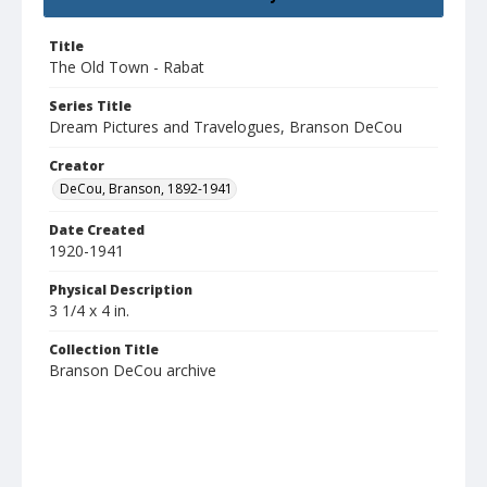
Title
The Old Town - Rabat
Series Title
Dream Pictures and Travelogues, Branson DeCou
Creator
DeCou, Branson, 1892-1941
Date Created
1920-1941
Physical Description
3 1/4 x 4 in.
Collection Title
Branson DeCou archive