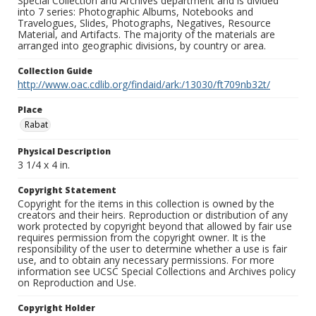
Special Collection and Archives department and is divided
into 7 series: Photographic Albums, Notebooks and
Travelogues, Slides, Photographs, Negatives, Resource
Material, and Artifacts. The majority of the materials are
arranged into geographic divisions, by country or area.
Collection Guide
http://www.oac.cdlib.org/findaid/ark:/13030/ft709nb32t/
Place
Rabat
Physical Description
3 1/4 x 4 in.
Copyright Statement
Copyright for the items in this collection is owned by the
creators and their heirs. Reproduction or distribution of any
work protected by copyright beyond that allowed by fair use
requires permission from the copyright owner. It is the
responsibility of the user to determine whether a use is fair
use, and to obtain any necessary permissions. For more
information see UCSC Special Collections and Archives policy
on Reproduction and Use.
Copyright Holder