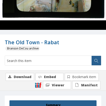
The Old Town - Rabat
Branson DeCou archive
Download
Embed
Bookmark item
Viewer
Manifest
Summary