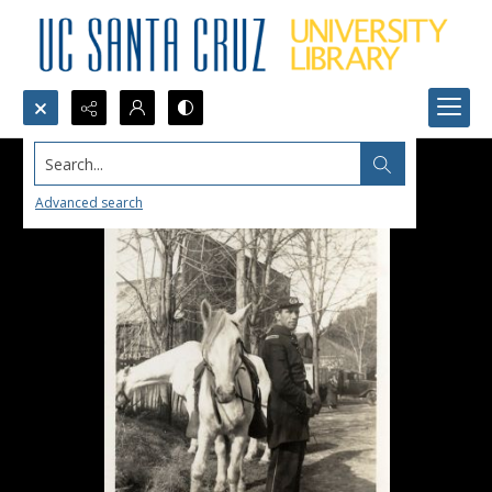
Search...
Advanced search