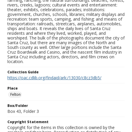
farming, ranching; the natural surroundings: beaches, forests,
rivers, creeks, lagoons; cultural events and entertainment:
theater, exhibits, celebrations, parades; institutions:
government, churches, schools, libraries; military displays and
recreation: team sports, camping, and fishing; and means of
transportation: railroads, streetcars, airplanes, automobiles,
ships and boats. It reveals the daily lives of Santa Cruz
residents and where they lived, worked, played, and
worshiped. The bulk of the photographs document the city of
Santa Cruz, but there are many images of the North and
South county as well. Other large portions include the Santa
Cruz Boardwalk and Casino, and the nascent film industry in
Santa Cruz including actors, directors, and film crews on
location.
Collection Guide
https://oac.cdlib.org/findaid/ark:/13030/c8cz3db5/
Place
Felton
Box/Folder
Box 43, Folder 3
Copyright Statement
Copyright for the items in this collection is owned by the