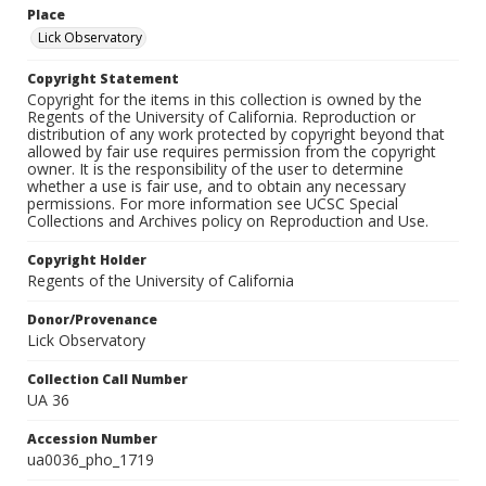
Place
Lick Observatory
Copyright Statement
Copyright for the items in this collection is owned by the
Regents of the University of California. Reproduction or
distribution of any work protected by copyright beyond that
allowed by fair use requires permission from the copyright
owner. It is the responsibility of the user to determine
whether a use is fair use, and to obtain any necessary
permissions. For more information see UCSC Special
Collections and Archives policy on Reproduction and Use.
Copyright Holder
Regents of the University of California
Donor/Provenance
Lick Observatory
Collection Call Number
UA 36
Accession Number
ua0036_pho_1719