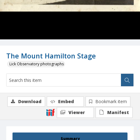
The Mount Hamilton Stage
Lick Observatory photographs
Download
Embed
Bookmark item
Viewer
Manifest
Summary