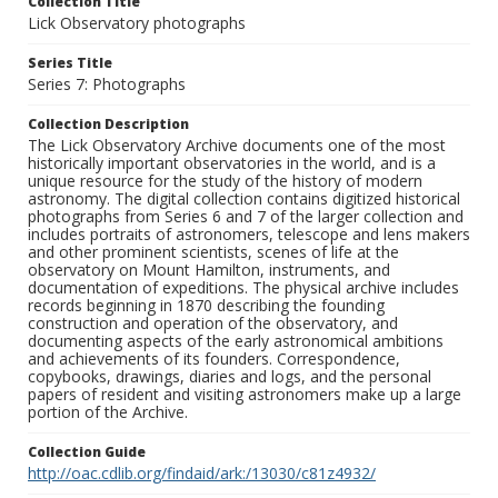
Collection Title
Lick Observatory photographs
Series Title
Series 7: Photographs
Collection Description
The Lick Observatory Archive documents one of the most
historically important observatories in the world, and is a
unique resource for the study of the history of modern
astronomy. The digital collection contains digitized historical
photographs from Series 6 and 7 of the larger collection and
includes portraits of astronomers, telescope and lens makers
and other prominent scientists, scenes of life at the
observatory on Mount Hamilton, instruments, and
documentation of expeditions. The physical archive includes
records beginning in 1870 describing the founding
construction and operation of the observatory, and
documenting aspects of the early astronomical ambitions
and achievements of its founders. Correspondence,
copybooks, drawings, diaries and logs, and the personal
papers of resident and visiting astronomers make up a large
portion of the Archive.
Collection Guide
http://oac.cdlib.org/findaid/ark:/13030/c81z4932/