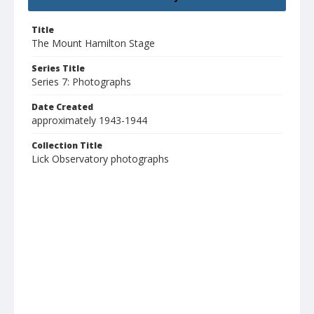
Title
The Mount Hamilton Stage
Series Title
Series 7: Photographs
Date Created
approximately 1943-1944
Collection Title
Lick Observatory photographs