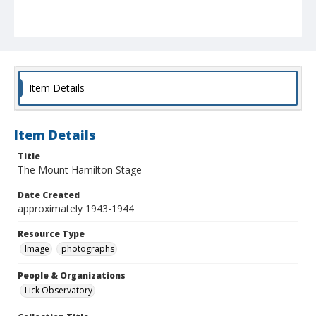
Item Details
Item Details
Title
The Mount Hamilton Stage
Date Created
approximately 1943-1944
Resource Type
Image
photographs
People & Organizations
Lick Observatory