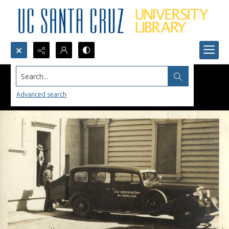
Search...
Advanced search