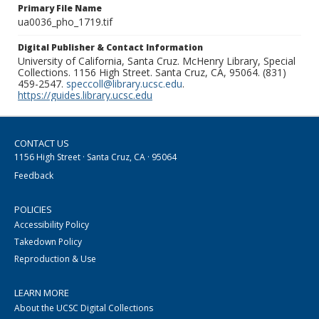
Primary File Name
ua0036_pho_1719.tif
Digital Publisher & Contact Information
University of California, Santa Cruz. McHenry Library, Special
Collections. 1156 High Street. Santa Cruz, CA, 95064. (831)
459-2547.
speccoll@library.ucsc.edu
.
https://guides.library.ucsc.edu
CONTACT US
1156 High Street · Santa Cruz, CA · 95064
Feedback
POLICIES
Accessibility Policy
Takedown Policy
Reproduction & Use
LEARN MORE
About the UCSC Digital Collections