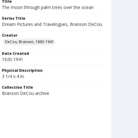
Title
The moon through palm trees over the ocean
Series Title
Dream Pictures and Travelogues, Branson DeCou
Creator
DeCou, Branson, 1892-1941
Date Created
1920-1941
Physical Description
3 1/4 x 4 in.
Collection Title
Branson DeCou archive