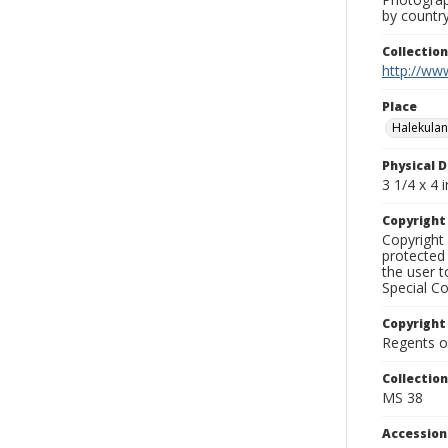
by country
Collectio
http://www
Place
Halekulan
Physical D
3 1/4 x 4 i
Copyrigh
Copyright 
protected 
the user 
Special Co
Copyright
Regents of
Collectio
MS 38
Accessio