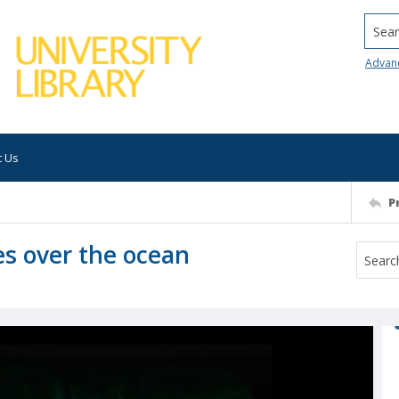
Searc
Advan
t Us
P
s over the ocean