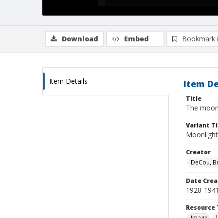
Download
Embed
Bookmark 
Item Details
Item De
Title
The moon 
Variant Ti
Moonlight 
Creator
DeCou, B
Date Crea
1920-194
Resource 
Image