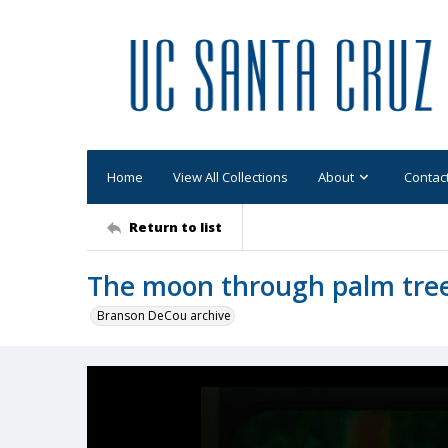
Home
View All Collections
About
Contac
Return to list
The moon through palm tree
Branson DeCou archive