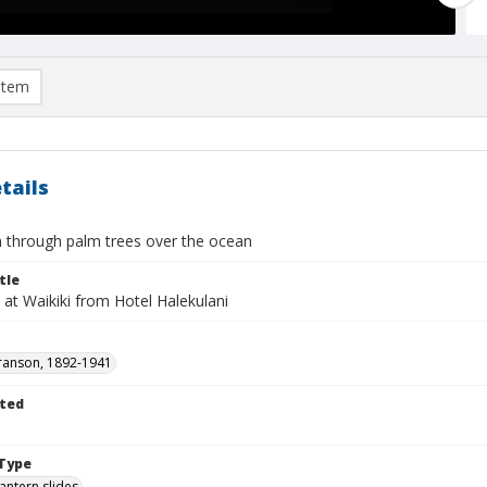
item
tails
through palm trees over the ocean
tle
at Waikiki from Hotel Halekulani
ranson, 1892-1941
ted
1
Type
lantern slides