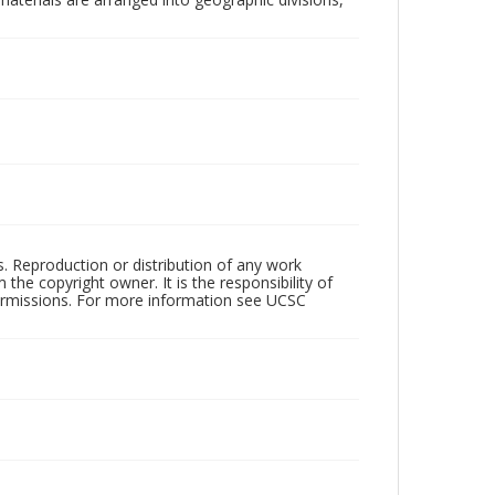
rs. Reproduction or distribution of any work
the copyright owner. It is the responsibility of
permissions. For more information see UCSC