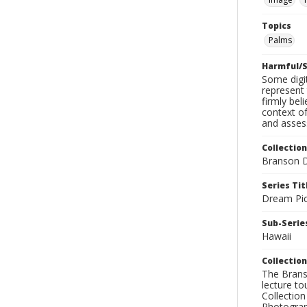
Topics
Palms
Harmful/S
Some digit
represent 
firmly bel
context of
and assess
Collection
Branson D
Series Tit
Dream Pic
Sub-Series
Hawaii
Collection
The Branso
lecture to
Collection
Photograph