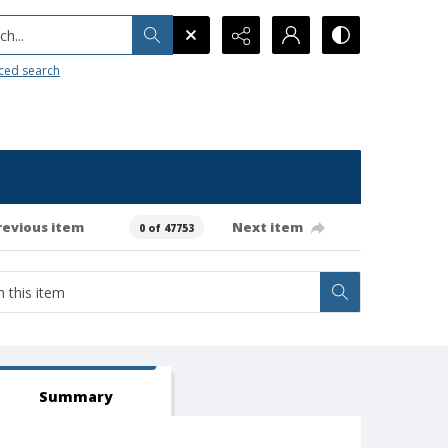
h...
ced search
revious item
Next item
0 of 47753
Summary