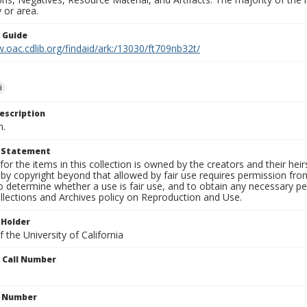
 or area.
n Guide
.oac.cdlib.org/findaid/ark:/13030/ft709nb32t/
i
escription
n.
t Statement
for the items in this collection is owned by the creators and their hei
by copyright beyond that allowed by fair use requires permission from 
to determine whether a use is fair use, and to obtain any necessary 
llections and Archives policy on Reproduction and Use.
 Holder
 the University of California
n Call Number
n Number