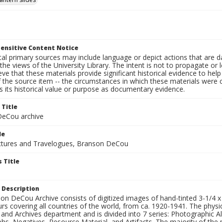
ensitive Content Notice
al primary sources may include language or depict actions that are d
the views of the University Library. The intent is not to propagate or l
ieve that these materials provide significant historical evidence to he
 the source item -- the circumstances in which these materials were cre
 its historical value or purpose as documentary evidence.
 Title
eCou archive
le
tures and Travelogues, Branson DeCou
 Title
 Description
n DeCou Archive consists of digitized images of hand-tinted 3-1/4 x 4 
urs covering all countries of the world, from ca. 1920-1941. The physica
 and Archives department and is divided into 7 series: Photographic
s, Negatives, Resource Material, and Artifacts. The majority of the m