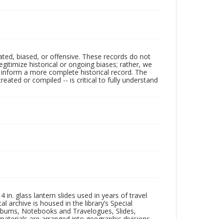
ated, biased, or offensive. These records do not
egitimize historical or ongoing biases; rather, we
lp inform a more complete historical record. The
ated or compiled -- is critical to fully understand
in. glass lantern slides used in years of travel
l archive is housed in the library’s Special
 Albums, Notebooks and Travelogues, Slides,
aterials are arranged into geographic divisions,