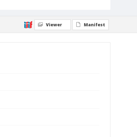
Viewer
Manifest