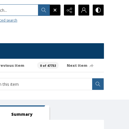
h...
ced search
revious item
Next item
0 of 47753
Summary