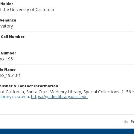
 Holder
 the University of California
ovenance
rvatory
n Call Number
n Number
ho_1951
ile Name
o_1951.tif
ublisher & Contact Information
 of California, Santa Cruz. McHenry Library, Special Collections. 1156
ibrary.ucsc.edu
.
https://guides.library.ucsc.edu
P