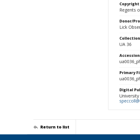
Copyright
Regents of
Donor/Pr
Lick Obse
Collectio
UA 36
Accessio
ua0036_p
Primary F
ua0036_ph
Digital P
University
speccoll@l
Return to list