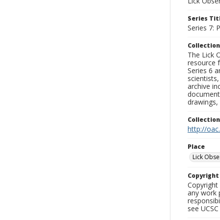
Lick Obse
Series Tit
Series 7:
Collection
The Lick O
resource f
Series 6 a
scientists
archive in
documenti
drawings, 
Collectio
http://oac
Place
Lick Obse
Copyrigh
Copyright 
any work p
responsibi
see UCSC 