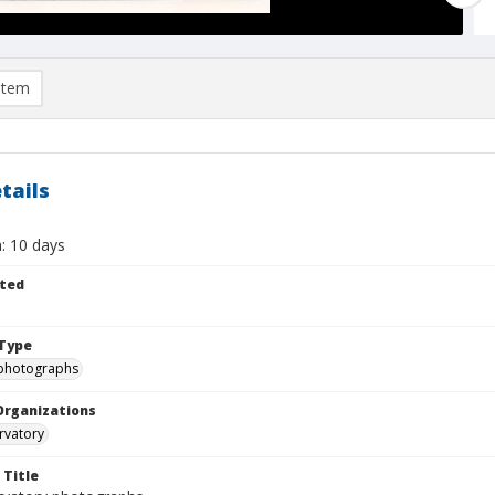
item
tails
: 10 days
ted
Type
photographs
Organizations
rvatory
 Title