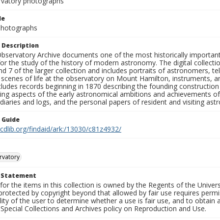
rvatory photographs
le
 Photographs
 Description
bservatory Archive documents one of the most historically important 
or the study of the history of modern astronomy. The digital collecti
nd 7 of the larger collection and includes portraits of astronomers,
, scenes of life at the observatory on Mount Hamilton, instruments, 
cludes records beginning in 1870 describing the founding constructio
ng aspects of the early astronomical ambitions and achievements of
diaries and logs, and the personal papers of resident and visiting as
n Guide
.cdlib.org/findaid/ark:/13030/c81z4932/
rvatory
t Statement
for the items in this collection is owned by the Regents of the Universi
rotected by copyright beyond that allowed by fair use requires permis
lity of the user to determine whether a use is fair use, and to obtai
Special Collections and Archives policy on Reproduction and Use.