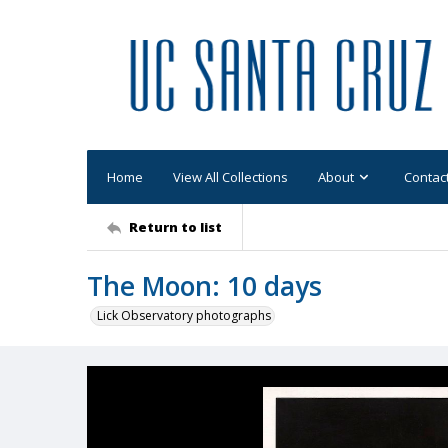
Home
View All Collections
About
Contac
Return to list
The Moon: 10 days
Lick Observatory photographs