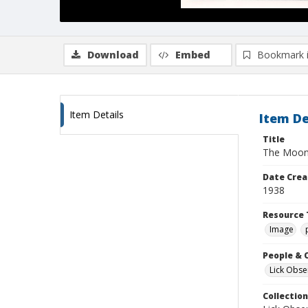
Download
Embed
Bookmark 
Item Details
Item De
Title
The Moon
Date Crea
1938
Resource 
Image
People & 
Lick Obse
Collection