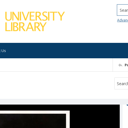
Searc
Advan
t Us
P