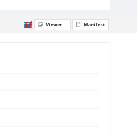
Viewer
Manifest