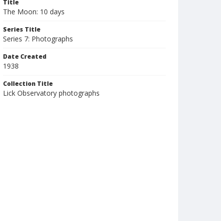
Title
The Moon: 10 days
Series Title
Series 7: Photographs
Date Created
1938
Collection Title
Lick Observatory photographs