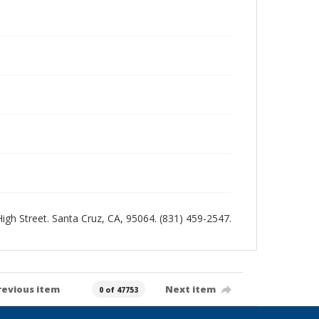
 High Street. Santa Cruz, CA, 95064. (831) 459-2547.
revious item
Next item
0 of 47753