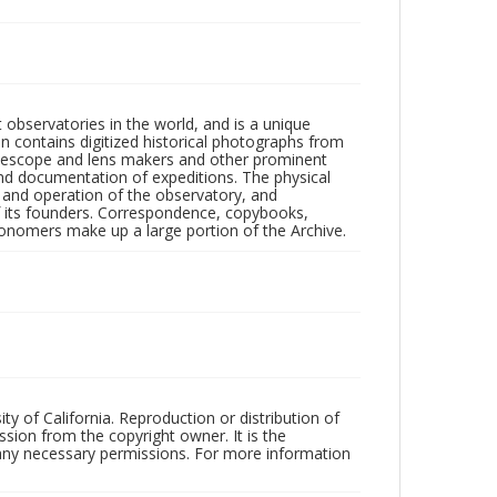
observatories in the world, and is a unique
on contains digitized historical photographs from
 telescope and lens makers and other prominent
and documentation of expeditions. The physical
n and operation of the observatory, and
 its founders. Correspondence, copybooks,
tronomers make up a large portion of the Archive.
ty of California. Reproduction or distribution of
sion from the copyright owner. It is the
n any necessary permissions. For more information