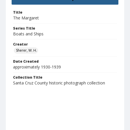
Title
The Margaret
Series Title
Boats and Ships
Creator
Sherer, W. H.
Date Created
approximately 1930-1939
Collection Title
Santa Cruz County historic photograph collection