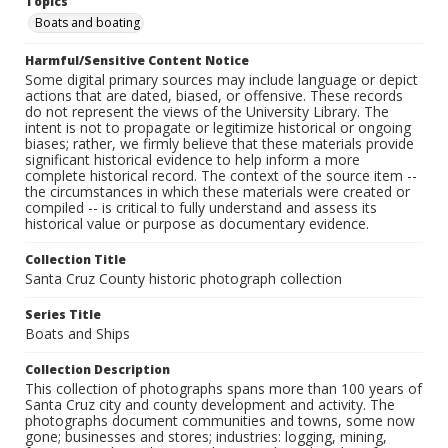
Topics
Boats and boating
Harmful/Sensitive Content Notice
Some digital primary sources may include language or depict
actions that are dated, biased, or offensive. These records
do not represent the views of the University Library. The
intent is not to propagate or legitimize historical or ongoing
biases; rather, we firmly believe that these materials provide
significant historical evidence to help inform a more
complete historical record. The context of the source item --
the circumstances in which these materials were created or
compiled -- is critical to fully understand and assess its
historical value or purpose as documentary evidence.
Collection Title
Santa Cruz County historic photograph collection
Series Title
Boats and Ships
Collection Description
This collection of photographs spans more than 100 years of
Santa Cruz city and county development and activity. The
photographs document communities and towns, some now
gone; businesses and stores; industries: logging, mining,