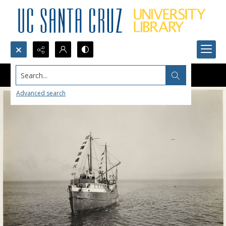
Search...
Advanced search