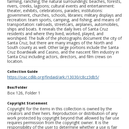
farming, ranching; the natural surroundings: beaches, forests,
rivers, creeks, lagoons; cultural events and entertainment:
theater, exhibits, celebrations, parades; institutions:
government, churches, schools, libraries; military displays and
recreation: team sports, camping, and fishing; and means of
transportation: railroads, streetcars, airplanes, automobiles,
ships and boats. It reveals the daily lives of Santa Cruz
residents and where they lived, worked, played, and
worshiped. The bulk of the photographs document the city of
Santa Cruz, but there are many images of the North and
South county as well. Other large portions include the Santa
Cruz Boardwalk and Casino, and the nascent film industry in
Santa Cruz including actors, directors, and film crews on
location.
Collection Guide
https://oac.cdlib.org/findaid/ark:/13030/c8cz3db5/
Box/Folder
Box 126, Folder 1
Copyright Statement
Copyright for the items in this collection is owned by the
creators and their heirs. Reproduction or distribution of any
work protected by copyright beyond that allowed by fair use
requires permission from the copyright owner. It is the
responsibility of the user to determine whether a use is fair