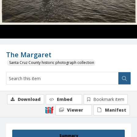
The Margaret
Santa Cruz County historic photograph collection
Download
Embed
Bookmark item
Viewer
Manifest
Summary