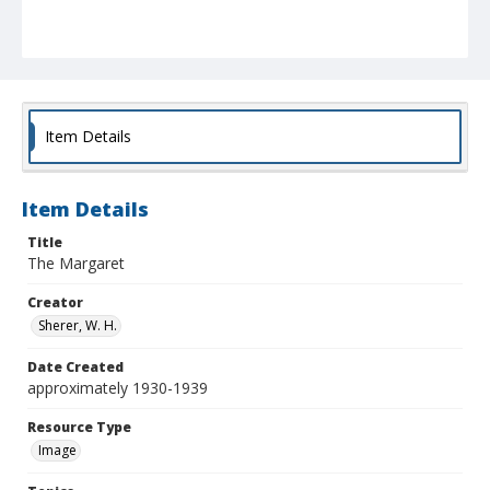
Item Details
Item Details
Title
The Margaret
Creator
Sherer, W. H.
Date Created
approximately 1930-1939
Resource Type
Image