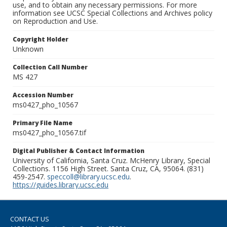
use, and to obtain any necessary permissions. For more
information see UCSC Special Collections and Archives policy
on Reproduction and Use.
Copyright Holder
Unknown
Collection Call Number
MS 427
Accession Number
ms0427_pho_10567
Primary File Name
ms0427_pho_10567.tif
Digital Publisher & Contact Information
University of California, Santa Cruz. McHenry Library, Special
Collections. 1156 High Street. Santa Cruz, CA, 95064. (831)
459-2547.
speccoll@library.ucsc.edu
.
https://guides.library.ucsc.edu
CONTACT US