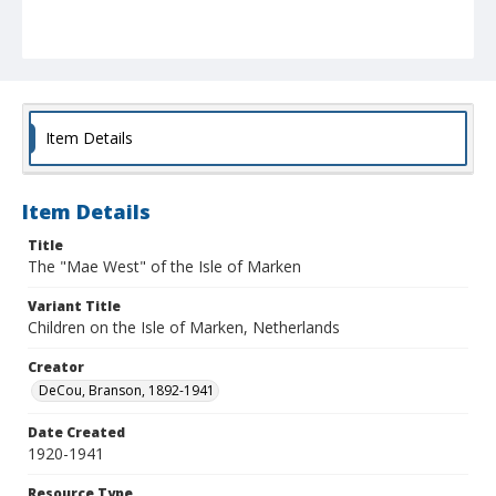
Item Details
Item Details
Title
The "Mae West" of the Isle of Marken
Variant Title
Children on the Isle of Marken, Netherlands
Creator
DeCou, Branson, 1892-1941
Date Created
1920-1941
Resource Type