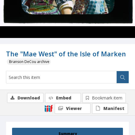
The "Mae West" of the Isle of Marken
Branson DeCou archive
Download
Embed
Bookmark item
Viewer
Manifest
Summary