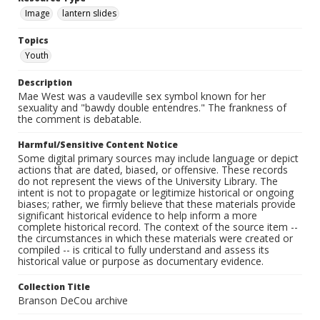
Image
lantern slides
Topics
Youth
Description
Mae West was a vaudeville sex symbol known for her
sexuality and "bawdy double entendres." The frankness of
the comment is debatable.
Harmful/Sensitive Content Notice
Some digital primary sources may include language or depict
actions that are dated, biased, or offensive. These records
do not represent the views of the University Library. The
intent is not to propagate or legitimize historical or ongoing
biases; rather, we firmly believe that these materials provide
significant historical evidence to help inform a more
complete historical record. The context of the source item --
the circumstances in which these materials were created or
compiled -- is critical to fully understand and assess its
historical value or purpose as documentary evidence.
Collection Title
Branson DeCou archive