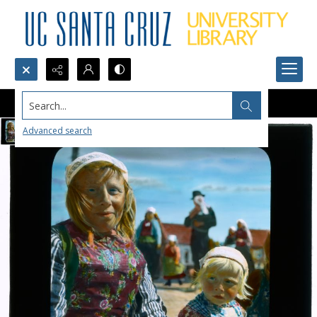
Search...
Advanced search