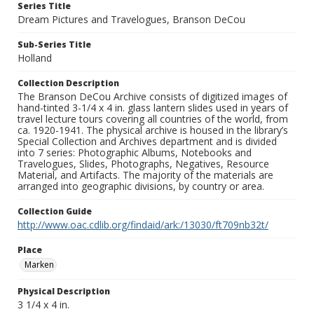
Series Title
Dream Pictures and Travelogues, Branson DeCou
Sub-Series Title
Holland
Collection Description
The Branson DeCou Archive consists of digitized images of
hand-tinted 3-1/4 x 4 in. glass lantern slides used in years of
travel lecture tours covering all countries of the world, from
ca. 1920-1941. The physical archive is housed in the library’s
Special Collection and Archives department and is divided
into 7 series: Photographic Albums, Notebooks and
Travelogues, Slides, Photographs, Negatives, Resource
Material, and Artifacts. The majority of the materials are
arranged into geographic divisions, by country or area.
Collection Guide
http://www.oac.cdlib.org/findaid/ark:/13030/ft709nb32t/
Place
Marken
Physical Description
3 1/4 x 4 in.