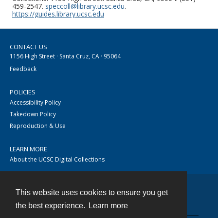
459-2547.
speccoll@library.ucsc.edu
.
https://guides.library.ucsc.edu
CONTACT US
1156 High Street · Santa Cruz, CA · 95064
Feedback
POLICIES
Accessibility Policy
Takedown Policy
Reproduction & Use
LEARN MORE
About the UCSC Digital Collections
This website uses cookies to ensure you get
Contact
the best experience.
Learn more