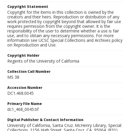
Copyright Statement
Copyright for the items in this collection is owned by the
creators and their heirs. Reproduction or distribution of any
work protected by copyright beyond that allowed by fair use
requires permission from the copyright owner. It is the
responsibility of the user to determine whether a use is fair
use, and to obtain any necessary permissions. For more
information see UCSC Special Collections and Archives policy
on Reproduction and Use.
Copyright Holder
Regents of the University of California
Collection Call Number
MS 38
Accession Number
DC1.468.0045
Primary File Name
dc1_468_0045.tif
Digital Publisher & Contact Information
University of California, Santa Cruz. McHenry Library, Special
Collections. 1156 High Street. Santa Cruz, CA, 95064. (831)