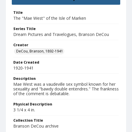
Title
The "Mae West" of the Isle of Marken
Series Title
Dream Pictures and Travelogues, Branson DeCou
Creator
DeCou, Branson, 1892-1941
Date Created
1920-1941
Description
Mae West was a vaudeville sex symbol known for her
sexuality and "bawdy double entendres." The frankness
of the comment is debatable.
Physical Description
3 1/4 x 4 in.
Collection Title
Branson DeCou archive