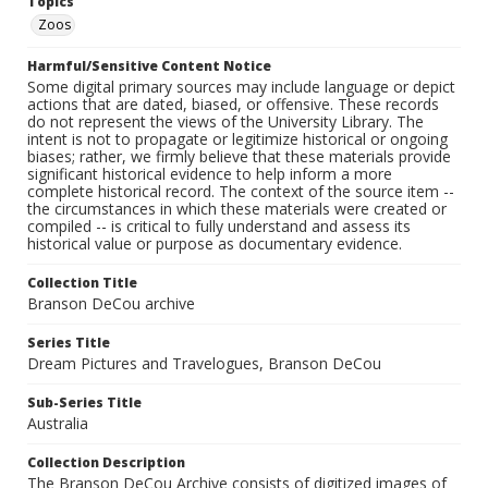
Topics
Zoos
Harmful/Sensitive Content Notice
Some digital primary sources may include language or depict
actions that are dated, biased, or offensive. These records
do not represent the views of the University Library. The
intent is not to propagate or legitimize historical or ongoing
biases; rather, we firmly believe that these materials provide
significant historical evidence to help inform a more
complete historical record. The context of the source item --
the circumstances in which these materials were created or
compiled -- is critical to fully understand and assess its
historical value or purpose as documentary evidence.
Collection Title
Branson DeCou archive
Series Title
Dream Pictures and Travelogues, Branson DeCou
Sub-Series Title
Australia
Collection Description
The Branson DeCou Archive consists of digitized images of