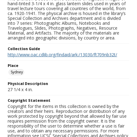
hand-tinted 3-1/4 x 4 in. glass lantern slides used in years of
travel lecture tours covering all countries of the world, from
ca. 1920-1941. The physical archive is housed in the library’s
Special Collection and Archives department and is divided
into 7 series: Photographic Albums, Notebooks and
Travelogues, Slides, Photographs, Negatives, Resource
Material, and Artifacts. The majority of the materials are
arranged into geographic divisions, by country or area.
Collection Guide
http://www.oac.cdlib.org/findaid/ark:/13030/ft709nb32t/
Place
Sydney
Physical Description
27 1/4 x 4 in.
Copyright Statement
Copyright for the items in this collection is owned by the
creators and their heirs. Reproduction or distribution of any
work protected by copyright beyond that allowed by fair use
requires permission from the copyright owner. It is the
responsibility of the user to determine whether a use is fair
use, and to obtain any necessary permissions. For more
information see UCSC Special Collections and Archives policy