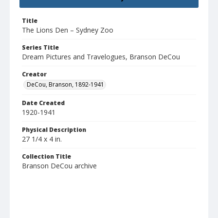
Title
The Lions Den – Sydney Zoo
Series Title
Dream Pictures and Travelogues, Branson DeCou
Creator
DeCou, Branson, 1892-1941
Date Created
1920-1941
Physical Description
27 1/4 x 4 in.
Collection Title
Branson DeCou archive