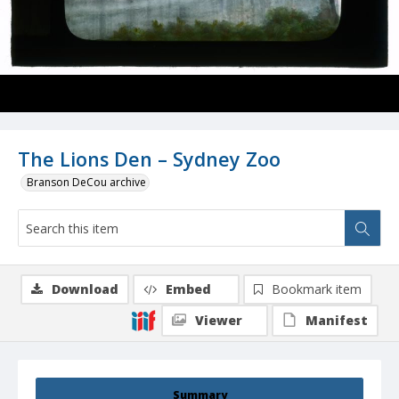
The Lions Den – Sydney Zoo
Branson DeCou archive
Download
Embed
Bookmark item
Viewer
Manifest
Summary