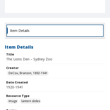
Item Details
Item Details
Title
The Lions Den – Sydney Zoo
Creator
DeCou, Branson, 1892-1941
Date Created
1920-1941
Resource Type
Image
lantern slides