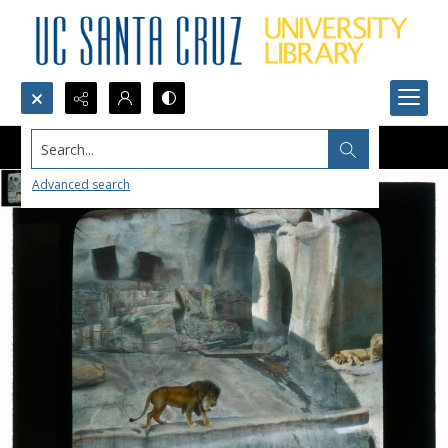
Search...
Advanced search