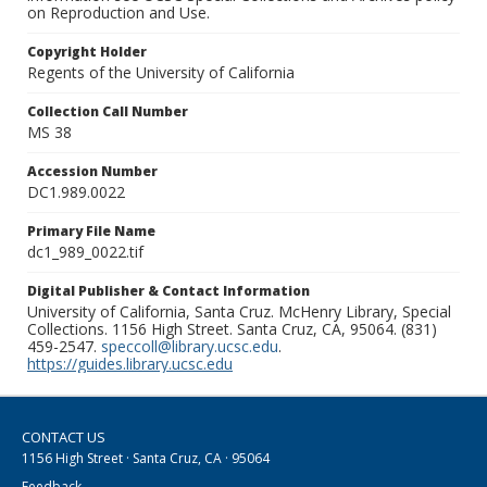
on Reproduction and Use.
Copyright Holder
Regents of the University of California
Collection Call Number
MS 38
Accession Number
DC1.989.0022
Primary File Name
dc1_989_0022.tif
Digital Publisher & Contact Information
University of California, Santa Cruz. McHenry Library, Special
Collections. 1156 High Street. Santa Cruz, CA, 95064. (831)
459-2547.
speccoll@library.ucsc.edu
.
https://guides.library.ucsc.edu
CONTACT US
1156 High Street · Santa Cruz, CA · 95064
Feedback