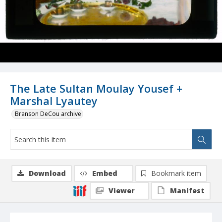
The Late Sultan Moulay Yousef +
Marshal Lyautey
Branson DeCou archive
Download
Embed
Bookmark item
Viewer
Manifest