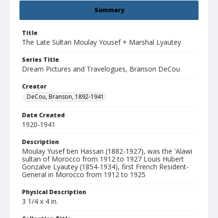
Summary
Title
The Late Sultan Moulay Yousef + Marshal Lyautey
Series Title
Dream Pictures and Travelogues, Branson DeCou
Creator
DeCou, Branson, 1892-1941
Date Created
1920-1941
Description
Moulay Yusef ben Hassan (1882-1927), was the 'Alawi
sultan of Morocco from 1912 to 1927 Louis Hubert
Gonzalve Lyautey (1854-1934), first French Resident-
General in Morocco from 1912 to 1925
Physical Description
3 1/4 x 4 in.