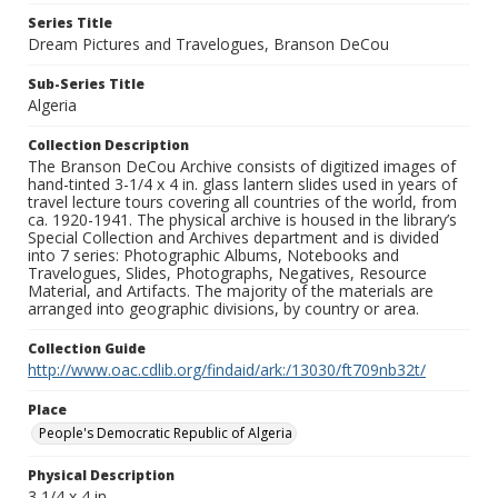
Series Title
Dream Pictures and Travelogues, Branson DeCou
Sub-Series Title
Algeria
Collection Description
The Branson DeCou Archive consists of digitized images of
hand-tinted 3-1/4 x 4 in. glass lantern slides used in years of
travel lecture tours covering all countries of the world, from
ca. 1920-1941. The physical archive is housed in the library’s
Special Collection and Archives department and is divided
into 7 series: Photographic Albums, Notebooks and
Travelogues, Slides, Photographs, Negatives, Resource
Material, and Artifacts. The majority of the materials are
arranged into geographic divisions, by country or area.
Collection Guide
http://www.oac.cdlib.org/findaid/ark:/13030/ft709nb32t/
Place
People's Democratic Republic of Algeria
Physical Description
3 1/4 x 4 in.