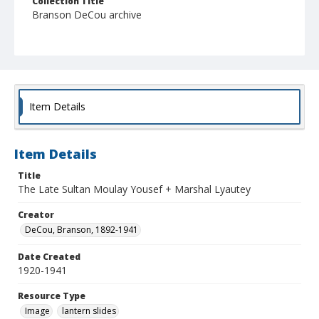
Collection Title
Branson DeCou archive
Item Details
Item Details
Title
The Late Sultan Moulay Yousef + Marshal Lyautey
Creator
DeCou, Branson, 1892-1941
Date Created
1920-1941
Resource Type
Image
lantern slides