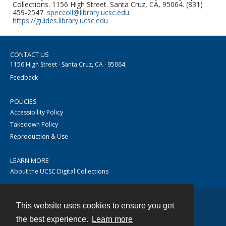
Collections. 1156 High Street. Santa Cruz, CA, 95064. (831)
459-2547.
speccoll@library.ucsc.edu
.
https://guides.library.ucsc.edu
CONTACT US
1156 High Street · Santa Cruz, CA · 95064
Feedback
POLICIES
Accessibility Policy
Takedown Policy
Reproduction & Use
LEARN MORE
About the UCSC Digital Collections
This website uses cookies to ensure you get
Contact
the best experience.
Learn more