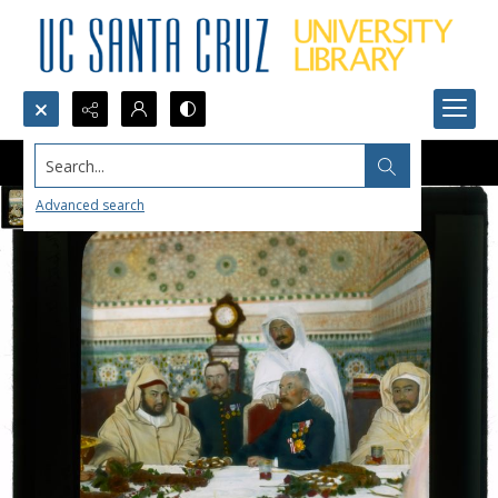
Search...
Advanced search