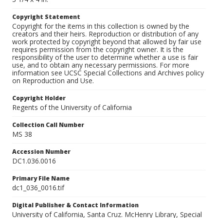
Copyright Statement
Copyright for the items in this collection is owned by the
creators and their heirs. Reproduction or distribution of any
work protected by copyright beyond that allowed by fair use
requires permission from the copyright owner. It is the
responsibility of the user to determine whether a use is fair
use, and to obtain any necessary permissions. For more
information see UCSC Special Collections and Archives policy
on Reproduction and Use.
Copyright Holder
Regents of the University of California
Collection Call Number
MS 38
Accession Number
DC1.036.0016
Primary File Name
dc1_036_0016.tif
Digital Publisher & Contact Information
University of California, Santa Cruz. McHenry Library, Special