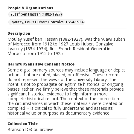
People & Organizations
Yusef ben Hassan (1882-1927)
Lyautey, Louis Hubert Gonzalve, 1854-1934
Description
Moulay Yusef ben Hassan (1882-1927), was the 'Alawi sultan
of Morocco from 1912 to 1927 Louis Hubert Gonzalve
Lyautey (1854-1934), first French Resident-General in
Morocco from 1912 to 1925
Harmful/Sensitive Content Notice
Some digital primary sources may include language or depict
actions that are dated, biased, or offensive. These records
do not represent the views of the University Library. The
intent is not to propagate or legitimize historical or ongoing
biases; rather, we firmly believe that these materials provide
significant historical evidence to help inform a more
complete historical record. The context of the source item --
the circumstances in which these materials were created or
compiled -- is critical to fully understand and assess its
historical value or purpose as documentary evidence.
Collection Title
Branson DeCou archive